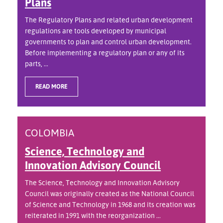
Plans
The Regulatory Plans and related urban development
regulations are tools developed by municipal
governments to plan and control urban development.
Before implementing a regulatory plan or any of its
parts, ...
READ MORE
COLOMBIA
Science, Technology and
Innovation Advisory Council
The Science, Technology and Innovation Advisory
Council was originally created as the National Council
of Science and Technology in 1968 and its creation was
reiterated in 1991 with the reorganization ...