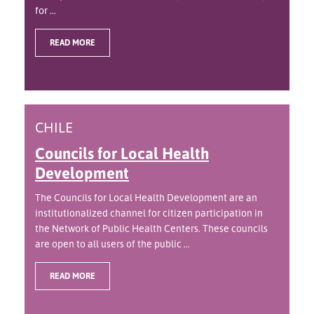
for ...
READ MORE
CHILE
Councils for Local Health
Development
The Councils for Local Health Development are an
institutionalized channel for citizen participation in
the Network of Public Health Centers. These councils
are open to all users of the public ...
READ MORE