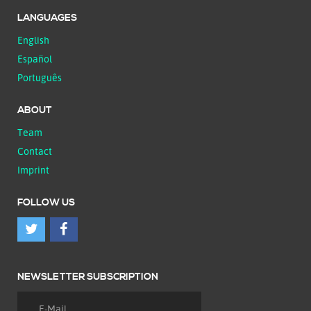
LANGUAGES
English
Español
Português
ABOUT
Team
Contact
Imprint
FOLLOW US
NEWSLETTER SUBSCRIPTION