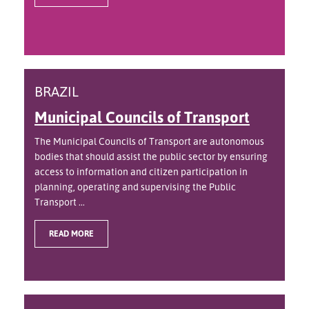
BRAZIL
Municipal Councils of Transport
The Municipal Councils of Transport are autonomous
bodies that should assist the public sector by ensuring
access to information and citizen participation in
planning, operating and supervising the Public
Transport ...
READ MORE