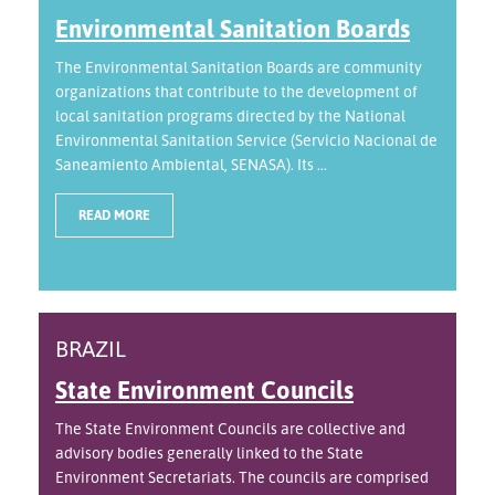
Environmental Sanitation Boards
The Environmental Sanitation Boards are community
organizations that contribute to the development of
local sanitation programs directed by the National
Environmental Sanitation Service (Servicio Nacional de
Saneamiento Ambiental, SENASA). Its ...
READ MORE
BRAZIL
State Environment Councils
The State Environment Councils are collective and
advisory bodies generally linked to the State
Environment Secretariats. The councils are comprised