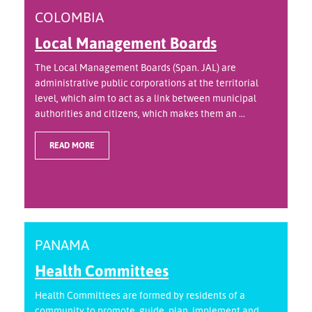
COLOMBIA
Local Management Boards
The Local Management Boards (Span. JAL) are
administrative public corporations at the territorial
level, which aim to act as a link between municipal
authorities and citizens, which makes them an ...
READ MORE
PANAMA
Health Committees
Health Committees are formed by residents of a
community to promote, guide, plan, implement and