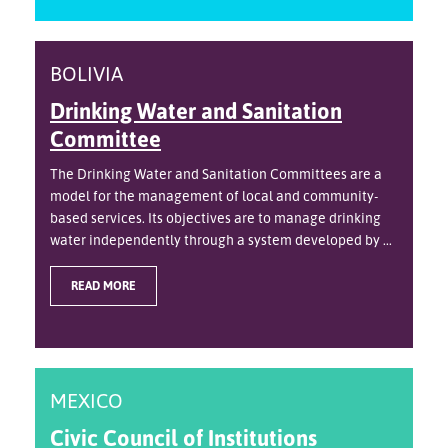
BOLIVIA
Drinking Water and Sanitation
Committee
The Drinking Water and Sanitation Committees are a
model for the management of local and community-
based services. Its objectives are to manage drinking
water independently through a system developed by ...
READ MORE
MEXICO
Civic Council of Institutions