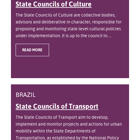
State Councils of Culture
The State Councils of Culture are collective bodies,
advisory and deliberative in character, responsible for
proposing and monitoring state-level cultural policies
under implementation. It is up to the council to ...
READ MORE
BRAZIL
State Councils of Transport
The State Councils of Transport aim to develop,
implement and monitor projects and actions for urban
mobility within the State Departments of
Transportation, as established by the National Policy