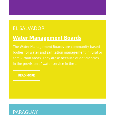
EL SALVADOR
Water Management Boards
The Water Management Boards are community-based
bodies for water and sanitation management in rural or
semi-urban areas. They arose because of deficiencies
in the provision of water service in the ...
READ MORE
PARAGUAY