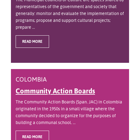
representatives of the government and society that
generally: monitor and evaluate the implementation of
programs; propose and support cultural projects;
prepare ...
READ MORE
COLOMBIA
Community Action Boards
The Community Action Boards (Span. JAC) in Colombia
originated in the 1950s in a small village where the
community decided to organize for the purposes of
building a communal school. ...
READ MORE