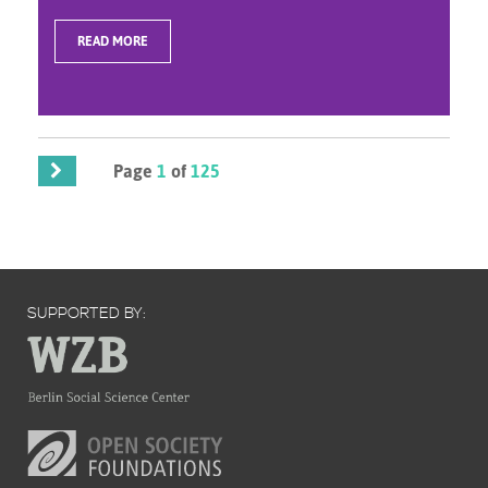
READ MORE
Page
1
of
125
SUPPORTED BY: