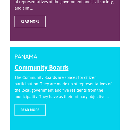
of representatives of the government and civil society,
and aim ...
READ MORE
PANAMA
Community Boards
The Community Boards are spaces for citizen
participation. They are made up of representatives of
the local government and five residents from the
municipality. They have as their primary objective ...
READ MORE