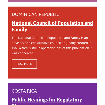
DOMINICAN REPUBLIC
National Council of Population and
Family
The National Council of Population and Family is an
advisory and consultative council originally created in
1968 which is still in operation ? as of this publication. It
was conceived ...
READ MORE
COSTA RICA
Public Hearings for Regulatory