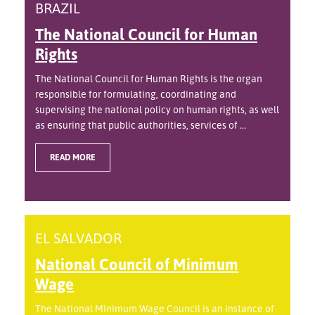
BRAZIL
The National Council for Human
Rights
The National Council for Human Rights is the organ
responsible for formulating, coordinating and
supervising the national policy on human rights, as well
as ensuring that public authorities, services of ...
READ MORE
EL SALVADOR
National Council of Minimum
Wage
The National Minimum Wage Council is an instance of