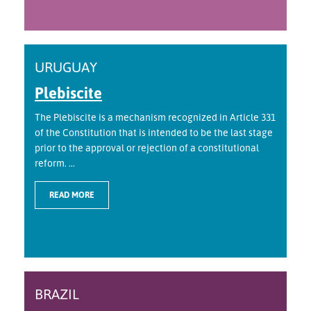
URUGUAY
Plebiscite
The Plebiscite is a mechanism recognized in Article 331
of the Constitution that is intended to be the last stage
prior to the approval or rejection of a constitutional
reform. ...
READ MORE
BRAZIL