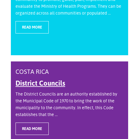
evaluate the Ministry of Health Programs. They can be
organized across all communities or populated ...
READ MORE
COSTA RICA
District Councils
The District Councils are an authority established by
the Municipal Code of 1970 to bring the work of the
municipality to the community. In effect, this Code
establishes that the ...
READ MORE