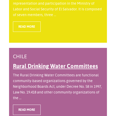
representation and participation in the Ministry of
Labor and Social Security of El Salvador. It is composed
of seven members, three ...
READ MORE
CHILE
Rural Drinking Water Committees
The Rural Drinking Water Committees are functional
community-based organizations governed by the
Neighborhood Boards Act, under Decree No. 58 in 1997,
Law No. 19.418 and other community organizations of
the ...
READ MORE