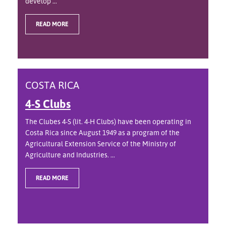
develop ...
READ MORE
COSTA RICA
4-S Clubs
The Clubes 4-S (lit. 4-H Clubs) have been operating in
Costa Rica since August 1949 as a program of the
Agricultural Extension Service of the Ministry of
Agriculture and Industries. ...
READ MORE