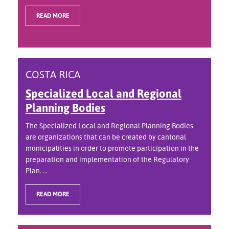
READ MORE
COSTA RICA
Specialized Local and Regional
Planning Bodies
The Specialized Local and Regional Planning Bodies
are organizations that can be created by cantonal
municipalities in order to promote participation in the
preparation and implementation of the Regulatory
Plan. ...
READ MORE