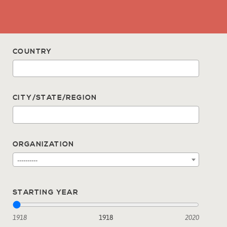
COUNTRY
CITY/STATE/REGION
ORGANIZATION
----------
STARTING YEAR
1918
1918
2020