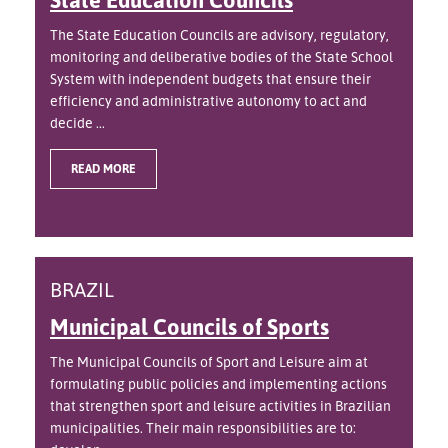
The State Education Councils are advisory, regulatory,
monitoring and deliberative bodies of the State School
System with independent budgets that ensure their
efficiency and administrative autonomy to act and
decide ...
READ MORE
BRAZIL
Municipal Councils of Sports
The Municipal Councils of Sport and Leisure aim at
formulating public policies and implementing actions
that strengthen sport and leisure activities in Brazilian
municipalities. Their main responsibilities are to: