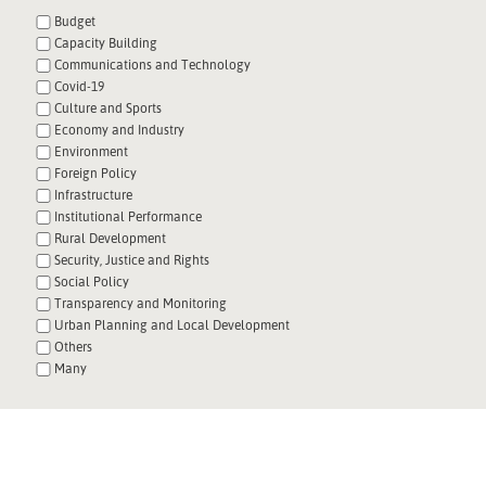
Budget
Capacity Building
Communications and Technology
Covid-19
Culture and Sports
Economy and Industry
Environment
Foreign Policy
Infrastructure
Institutional Performance
Rural Development
Security, Justice and Rights
Social Policy
Transparency and Monitoring
Urban Planning and Local Development
Others
Many