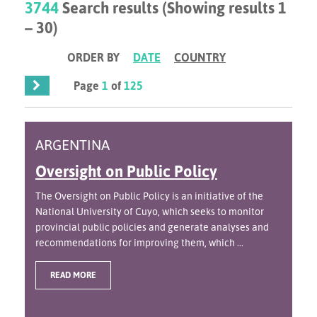
3744
Search results (Showing results 1
– 30)
ORDER BY
DATE
COUNTRY
Page
1
of
125
ARGENTINA
Oversight on Public Policy
The Oversight on Public Policy is an initiative of the
National University of Cuyo, which seeks to monitor
provincial public policies and generate analyses and
recommendations for improving them, which ...
READ MORE