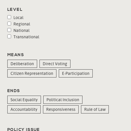
LEVEL
Local
Regional
National
Transnational
MEANS
Deliberation
Direct Voting
Citizen Representation
E-Participation
ENDS
Social Equality
Political Inclusion
Accountability
Responsiveness
Rule of Law
POLICY ISSUE