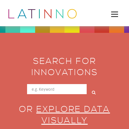
SEARCH FOR
INNOVATIONS
OR
EXPLORE DATA
VISUALLY