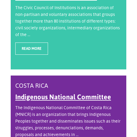
The Civic Council of Institutions is an association of
non-partisan and voluntary associations that groups
together more than 80 institutions of different types:
civil society organizations, intermediary organizations
of the ...
READ MORE
COSTA RICA
Indigenous National Committee
The Indigenous National Committee of Costa Rica
(MNICR) is an organization that brings Indigenous
Peoples together and disseminates issues such as their
struggles, processes, denunciations, demands,
proposals and achievements in ...