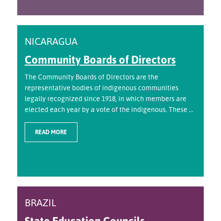
NICARAGUA
Community Boards of Directors
The Community Boards of Directors are the
representative bodies of indigenous communities
legally recognized since 1918, in which members are
elected each year by a vote of the indigenous. These ...
READ MORE
BRAZIL
State Education Councils