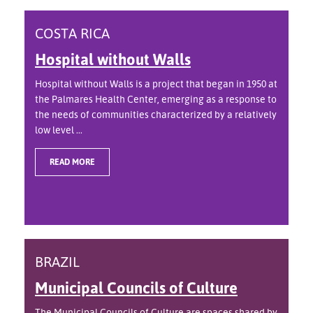
COSTA RICA
Hospital without Walls
Hospital without Walls is a project that began in 1950 at
the Palmares Health Center, emerging as a response to
the needs of communities characterized by a relatively
low level ...
READ MORE
BRAZIL
Municipal Councils of Culture
The Municipal Councils of Culture are spaces shared by