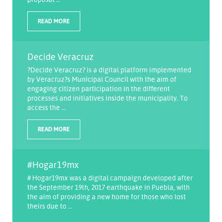
READ MORE
Decide Veracruz
?Decide Veracruz? is a digital platform implemented
by Veracruz?s Municipal Council with the aim of
engaging citizen participation in the different
processes and initiatives inside the municipality. To
access the ...
READ MORE
#Hogar19mx
# Hogar19mx was a digital campaign developed after
the September 19th, 2017 earthquake in Puebla, with
the aim of providing a new home for those who lost
theirs due to ...