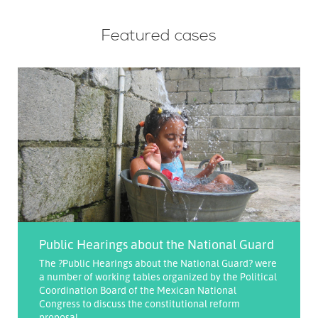
Featured cases
Public Hearings about the National Guard
The ?Public Hearings about the National Guard? were
a number of working tables organized by the Political
Coordination Board of the Mexican National
Congress to discuss the constitutional reform
proposal ...