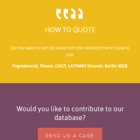
HOW TO QUOTE
Do you want to use the data from this website? Here’s how to
cite:
Pogrebinschi, Thamy. (2017). LATINNO Dataset. Berlin: WZB.
Would you like to contribute to our
database?
SEND US A CASE