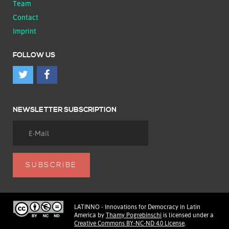
Team
Contact
Imprint
FOLLOW US
NEWSLETTER SUBSCRIPTION
LATINNO - Innovations for Democracy in Latin
America
by
Thamy Pogrebinschi
is licensed under a
Creative Commons BY-NC-ND 4.0 License
.