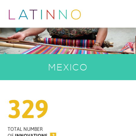
MEXICO
329
TOTAL NUMBER
OF
INNOVATIONS
?