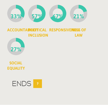
33%
57%
67%
21%
ACCOUNTABILITY
POLITICAL
RESPONSIVENESS
RULE OF
INCLUSION
LAW
27%
SOCIAL
EQUALITY
ENDS
?