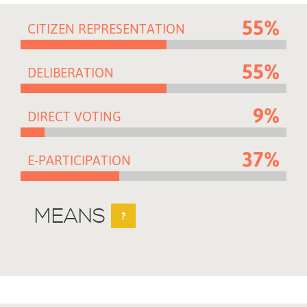
55%
CITIZEN REPRESENTATION
55%
DELIBERATION
9%
DIRECT VOTING
37%
E-PARTICIPATION
MEANS
?