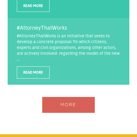
READ MORE
#AttorneyThatWorks
#AttorneyThatWorks is an initiative that seeks to
develop a concrete proposal ?in which citizens,
experts and civil organizations, among other actors,
are actively involved- regarding the model of the new
...
READ MORE
MORE