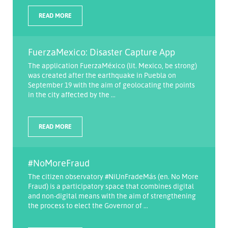
READ MORE
FuerzaMexico: Disaster Capture App
The application FuerzaMéxico (lit. Mexico, be strong)
was created after the earthquake in Puebla on
September 19 with the aim of geolocating the points
in the city affected by the ...
READ MORE
#NoMoreFraud
The citizen observatory #NiUnFradeMás (en. No More
Fraud) is a participatory space that combines digital
and non-digital means with the aim of strengthening
the process to elect the Governor of ...