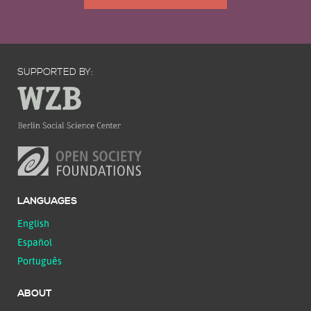
SUPPORTED BY:
LANGUAGES
English
Español
Português
ABOUT