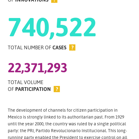
740,522
TOTAL NUMBER OF
CASES
?
22,371,293
TOTAL VOLUME
OF
PARTICIPATION
?
The development of channels for citizen participation in
Mexico is strongly linked to its authoritarian past. From 1929
until the year 2000, the country was ruled by a single political
party: the PRI, Partido Revolucionario Institucional. This long-
running party enabled the President to exercise control on all