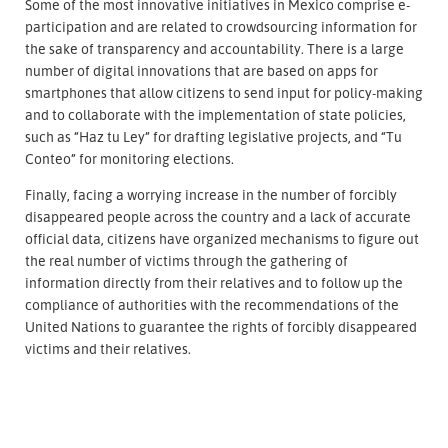
Some of the most innovative initiatives in Mexico comprise e-
participation and are related to crowdsourcing information for
the sake of transparency and accountability. There is a large
number of digital innovations that are based on apps for
smartphones that allow citizens to send input for policy-making
and to collaborate with the implementation of state policies,
such as “Haz tu Ley” for drafting legislative projects, and “Tu
Conteo” for monitoring elections.
Finally, facing a worrying increase in the number of forcibly
disappeared people across the country and a lack of accurate
official data, citizens have organized mechanisms to figure out
the real number of victims through the gathering of
information directly from their relatives and to follow up the
compliance of authorities with the recommendations of the
United Nations to guarantee the rights of forcibly disappeared
victims and their relatives.