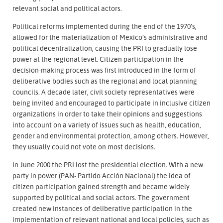
relevant social and political actors.
Political reforms implemented during the end of the 1970’s,
allowed for the materialization of Mexico’s administrative and
political decentralization, causing the PRI to gradually lose
power at the regional level. Citizen participation in the
decision-making process was first introduced in the form of
deliberative bodies such as the regional and local planning
councils. A decade later, civil society representatives were
being invited and encouraged to participate in inclusive citizen
organizations in order to take their opinions and suggestions
into account on a variety of issues such as health, education,
gender and environmental protection, among others. However,
they usually could not vote on most decisions.
In June 2000 the PRI lost the presidential election. With a new
party in power (PAN- Partido Acción Nacional) the idea of
citizen participation gained strength and became widely
supported by political and social actors. The government
created new instances of deliberative participation in the
implementation of relevant national and local policies, such as