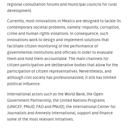
regional consultation forums and municipal councils for rural
development.
Currently, most innovations in Mexico are designed to tackle its
contemporary societal problems, namely: impunity, corruption,
crime and human rights violations. In consequence, such
innovations work to design and implement solutions that
facilitate citizen monitoring of the performance of
governmental institutions and officials in order to evaluate
them and hold them accountable. The main channels for
citizen participation are deliberative bodies that allow for the
participation of citizen representatives. Nevertheless, and
although civil society has professionalized, it still has limited
political influence.
International actors such as the World Bank, the Open
Government Partnership, the United Nations Programs
(UNICEF, PNUD, FAO and PNUD), the International Center for
Journalists and Amnesty International, support and finance
some of the most relevant initiatives.