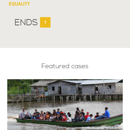
EQUALITY
ENDS
?
Featured cases