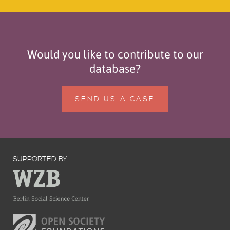
Would you like to contribute to our
database?
SEND US A CASE
SUPPORTED BY: