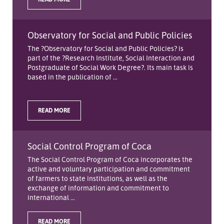
Observatory for Social and Public Policies
The ?Observatory for Social and Public Policies? is
part of the ?Research Institute, Social Interaction and
Postgraduate of Social Work Degree?. Its main task is
based in the publication of ...
READ MORE
Social Control Program of Coca
The Social Control Program of Coca incorporates the
active and voluntary participation and commitment
of farmers to state institutions, as well as the
exchange of information and commitment to
international ...
READ MORE