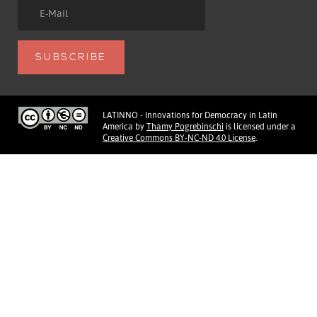
LATINNO - Innovations for Democracy in Latin
America
by
Thamy Pogrebinschi
is licensed under a
Creative Commons BY-NC-ND 4.0 License
.