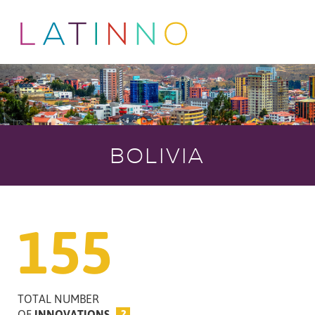
BOLIVIA
155
TOTAL NUMBER
OF
INNOVATIONS
?