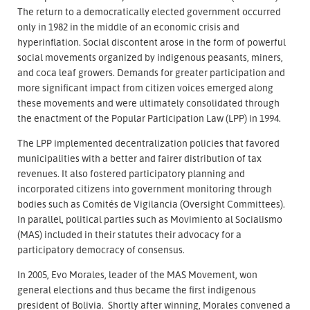
The return to a democratically elected government occurred
only in 1982 in the middle of an economic crisis and
hyperinflation. Social discontent arose in the form of powerful
social movements organized by indigenous peasants, miners,
and coca leaf growers. Demands for greater participation and
more significant impact from citizen voices emerged along
these movements and were ultimately consolidated through
the enactment of the Popular Participation Law (LPP) in 1994.
The LPP implemented decentralization policies that favored
municipalities with a better and fairer distribution of tax
revenues. It also fostered participatory planning and
incorporated citizens into government monitoring through
bodies such as Comités de Vigilancia (Oversight Committees).
In parallel, political parties such as Movimiento al Socialismo
(MAS) included in their statutes their advocacy for a
participatory democracy of consensus.
In 2005, Evo Morales, leader of the MAS Movement, won
general elections and thus became the first indigenous
president of Bolivia. Shortly after winning, Morales convened a