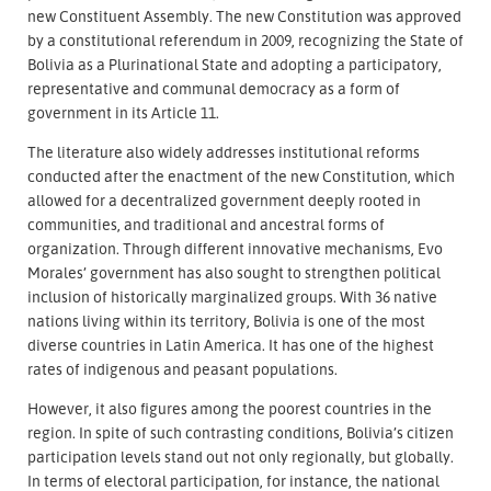
new Constituent Assembly. The new Constitution was approved
by a constitutional referendum in 2009, recognizing the State of
Bolivia as a Plurinational State and adopting a participatory,
representative and communal democracy as a form of
government in its Article 11.
The literature also widely addresses institutional reforms
conducted after the enactment of the new Constitution, which
allowed for a decentralized government deeply rooted in
communities, and traditional and ancestral forms of
organization. Through different innovative mechanisms, Evo
Morales’ government has also sought to strengthen political
inclusion of historically marginalized groups. With 36 native
nations living within its territory, Bolivia is one of the most
diverse countries in Latin America. It has one of the highest
rates of indigenous and peasant populations.
However, it also figures among the poorest countries in the
region. In spite of such contrasting conditions, Bolivia’s citizen
participation levels stand out not only regionally, but globally.
In terms of electoral participation, for instance, the national