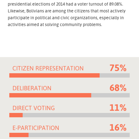
presidential elections of 2014 had a voter turnout of 89.08%.
Likewise, Bolivians are among the citizens that most actively
participate in political and civic organizations, especially in
activities aimed at solving community problems.
75%
CITIZEN REPRESENTATION
68%
DELIBERATION
11%
DIRECT VOTING
16%
E-PARTICIPATION