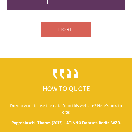
MORE
HOW TO QUOTE
Do you want to use the data from this website? Here’s how to
cite:
Pogrebinschi, Thamy. (2017). LATINNO Dataset. Berlin: WZB.