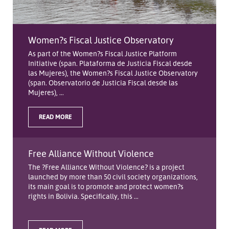
Women?s Fiscal Justice Observatory
As part of the Women?s Fiscal Justice Platform
Initiative (span. Plataforma de Justicia Fiscal desde
las Mujeres), the Women?s Fiscal Justice Observatory
(span. Observatorio de Justicia Fiscal desde las
Mujeres), ...
READ MORE
Free Alliance Without Violence
The ?Free Alliance Without Violence? is a project
launched by more than 50 civil society organizations,
its main goal is to promote and protect women?s
rights in Bolivia. Specifically, this ...