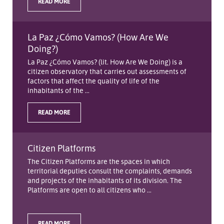
READ MORE
La Paz ¿Cómo Vamos? (How Are We
Doing?)
La Paz ¿Cómo Vamos? (lit. How Are We Doing) is a
citizen observatory that carries out assessments of
factors that affect the quality of life of the
inhabitants of the ...
READ MORE
Citizen Platforms
The Citizen Platforms are the spaces in which
territorial deputies consult the complaints, demands
and projects of the inhabitants of its division. The
Platforms are open to all citizens who ...
READ MORE