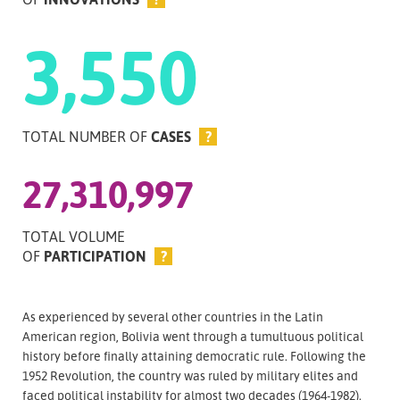
3,550
TOTAL NUMBER OF
CASES
?
27,310,997
TOTAL VOLUME
OF
PARTICIPATION
?
As experienced by several other countries in the Latin
American region, Bolivia went through a tumultuous political
history before finally attaining democratic rule. Following the
1952 Revolution, the country was ruled by military elites and
faced political instability for almost two decades (1964-1982).