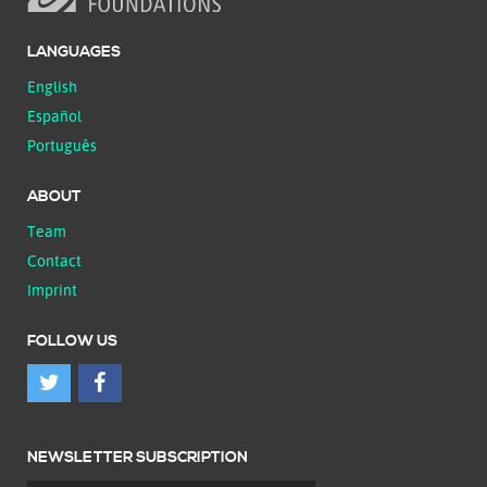
LANGUAGES
English
Español
Português
ABOUT
Team
Contact
Imprint
FOLLOW US
NEWSLETTER SUBSCRIPTION