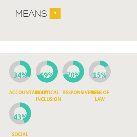
MEANS
?
34%
69%
70%
15%
ACCOUNTABILITY
POLITICAL
RESPONSIVENESS
RULE OF
INCLUSION
LAW
43%
SOCIAL