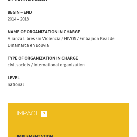
BEGIN – END
2014 – 2018
NAME OF ORGANIZATION IN CHARGE
Alianza Libres sin Violencia
HIVOS
Embajada Real de
Dinamarca en Bolivia
TYPE OF ORGANIZATION IN CHARGE
civil society
international organization
LEVEL
national
IMPACT
?
IMPLEMENTATION