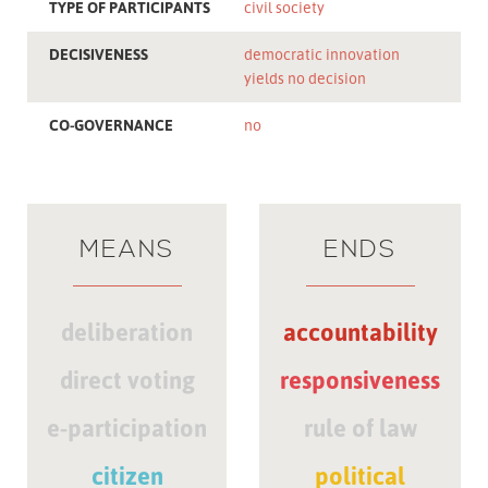
TYPE OF PARTICIPANTS
civil society
DECISIVENESS
democratic innovation
yields no decision
CO-GOVERNANCE
no
MEANS
ENDS
deliberation
accountability
direct voting
responsiveness
e-participation
rule of law
citizen
political