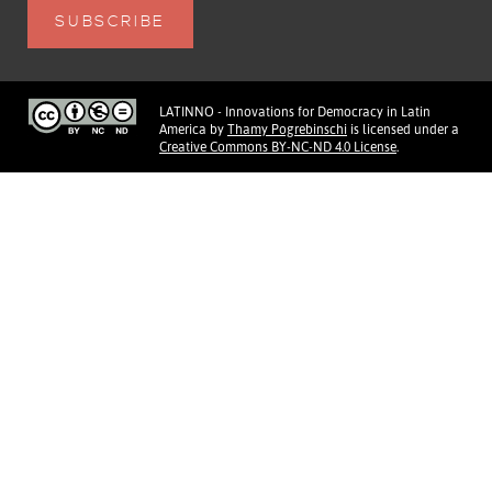
LATINNO - Innovations for Democracy in Latin
America
by
Thamy Pogrebinschi
is licensed under a
Creative Commons BY-NC-ND 4.0 License
.