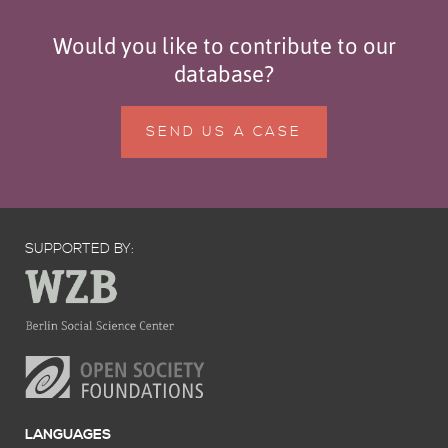
Would you like to contribute to our
database?
SEND US A CASE
SUPPORTED BY:
LANGUAGES