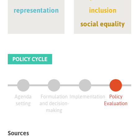
representation
inclusion
social equality
POLICY CYCLE
Agenda
Formulation
Implementation
Policy
setting
and decision-
Evaluation
making
Sources