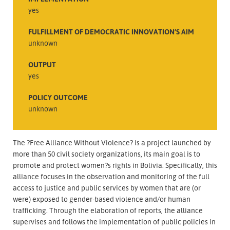
yes
FULFILLMENT OF DEMOCRATIC INNOVATION’S AIM
unknown
OUTPUT
yes
POLICY OUTCOME
unknown
The ?Free Alliance Without Violence? is a project launched by
more than 50 civil society organizations, its main goal is to
promote and protect women?s rights in Bolivia. Specifically, this
alliance focuses in the observation and monitoring of the full
access to justice and public services by women that are (or
were) exposed to gender-based violence and/or human
trafficking. Through the elaboration of reports, the alliance
supervises and follows the implementation of public policies in