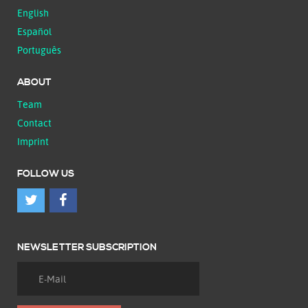
English
Español
Português
ABOUT
Team
Contact
Imprint
FOLLOW US
NEWSLETTER SUBSCRIPTION