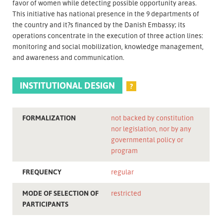
favor of women while detecting possible opportunity areas.
This initiative has national presence in the 9 departments of
the country and it?s financed by the Danish Embassy; its
operations concentrate in the execution of three action lines:
monitoring and social mobilization, knowledge management,
and awareness and communication.
INSTITUTIONAL DESIGN
?
FORMALIZATION
not backed by constitution
nor legislation, nor by any
governmental policy or
program
FREQUENCY
regular
MODE OF SELECTION OF
restricted
PARTICIPANTS