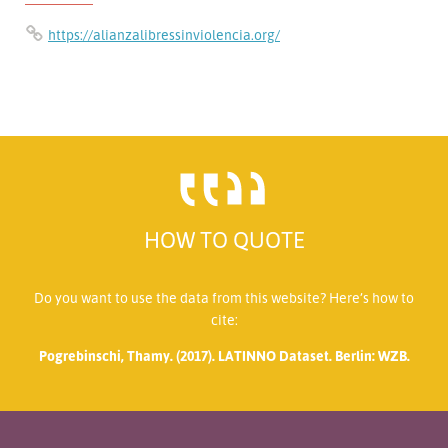
https://alianzalibressinviolencia.org/
HOW TO QUOTE
Do you want to use the data from this website? Here’s how to
cite:
Pogrebinschi, Thamy. (2017). LATINNO Dataset. Berlin: WZB.