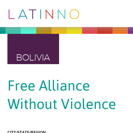
BOLIVIA
Free Alliance
Without Violence
CITY/STATE/REGION