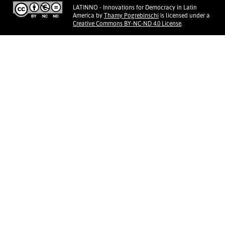
LATINNO - Innovations for Democracy in Latin
America
by
Thamy Pogrebinschi
is licensed under a
Creative Commons BY-NC-ND 4.0 License
.