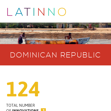
DOMINICAN REPUBLIC
124
TOTAL NUMBER
OF
INNOVATIONS
?