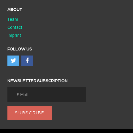
ABOUT
Team
Contact
Imprint
FOLLOW US
NEWSLETTER SUBSCRIPTION