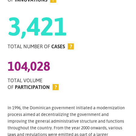
3,421
TOTAL NUMBER OF
CASES
?
104,028
TOTAL VOLUME
OF
PARTICIPATION
?
In 1996, the Dominican government initiated a modernization
process aimed at decentralizing the government and
improving the general administrative structure and functions
throughout the country. From the year 2000 onwards, various
laws and regulations were emitted as part of a larger