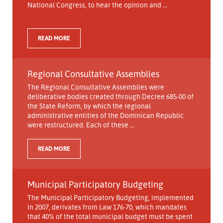
National Congress, to hear the opinion and ...
READ MORE
Regional Consultative Assemblies
The Regional Consultative Assemblies were
deliberative bodies created through Decree 685-00 of
the State Reform, by which the regional
administrative entities of the Dominican Republic
were restructured. Each of these ...
READ MORE
Municipal Participatory Budgeting
The Municipal Participatory Budgeting, implemented
in 2007, derivates from Law 176-70, which mandates
that 40% of the total municipal budget must be spent