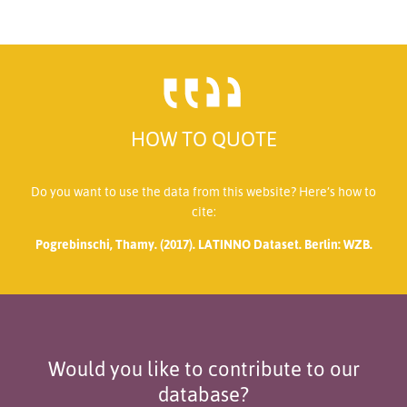
HOW TO QUOTE
Do you want to use the data from this website? Here’s how to
cite:
Pogrebinschi, Thamy. (2017). LATINNO Dataset. Berlin: WZB.
Would you like to contribute to our
database?