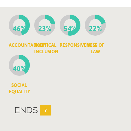
46%
23%
54%
22%
ACCOUNTABILITY
POLITICAL
RESPONSIVENESS
RULE OF
INCLUSION
LAW
40%
SOCIAL
EQUALITY
ENDS
?