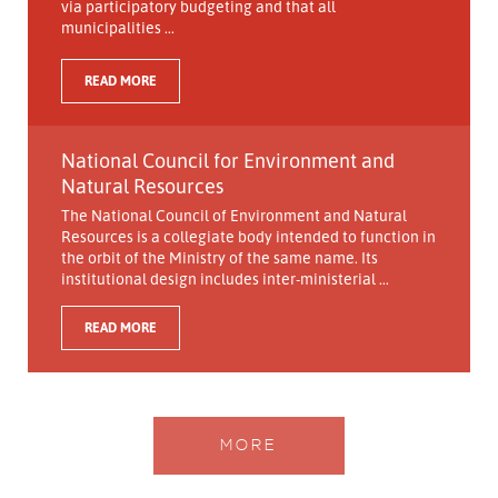
via participatory budgeting and that all
municipalities ...
READ MORE
National Council for Environment and
Natural Resources
The National Council of Environment and Natural
Resources is a collegiate body intended to function in
the orbit of the Ministry of the same name. Its
institutional design includes inter-ministerial ...
READ MORE
MORE