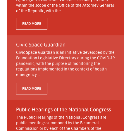
within the scope of the Office of the Attorney General
of the Republic, with the ...
READ MORE
Civic Space Guardian
Civic Space Guardian is an initiative developed by the
Foundation Legislative Directory during the COVID-19
pandemic, with the purpose of monitoring the
regulations implemented in the context of health
emergency ...
READ MORE
Public Hearings of the National Congress
The Public Hearings of the National Congress are
public meetings summoned by the Bicameral
Commission or by each of the Chambers of the