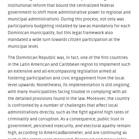
institutional reform that bound the centralized federal
government to shift more administrative power to regional and
municipal administrations. During this process, not only was
participatory budgeting installed by law as mandatory for each
Dominican municipality, but this legal framework also
mandated a wide turn towards citizen participation at the
municipal level.
The Dominican Republic was, in fact, one of the first countries
in the Latin American and Caribbean region to implement such
an extensive and all-encompassing legislation aimed at
fostering participation and civic engagement from the local
level upwards. Nonetheless, its implementation is still ongoing,
with many municipalities facing trouble in complying with all
the detailed provisions found in the law. Moreover, the country
is confronted by a number of challenges that affect local
administrations directly, such as the fight against high rates of
criminality and corruption. As a consequence, public trust in
government, perceived insecurity, and electoral apathy remain
high, according to AmericasBarometer, and are continuing as