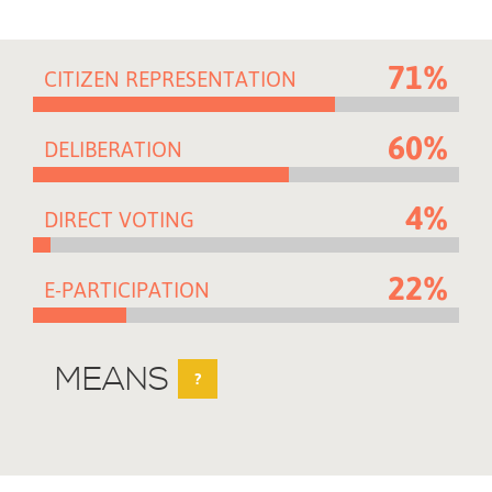
71%
CITIZEN REPRESENTATION
60%
DELIBERATION
4%
DIRECT VOTING
22%
E-PARTICIPATION
MEANS
?