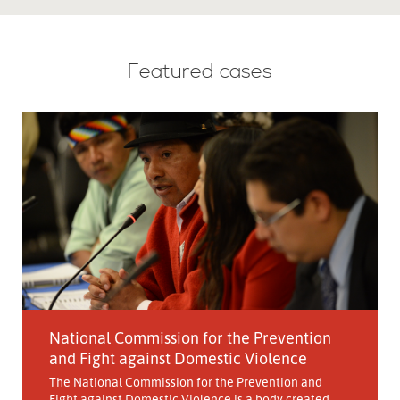
Featured cases
National Commission for the Prevention
and Fight against Domestic Violence
The National Commission for the Prevention and
Fight against Domestic Violence is a body created