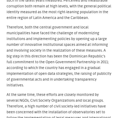
such in the latest years measured. Perceived and measurable
corruption both remain at high levels, with the general political
identity measured as the most right-leaning population in the
entire region of Latin America and the Caribbean.
Therefore, both the central government and local
municipalities have faced the challenge of modernizing
institutions and implementing policies by opening up a large
number of innovative institutional spaces aimed at informing
and involving society in the realization of these measures. A
big step in this direction has been the Dominican Republic’s
full commitment to the Open Government Partnership in 2011;
according to which the country has engaged in a gradual
implementation of open data strategies, the raising of publicity
of governmental acts and in undertaking transparency
initiatives.
At the same time, these efforts are closely monitored by
several NGOs, Civil Society Organizations and local groups.
Therefore, a high number of civil society-led initiatives have
been concerned with the installation of observatories set to
follow the implementation of legal measures and international