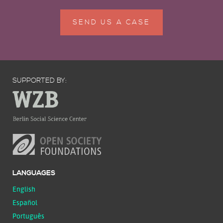
SEND US A CASE
SUPPORTED BY:
LANGUAGES
English
Español
Português