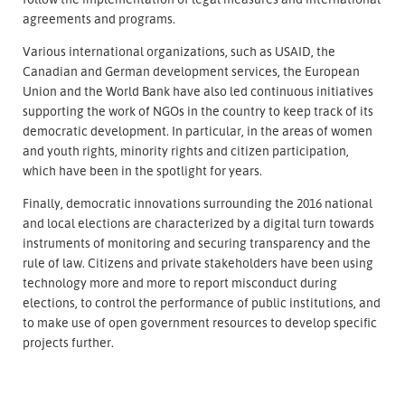
agreements and programs.
Various international organizations, such as USAID, the
Canadian and German development services, the European
Union and the World Bank have also led continuous initiatives
supporting the work of NGOs in the country to keep track of its
democratic development. In particular, in the areas of women
and youth rights, minority rights and citizen participation,
which have been in the spotlight for years.
Finally, democratic innovations surrounding the 2016 national
and local elections are characterized by a digital turn towards
instruments of monitoring and securing transparency and the
rule of law. Citizens and private stakeholders have been using
technology more and more to report misconduct during
elections, to control the performance of public institutions, and
to make use of open government resources to develop specific
projects further.