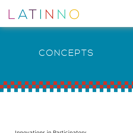
CONCEPTS
Innovations in Participatory