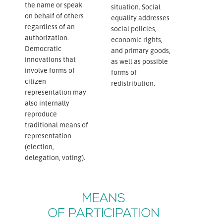
the name or speak
situation. Social
on behalf of others
equality addresses
regardless of an
social policies,
authorization.
economic rights,
Democratic
and primary goods,
innovations that
as well as possible
involve forms of
forms of
citizen
redistribution.
representation may
also internally
reproduce
traditional means of
representation
(election,
delegation, voting).