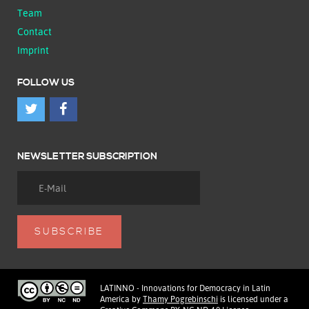
Team
Contact
Imprint
FOLLOW US
NEWSLETTER SUBSCRIPTION
LATINNO - Innovations for Democracy in Latin
America
by
Thamy Pogrebinschi
is licensed under a