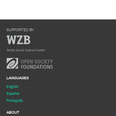
SUPPORTED BY:
LANGUAGES
English
Español
Português
ABOUT