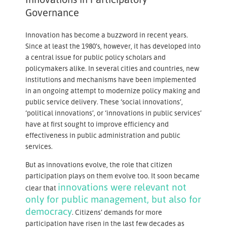
Governance
Innovation has become a buzzword in recent years.
Since at least the 1980’s, however, it has developed into
a central issue for public policy scholars and
policymakers alike. In several cities and countries, new
institutions and mechanisms have been implemented
in an ongoing attempt to modernize policy making and
public service delivery. These ‘social innovations’,
‘political innovations’, or ‘innovations in public services’
have at first sought to improve efficiency and
effectiveness in public administration and public
services.
But as innovations evolve, the role that citizen
participation plays on them evolve too. It soon became
innovations were relevant not
clear that
only for public management, but also for
democracy
. Citizens’ demands for more
participation have risen in the last few decades as