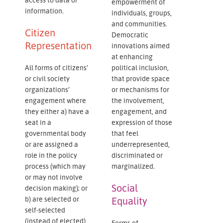
empowerment of
information.
individuals, groups,
and communities.
Citizen
Democratic
Representation
innovations aimed
at enhancing
All forms of citizens’
political inclusion,
or civil society
that provide space
organizations’
or mechanisms for
engagement where
the involvement,
they either a) have a
engagement, and
seat in a
expression of those
governmental body
that feel
or are assigned a
underrepresented,
role in the policy
discriminated or
process (which may
marginalized.
or may not involve
Social
decision making); or
b) are selected or
Equality
self-selected
(instead of elected)
Forms of