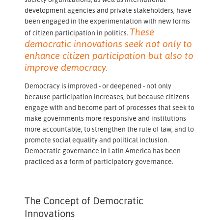
development agencies and private stakeholders, have
been engaged in the experimentation with new forms
These
of citizen participation in politics.
democratic innovations seek not only to
enhance citizen participation but also to
improve democracy
.
Democracy is improved - or deepened - not only
because participation increases, but because citizens
engage with and become part of processes that seek to
make governments more responsive and institutions
more accountable, to strengthen the rule of law, and to
promote social equality and political inclusion.
Democratic governance in Latin America has been
practiced as a form of participatory governance.
The Concept of Democratic
Innovations