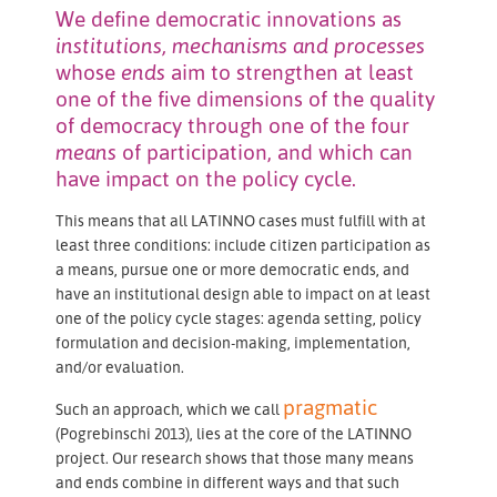
We define democratic innovations as
institutions, mechanisms and processes
whose
ends
aim to strengthen at least
one of the five dimensions of the quality
of democracy through one of the four
means
of participation, and which can
have impact on the policy cycle.
This means that all LATINNO cases must fulfill with at
least three conditions: include citizen participation as
a means, pursue one or more democratic ends, and
have an institutional design able to impact on at least
one of the policy cycle stages: agenda setting, policy
formulation and decision-making, implementation,
and/or evaluation.
pragmatic
Such an approach, which we call
(Pogrebinschi 2013), lies at the core of the LATINNO
project. Our research shows that those many means
and ends combine in different ways and that such