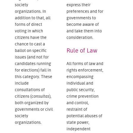
society
express their
organizations. In
preferences and for
addition to that, all
governments to
forms of direct
become aware of
voting in which
and take them into
citizens have the
consideration.
chance to cast a
Rule of Law
ballot on specific
issues (and not for
candidates running
All forms of law and
for elections) fall in
rights enforcement,
this category. These
encompassing
include
individual and
consultations of
public security,
citizens (
consultas
),
crime prevention
both organized by
and control,
governments or civil
restraint of
society
potential abuses of
organizations.
state power,
independent