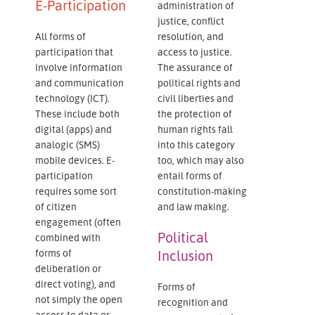
E-Participation
administration of
justice, conflict
All forms of
resolution, and
participation that
access to justice.
involve information
The assurance of
and communication
political rights and
technology (ICT).
civil liberties and
These include both
the protection of
digital (apps) and
human rights fall
analogic (SMS)
into this category
mobile devices. E-
too, which may also
participation
entail forms of
requires some sort
constitution-making
of citizen
and law making.
engagement (often
Political
combined with
forms of
Inclusion
deliberation or
direct voting), and
Forms of
not simply the open
recognition and
access to data or