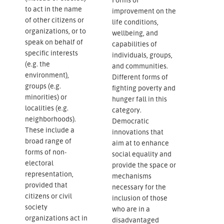
to act in the name
improvement on the
of other citizens or
life conditions,
organizations, or to
wellbeing, and
speak on behalf of
capabilities of
specific interests
individuals, groups,
(e.g. the
and communities.
environment),
Different forms of
groups (e.g.
fighting poverty and
minorities) or
hunger fall in this
localities (e.g.
category.
neighborhoods).
Democratic
These include a
innovations that
broad range of
aim at to enhance
forms of non-
social equality and
electoral
provide the space or
representation,
mechanisms
provided that
necessary for the
citizens or civil
inclusion of those
society
who are in a
organizations act in
disadvantaged