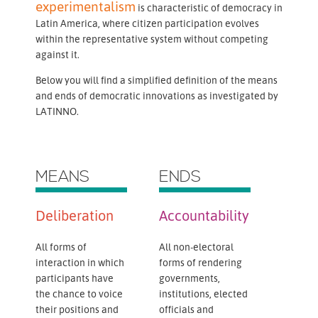
experimentalism
is characteristic of democracy in
Latin America, where citizen participation evolves
within the representative system without competing
against it.
Below you will find a simplified definition of the means
and ends of democratic innovations as investigated by
LATINNO.
MEANS
ENDS
Deliberation
Accountability
All forms of
All non-electoral
interaction in which
forms of rendering
participants have
governments,
the chance to voice
institutions, elected
their positions and
officials and