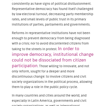
consistently as have signs of political disillusionment.
Representative democracy has found itself challenged
by low electoral turnout, decreasing party membership
rates, and small levels of public trust in its primary
institutions of parties, parliaments and governments.
Reforms in representative institutions have not been
enough to prevent democracy from being diagnosed
with a crisis; nor to avoid discontented citizens from
In order to
taking to the streets in protest.
improve democracy, institutional change
could not be dissociated from citizen
participation
. Those willing to innovate, and not
only reform, sought for a deeper and more
discontinuous change: to involve citizens and civil
society organizations in the political process, allowing
them to play a role in the public policy cycle.
In many countries and cities around the world, and
especially in Latin America, governments and civil
society organizations, as well as international