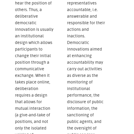
hear the position of
representatives
others. Thus, a
accountable, i.e.
deliberative
answerable and
democratic
responsible for their
innovation is usually
actions and
an institutional
inactions.
design which allows
Democratic
participants to
innovations aimed
change their initial
at enhancing
position through a
accountability may
communicative
carry out activities
exchange. When it
as diverse as the
takes place online,
monitoring of
deliberation
institutional
requires a design
performance, the
that allows for
disclosure of public
mutual interaction
information, the
(a give-and-take of
sanctioning of
positions, and not
public agents, and
only the isolated
the oversight of