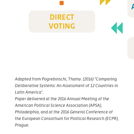
Adapted from Pogrebinschi, Thamy. (2016) “Comparing
Deliberative Systems: An Assessment of 12 Countries in
Latin America".
Paper delivered at the 2016 Annual Meeting of the
American Political Science Association (APSA),
Philadelphia, and at the 2016 General Conference of
the European Consortium for Political Research (ECPR),
Prague.