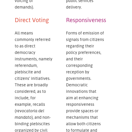
voicing of
public services
demands).
delivery.
Direct Voting
Responsiveness
All means
Forms of emission of
commonly referred
signals from citizens
to as direct
regarding their
democracy
policy preferences,
instruments, namely
and their
referendum,
corresponding
plebiscite and
reception by
citizens’ initiatives.
governments.
These are broadly
Democratic
considered, as to
innovations that
include, for
aim at enhancing
example, recalls
responsiveness
(
revocatoria del
provide spaces or
mandato
), and non-
mechanisms that
binding plebiscites
allow both citizens
organized by civil
to formulate and