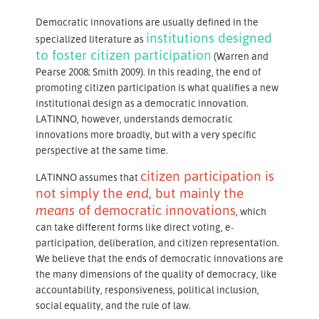
Democratic innovations are usually defined in the
institutions designed
specialized literature as
to foster citizen participation
(Warren and
Pearse 2008; Smith 2009). In this reading, the end of
promoting citizen participation is what qualifies a new
institutional design as a democratic innovation.
LATINNO, however, understands democratic
innovations more broadly, but with a very specific
perspective at the same time.
citizen participation is
LATINNO assumes that
not simply the
end
, but mainly the
means
of democratic innovations
, which
can take different forms like direct voting, e-
participation, deliberation, and citizen representation.
We believe that the ends of democratic innovations are
the many dimensions of the quality of democracy, like
accountability, responsiveness, political inclusion,
social equality, and the rule of law.