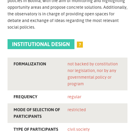
policies in Bolivia, with the aim of monitoring and highlighting
opportunity areas and propose concrete solutions. Additionally,
the observatory is in charge of providing open spaces for
debate and exchange of ideas regarding the most relevant
social policies.
INSTITUTIONAL DESIGN
?
FORMALIZATION
not backed by constitution
nor legislation, nor by any
governmental policy or
program
FREQUENCY
regular
MODE OF SELECTION OF
restricted
PARTICIPANTS
TYPE OF PARTICIPANTS
civil society