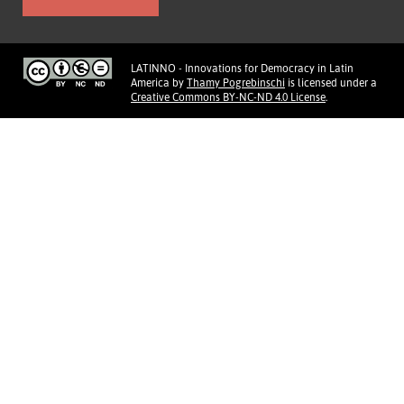
LATINNO - Innovations for Democracy in Latin
America
by
Thamy Pogrebinschi
is licensed under a
Creative Commons BY-NC-ND 4.0 License
.