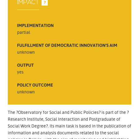
IMPACT
?
IMPLEMENTATION
partial
FULFILLMENT OF DEMOCRATIC INNOVATION’S AIM
unknown
OUTPUT
yes
POLICY OUTCOME
unknown
The ?Observatory for Social and Public Policies? is part of the ?
Research Institute, Social Interaction and Postgraduate of
Social Work Degree?. Its main task is based in the publication of
information and analysis documents related to the social