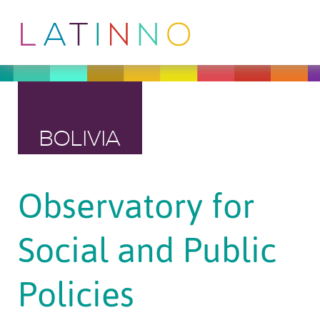
BOLIVIA
Observatory for
Social and Public
Policies