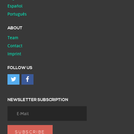
Español
Português
ABOUT
Team
Contact
Imprint
FOLLOW US
NEWSLETTER SUBSCRIPTION