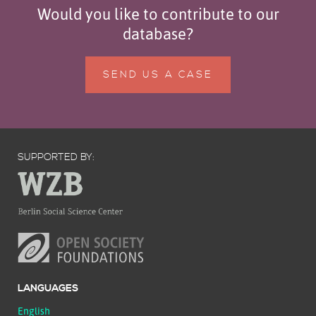
Would you like to contribute to our
database?
SEND US A CASE
SUPPORTED BY:
LANGUAGES
English