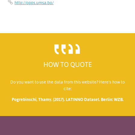
http://opps.umsa.bo/
HOW TO QUOTE
Do you want to use the data from this website? Here’s how to
cite:
Pogrebinschi, Thamy. (2017). LATINNO Dataset. Berlin: WZB.