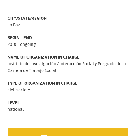
CITY/STATE/REGION
La Paz
BEGIN – END
2010 – ongoing
NAME OF ORGANIZATION IN CHARGE
Instituto de Investigación
Interacción Social y Posgrado de la
Carrera de Trabajo Social
TYPE OF ORGANIZATION IN CHARGE
civil society
LEVEL
national