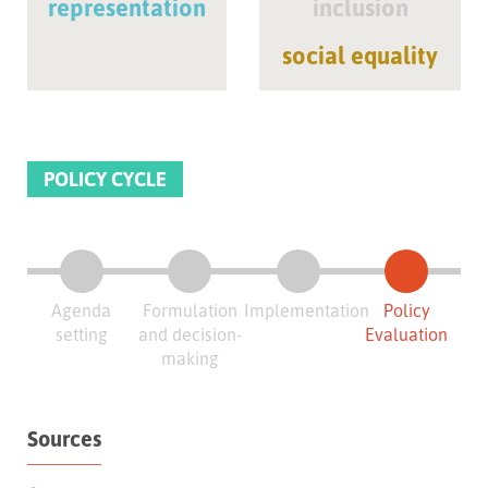
representation
inclusion
social equality
POLICY CYCLE
Agenda
Formulation
Implementation
Policy
setting
and decision-
Evaluation
making
Sources