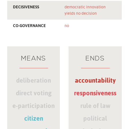
DECISIVENESS
democratic innovation
yields no decision
CO-GOVERNANCE
no
MEANS
ENDS
deliberation
accountability
direct voting
responsiveness
e-participation
rule of law
citizen
political