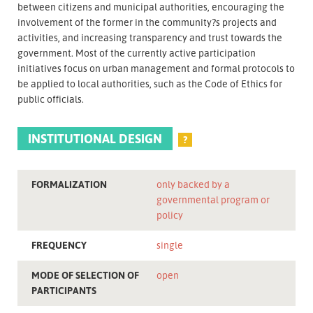
between citizens and municipal authorities, encouraging the
involvement of the former in the community?s projects and
activities, and increasing transparency and trust towards the
government. Most of the currently active participation
initiatives focus on urban management and formal protocols to
be applied to local authorities, such as the Code of Ethics for
public officials.
INSTITUTIONAL DESIGN
?
FORMALIZATION
only backed by a
governmental program or
policy
FREQUENCY
single
MODE OF SELECTION OF
open
PARTICIPANTS