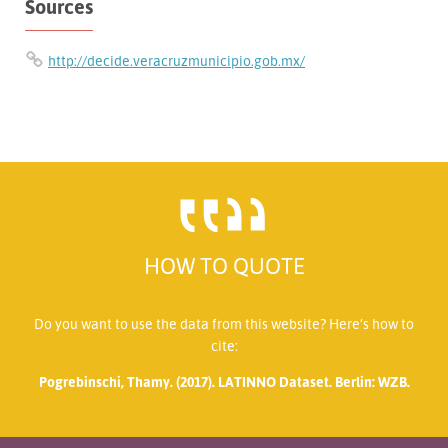
Sources
http://decide.veracruzmunicipio.gob.mx/
HOW TO QUOTE
Do you want to use the data from this website? Here’s how to
cite:
Pogrebinschi, Thamy. (2017). LATINNO Dataset. Berlin: WZB.