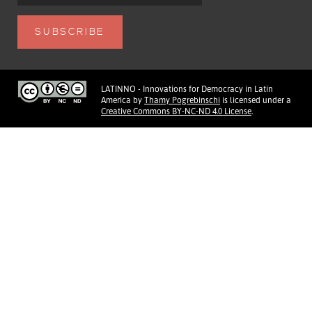
LATINNO - Innovations for Democracy in Latin
America
by
Thamy Pogrebinschi
is licensed under a
Creative Commons BY-NC-ND 4.0 License
.