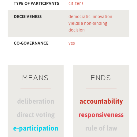
TYPE OF PARTICIPANTS
citizens
DECISIVENESS
democratic innovation
yields a non-binding
decision
CO-GOVERNANCE
yes
MEANS
ENDS
deliberation
accountability
direct voting
responsiveness
e-participation
rule of law