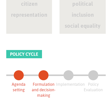
citizen
political
representation
inclusion
social equality
POLICY CYCLE
Agenda
Formulation
Implementation
Policy
setting
and decision-
Evaluation
making