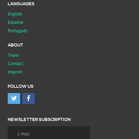
LANGUAGES
English
Español
Português
ABOUT
Team
Contact
Imprint
FOLLOW US
NEWSLETTER SUBSCRIPTION