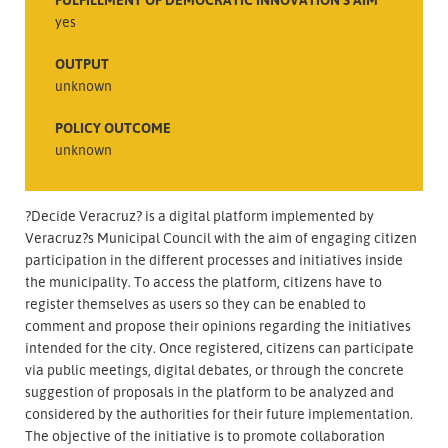
yes
OUTPUT
unknown
POLICY OUTCOME
unknown
?Decide Veracruz? is a digital platform implemented by
Veracruz?s Municipal Council with the aim of engaging citizen
participation in the different processes and initiatives inside
the municipality. To access the platform, citizens have to
register themselves as users so they can be enabled to
comment and propose their opinions regarding the initiatives
intended for the city. Once registered, citizens can participate
via public meetings, digital debates, or through the concrete
suggestion of proposals in the platform to be analyzed and
considered by the authorities for their future implementation.
The objective of the initiative is to promote collaboration