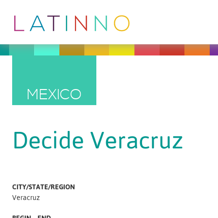
MEXICO
Decide Veracruz
CITY/STATE/REGION
Veracruz
BEGIN – END