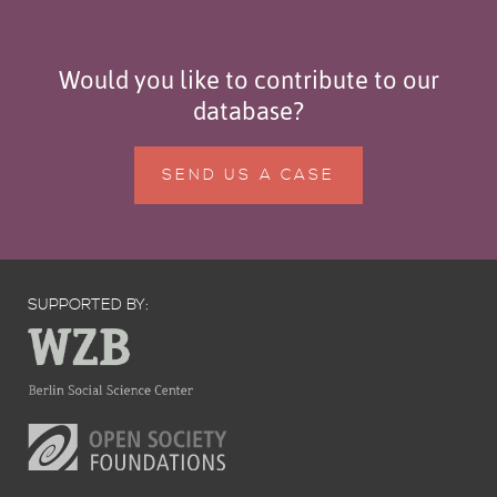
Would you like to contribute to our
database?
SEND US A CASE
SUPPORTED BY: