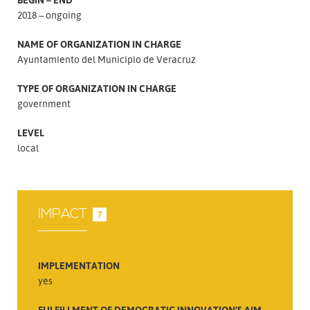
2018 – ongoing
NAME OF ORGANIZATION IN CHARGE
Ayuntamiento del Municipio de Veracruz
TYPE OF ORGANIZATION IN CHARGE
government
LEVEL
local
IMPACT
?
IMPLEMENTATION
yes
FULFILLMENT OF DEMOCRATIC INNOVATION’S AIM