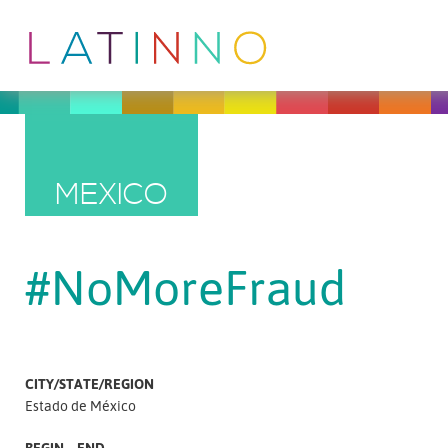
MEXICO
#NoMoreFraud
CITY/STATE/REGION
Estado de México
BEGIN – END