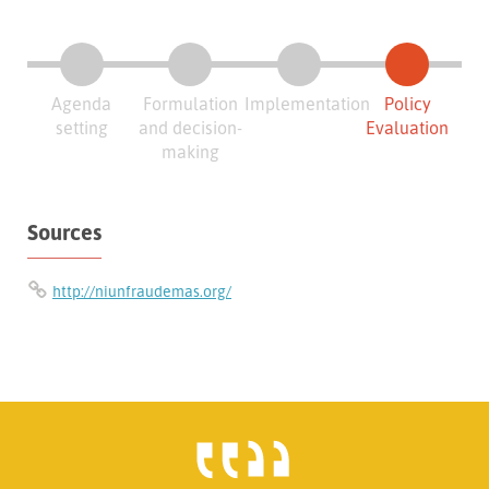
Agenda
Formulation
Implementation
Policy
setting
and decision-
Evaluation
making
Sources
http://niunfraudemas.org/