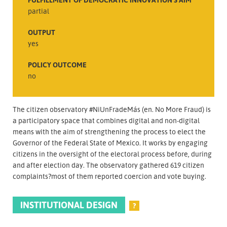
partial
OUTPUT
yes
POLICY OUTCOME
no
The citizen observatory #NiUnFradeMás (en. No More Fraud) is
a participatory space that combines digital and non-digital
means with the aim of strengthening the process to elect the
Governor of the Federal State of Mexico. It works by engaging
citizens in the oversight of the electoral process before, during
and after election day. The observatory gathered 619 citizen
complaints?most of them reported coercion and vote buying.
INSTITUTIONAL DESIGN
?