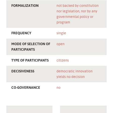
FORMALIZATION
not backed by constitution
nor legislation, nor by any
governmental policy or
program
FREQUENCY
single
MODE OF SELECTION OF
open
PARTICIPANTS
TYPE OF PARTICIPANTS
citizens
DECISIVENESS
democratic innovation
yields no decision
CO-GOVERNANCE
no