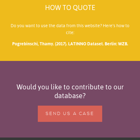
HOW TO QUOTE
Do you want to use the data from this website? Here’s how to
cite:
Pogrebinschi, Thamy. (2017). LATINNO Dataset. Berlin: WZB.
Would you like to contribute to our
database?
SEND US A CASE