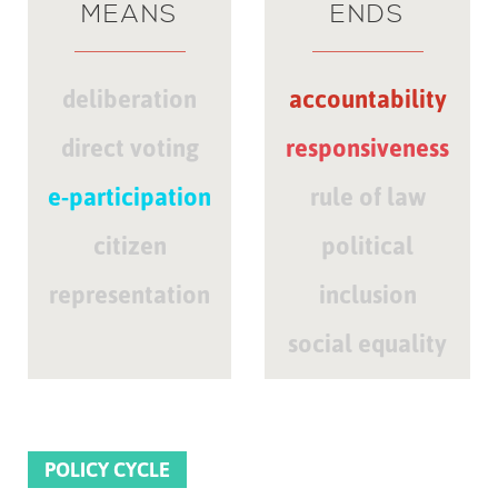
MEANS
ENDS
deliberation
accountability
direct voting
responsiveness
e-participation
rule of law
citizen
political
representation
inclusion
social equality
POLICY CYCLE