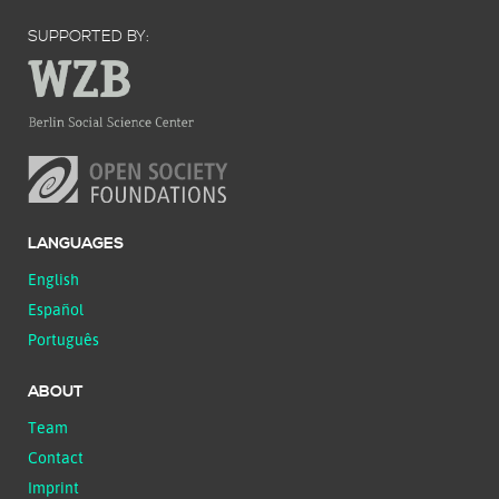
SUPPORTED BY:
LANGUAGES
English
Español
Português
ABOUT
Team
Contact
Imprint