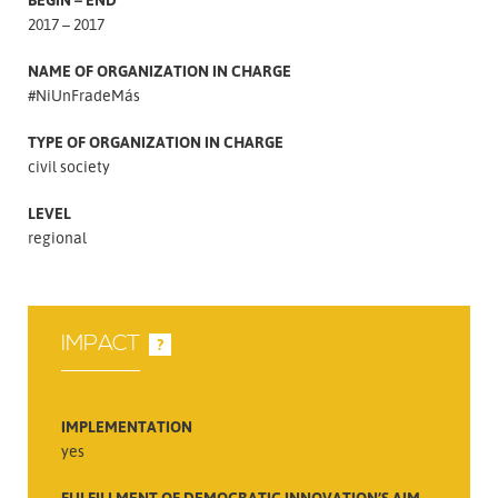
2017 – 2017
NAME OF ORGANIZATION IN CHARGE
#NiUnFradeMás
TYPE OF ORGANIZATION IN CHARGE
civil society
LEVEL
regional
IMPACT
?
IMPLEMENTATION
yes
FULFILLMENT OF DEMOCRATIC INNOVATION’S AIM