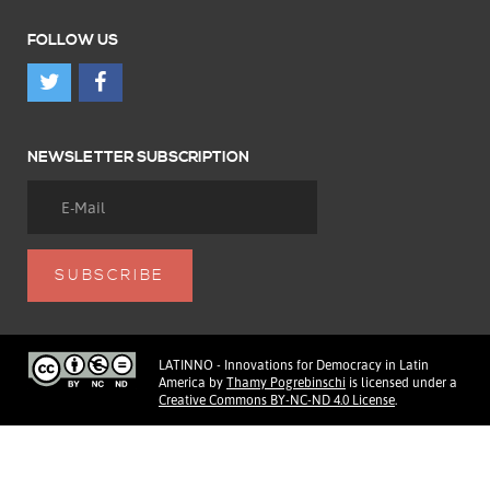
FOLLOW US
NEWSLETTER SUBSCRIPTION
LATINNO - Innovations for Democracy in Latin
America
by
Thamy Pogrebinschi
is licensed under a
Creative Commons BY-NC-ND 4.0 License
.