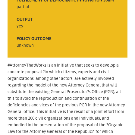
partial
OUTPUT
yes
POLICY OUTCOME
unknown
#AttorneyThatWorks is an initiative that seeks to develop a
concrete proposal ?in which citizens, experts and civil
organizations, among other actors, are actively involved-
regarding the model of the new Attorney General that will
substitute the existing General Prosecutor?s Office (PGR); all
this to avoid the reproduction and continuation of the
deficiencies and vices of the previous PGR in the new Attorney
General office. This initiative is the result of a joint effort from
more than 200 civil organizations and individuals, and
embodied in the presentation of the proposal of the ?Organic
Law for the Attorney General of the Republic?, for which