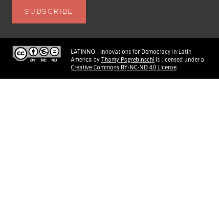
LATINNO - Innovations for Democracy in Latin
America
by
Thamy Pogrebinschi
is licensed under a
Creative Commons BY-NC-ND 4.0 License
.