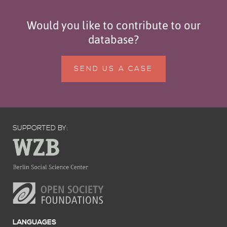
Would you like to contribute to our
database?
SEND US A CASE
SUPPORTED BY:
LANGUAGES