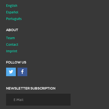
English
Español
Português
ABOUT
Team
Contact
Imprint
FOLLOW US
NEWSLETTER SUBSCRIPTION