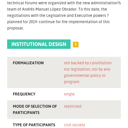
technical forums were organized with the new administration?s
team of Andrés Manuel López Obrador. To this date, the
negotiations with the Legislative and Executive powers ?
planned for 2019- continue for the implementation of this
proposal.
INSTITUTIONAL DESIGN
?
FORMALIZATION
not backed by constitution
nor legislation, nor by any
governmental policy or
program
FREQUENCY
single
MODE OF SELECTION OF
restricted
PARTICIPANTS
TYPE OF PARTICIPANTS
civil society