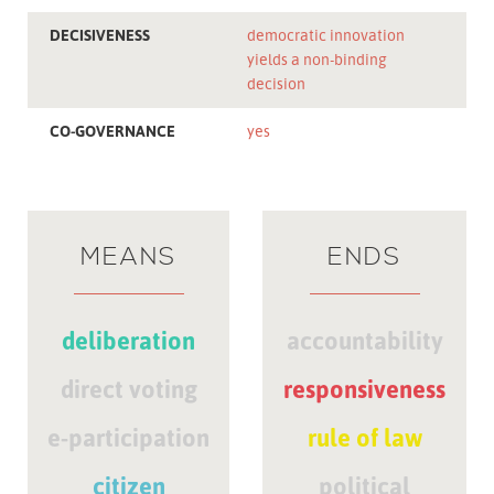
DECISIVENESS
democratic innovation
yields a non-binding
decision
CO-GOVERNANCE
yes
MEANS
ENDS
deliberation
accountability
direct voting
responsiveness
e-participation
rule of law
citizen
political