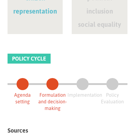
representation
inclusion
social equality
POLICY CYCLE
Agenda
Formulation
Implementation
Policy
setting
and decision-
Evaluation
making
Sources