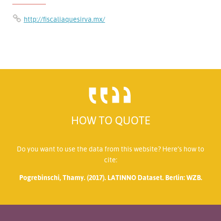
http://fiscaliaquesirva.mx/
HOW TO QUOTE
Do you want to use the data from this website? Here’s how to
cite:
Pogrebinschi, Thamy. (2017). LATINNO Dataset. Berlin: WZB.