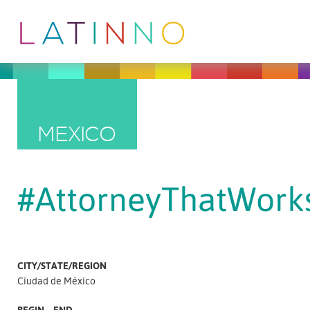
MEXICO
#AttorneyThatWork
CITY/STATE/REGION
Ciudad de México
BEGIN – END