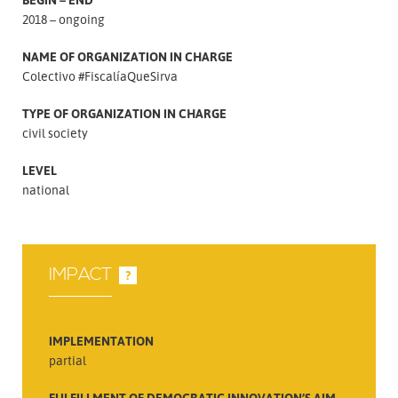
2018 – ongoing
NAME OF ORGANIZATION IN CHARGE
Colectivo #FiscalíaQueSirva
TYPE OF ORGANIZATION IN CHARGE
civil society
LEVEL
national
IMPACT
?
IMPLEMENTATION
partial
FULFILLMENT OF DEMOCRATIC INNOVATION’S AIM