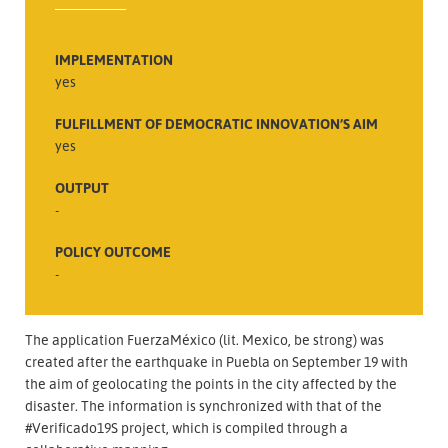
IMPLEMENTATION
yes
FULFILLMENT OF DEMOCRATIC INNOVATION’S AIM
yes
OUTPUT
-
POLICY OUTCOME
-
The application FuerzaMéxico (lit. Mexico, be strong) was
created after the earthquake in Puebla on September 19 with
the aim of geolocating the points in the city affected by the
disaster. The information is synchronized with that of the
#Verificado19S project, which is compiled through a