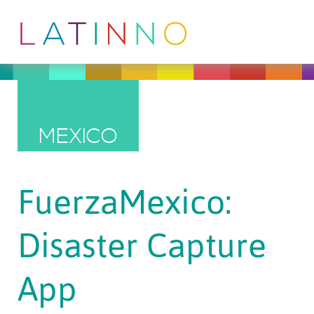
MEXICO
FuerzaMexico:
Disaster Capture
App