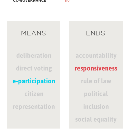
CO-GOVERNANCE
no
MEANS
ENDS
deliberation
accountability
direct voting
responsiveness
e-participation
rule of law
citizen
political
representation
inclusion
social equality