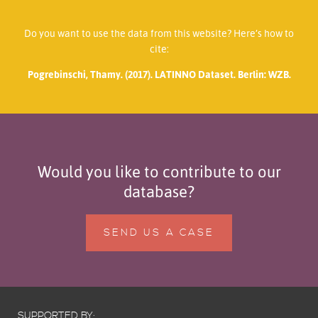
Do you want to use the data from this website? Here’s how to
cite:
Pogrebinschi, Thamy. (2017). LATINNO Dataset. Berlin: WZB.
Would you like to contribute to our
database?
SEND US A CASE
SUPPORTED BY: