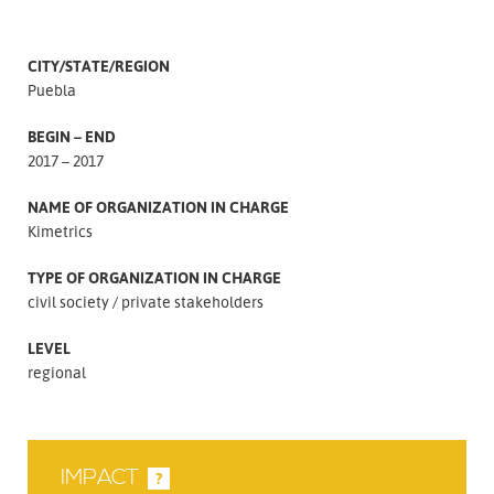
CITY/STATE/REGION
Puebla
BEGIN – END
2017 – 2017
NAME OF ORGANIZATION IN CHARGE
Kimetrics
TYPE OF ORGANIZATION IN CHARGE
civil society
private stakeholders
LEVEL
regional
IMPACT
?