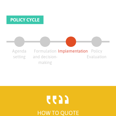
POLICY CYCLE
Agenda
Formulation
Implementation
Policy
setting
and decision-
Evaluation
making
HOW TO QUOTE