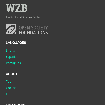
LANGUAGES
English
Español
Português
ABOUT
Team
Contact
Imprint