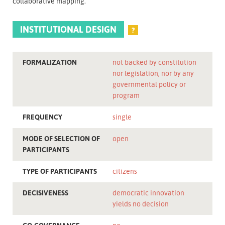
collaborative mapping.
INSTITUTIONAL DESIGN
?
FORMALIZATION
not backed by constitution
nor legislation, nor by any
governmental policy or
program
FREQUENCY
single
MODE OF SELECTION OF
open
PARTICIPANTS
TYPE OF PARTICIPANTS
citizens
DECISIVENESS
democratic innovation
yields no decision