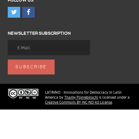
FOLLOW US
NEWSLETTER SUBSCRIPTION
LATINNO - Innovations for Democracy in Latin
America
by
Thamy Pogrebinschi
is licensed under a
Creative Commons BY-NC-ND 4.0 License
.