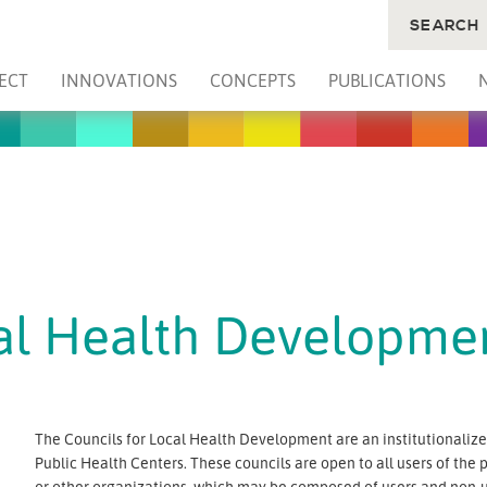
SEARCH
ECT
INNOVATIONS
CONCEPTS
PUBLICATIONS
cal Health Developme
The Councils for Local Health Development are an institutionalized
Public Health Centers. These councils are open to all users of the 
or other organizations, which may be composed of users and non-u