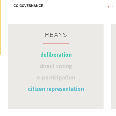
CO-GOVERNANCE
yes
MEANS
deliberation
direct voting
e-participation
citizen representation