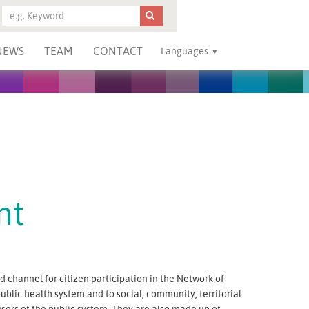
NEWS
TEAM
CONTACT
Languages
nt
 channel for citizen participation in the Network of
public health system and to social, community, territorial
sers of the public system. They are also made up of