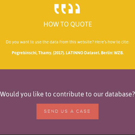
HOW TO QUOTE
Do you want to use the data from this website? Here’s how to cite:
Pogrebinschi, Thamy. (2017). LATINNO Dataset. Berlin: WZB.
Would you like to contribute to our database?
SEND US A CASE