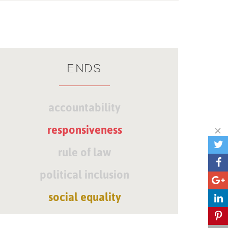
ENDS
accountability
responsiveness
rule of law
political inclusion
social equality