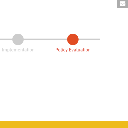
Implementation
Policy Evaluation