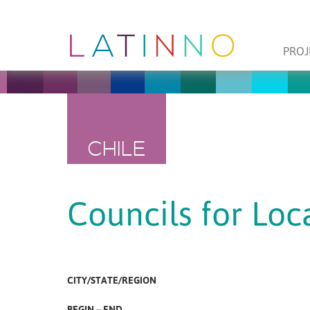
PROJ
CHILE
Councils for Lo
CITY/STATE/REGION
BEGIN – END