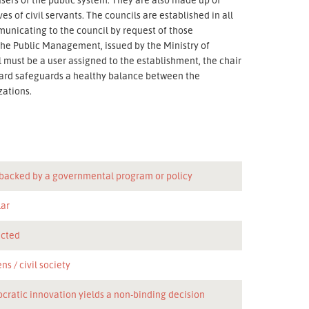
s of civil servants. The councils are established in all
municating to the council by request of those
 the Public Management, issued by the Ministry of
l must be a user assigned to the establishment, the chair
board safeguards a healthy balance between the
zations.
 backed by a governmental program or policy
lar
icted
ens
civil society
cratic innovation yields a non-binding decision