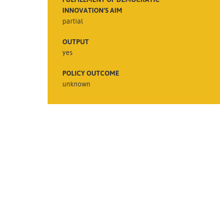
INNOVATION’S AIM
partial
OUTPUT
yes
POLICY OUTCOME
unknown