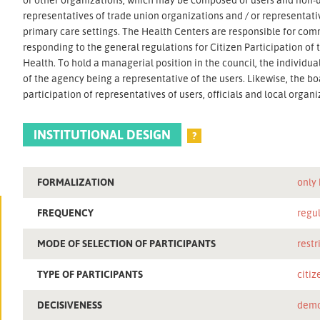
representatives of trade union organizations and / or representative
primary care settings. The Health Centers are responsible for com
responding to the general regulations for Citizen Participation of
Health. To hold a managerial position in the council, the individua
of the agency being a representative of the users. Likewise, the 
participation of representatives of users, officials and local organi
INSTITUTIONAL DESIGN
?
FORMALIZATION
only
FREQUENCY
regu
MODE OF SELECTION OF PARTICIPANTS
restr
TYPE OF PARTICIPANTS
citiz
DECISIVENESS
demo