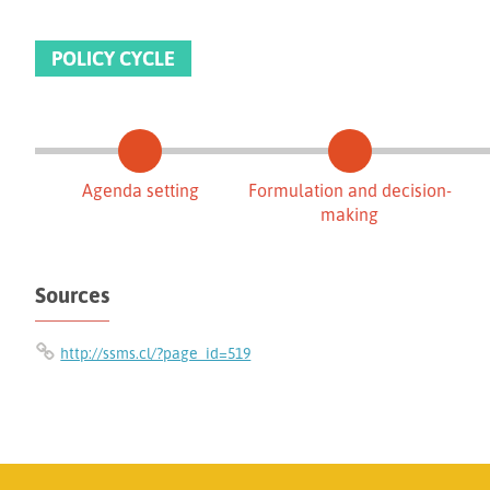
POLICY CYCLE
Agenda setting
Formulation and decision-
making
Sources
http://ssms.cl/?page_id=519