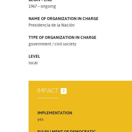
1967 – ongoing
NAME OF ORGANIZATION IN CHARGE
Presidencia de la Nación
TYPE OF ORGANIZATION IN CHARGE
government
civil society
LEVEL
local
IMPACT
?
IMPLEMENTATION
yes
FULFILLMENT OF DEMOCRATIC