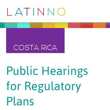
COSTA RICA
Public Hearings
for Regulatory
Plans