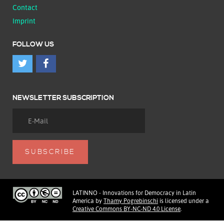
Contact
Imprint
FOLLOW US
NEWSLETTER SUBSCRIPTION
LATINNO - Innovations for Democracy in Latin
America
by
Thamy Pogrebinschi
is licensed under a
Creative Commons BY-NC-ND 4.0 License
.