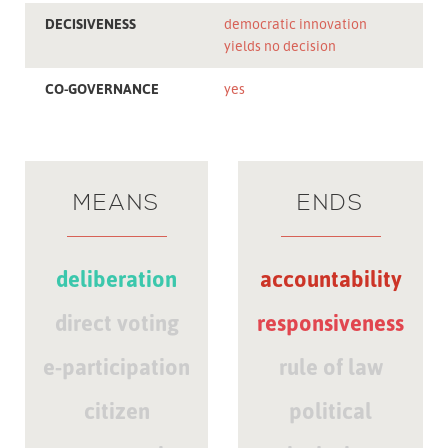
DECISIVENESS
democratic innovation
yields no decision
CO-GOVERNANCE
yes
MEANS
ENDS
deliberation
accountability
direct voting
responsiveness
e-participation
rule of law
citizen
political