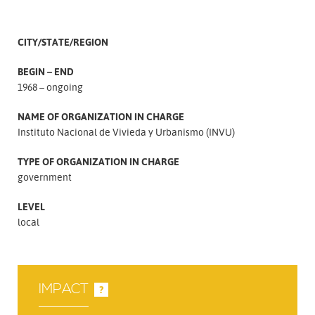
CITY/STATE/REGION
BEGIN – END
1968 – ongoing
NAME OF ORGANIZATION IN CHARGE
Instituto Nacional de Vivieda y Urbanismo (INVU)
TYPE OF ORGANIZATION IN CHARGE
government
LEVEL
local
IMPACT
?