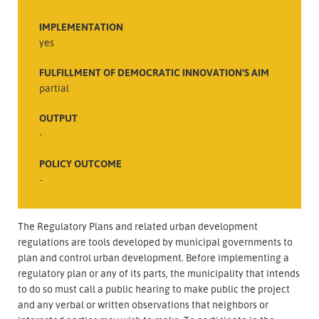
IMPLEMENTATION
yes
FULFILLMENT OF DEMOCRATIC INNOVATION’S AIM
partial
OUTPUT
-
POLICY OUTCOME
-
The Regulatory Plans and related urban development
regulations are tools developed by municipal governments to
plan and control urban development. Before implementing a
regulatory plan or any of its parts, the municipality that intends
to do so must call a public hearing to make public the project
and any verbal or written observations that neighbors or