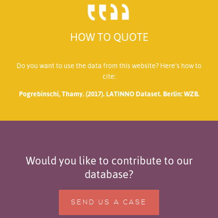
HOW TO QUOTE
Do you want to use the data from this website? Here’s how to
cite:
Pogrebinschi, Thamy. (2017). LATINNO Dataset. Berlin: WZB.
Would you like to contribute to our
database?
SEND US A CASE