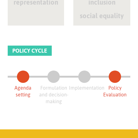
representation
inclusion
social equality
POLICY CYCLE
Agenda
Formulation
Implementation
Policy
setting
and decision-
Evaluation
making