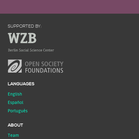
SUPPORTED BY:
LANGUAGES
English
Español
Português
ABOUT
Team