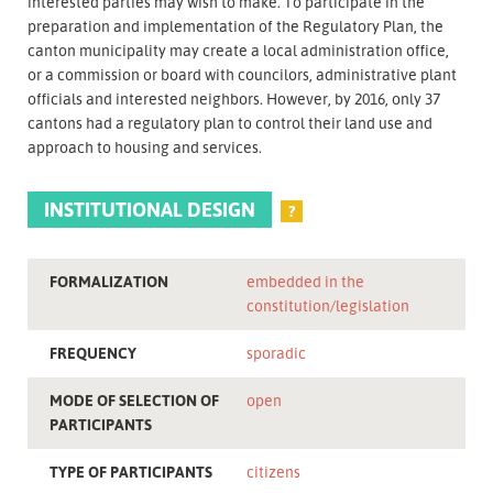
interested parties may wish to make. To participate in the
preparation and implementation of the Regulatory Plan, the
canton municipality may create a local administration office,
or a commission or board with councilors, administrative plant
officials and interested neighbors. However, by 2016, only 37
cantons had a regulatory plan to control their land use and
approach to housing and services.
INSTITUTIONAL DESIGN
?
FORMALIZATION
embedded in the
constitution/legislation
FREQUENCY
sporadic
MODE OF SELECTION OF
open
PARTICIPANTS
TYPE OF PARTICIPANTS
citizens