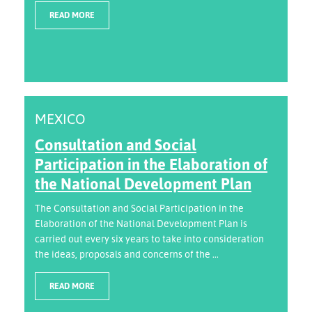
READ MORE
MEXICO
Consultation and Social
Participation in the Elaboration of
the National Development Plan
The Consultation and Social Participation in the
Elaboration of the National Development Plan is
carried out every six years to take into consideration
the ideas, proposals and concerns of the ...
READ MORE