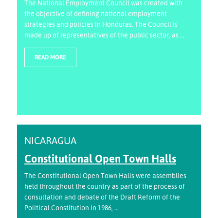
The National Employment Council was created with
the objective of defining national employment
strategies and policies in Honduras. The Council is
made up of representatives of the public sector, as ...
READ MORE
NICARAGUA
Constitutional Open Town Halls
The Constitutional Open Town Halls were assemblies
held throughout the country as part of the process of
consultation and debate of the Draft Reform of the
Political Constitution in 1986, ...