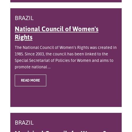
BRAZIL
National Council of Women's
Rights
The National Council of Women's Rights was created in
1985. Since 2003, the council has been linked to the
Special Secretariat of Policies for Women and aims to
promote national ...
READ MORE
BRAZIL