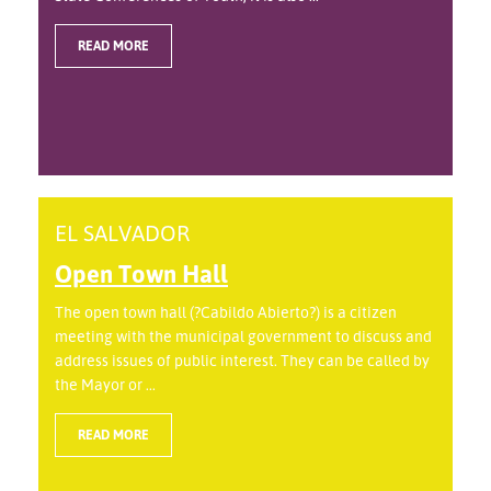
READ MORE
EL SALVADOR
Open Town Hall
The open town hall (?Cabildo Abierto?) is a citizen
meeting with the municipal government to discuss and
address issues of public interest. They can be called by
the Mayor or ...
READ MORE