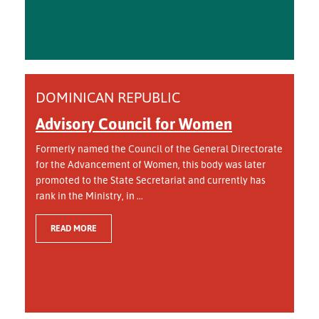
DOMINICAN REPUBLIC
Advisory Council for Women
Formerly named the Council of the General Directorate
for the Advancement of Women, this body was later
promoted to the State Secretariat and currently has
rank in the Ministry, in ...
READ MORE