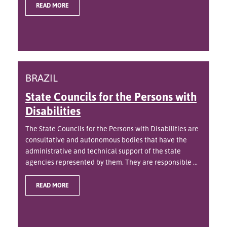
READ MORE
BRAZIL
State Councils for the Persons with
Disabilities
The State Councils for the Persons with Disabilities are
consultative and autonomous bodies that have the
administrative and technical support of the state
agencies represented by them. They are responsible ...
READ MORE