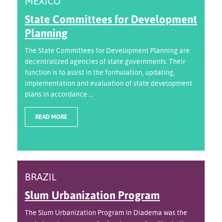
MEXICO
State Committees for Development
Planning
The State Committees for Development Planning are
decentralized agencies of state governments. Their
function is to assist in the formulation, updating,
implementation and evaluation of state development
plans in accordance ...
READ MORE
BRAZIL
Slum Urbanization Program
The Slum Urbanization Program in Diadema was the