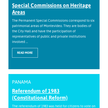
Special Commissions on Heritage
Areas
The Permanent Special Commissions correspond to six
patrimonial areas of Montevideo. They are bodies of
the City Hall and have the participation of
representatives of public and private institutions
involved ...
READ MORE
PANAMA
Referendum of 1983
(Constitutional Reform)
The referendum of 1983 was held for citizens to vote on