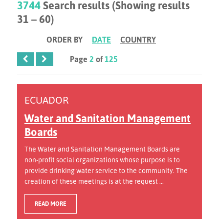
3744
Search results (Showing results
31 – 60)
ORDER BY
DATE
COUNTRY
Page
2
of
125
ECUADOR
Water and Sanitation Management
Boards
The Water and Sanitation Management Boards are
non-profit social organizations whose purpose is to
provide drinking water service to the community. The
creation of these meetings is at the request ...
READ MORE