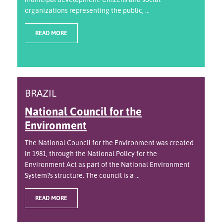
organizations representing the public, ...
READ MORE
BRAZIL
National Council for the
Environment
The National Council for the Environment was created
in 1981, through the National Policy for the
Environment Act as part of the National Environment
System?s structure. The council is a ...
READ MORE