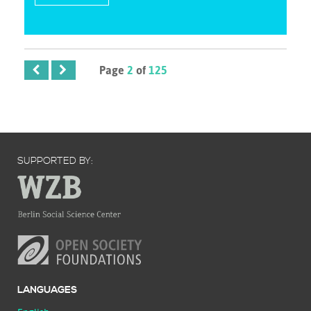
Page
2
of
125
SUPPORTED BY:
LANGUAGES