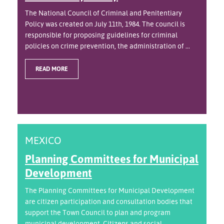
The National Council of Criminal and Penitentiary
Policy was created on July 11th, 1984. The council is
responsible for proposing guidelines for criminal
policies on crime prevention, the administration of ...
READ MORE
MEXICO
Planning Committees for Municipal
Development
The Planning Committees for Municipal Development
are citizen participation and consultation bodies that
support the Town Council to plan and program
municipal development. Citizens and social