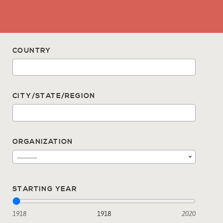
COUNTRY
CITY/STATE/REGION
ORGANIZATION
----------
STARTING YEAR
1918
1918
2020