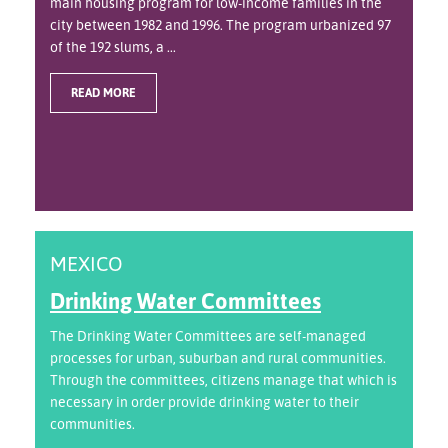
main housing program for low-income families in the
city between 1982 and 1996. The program urbanized 97
of the 192 slums, a ...
READ MORE
MEXICO
Drinking Water Committees
The Drinking Water Committees are self-managed
processes for urban, suburban and rural communities.
Through the committees, citizens manage that which is
necessary in order provide drinking water to their
communities.