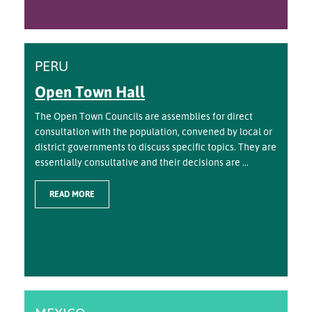
PERU
Open Town Hall
The Open Town Councils are assemblies for direct
consultation with the population, convened by local or
district governments to discuss specific topics. They are
essentially consultative and their decisions are ...
READ MORE