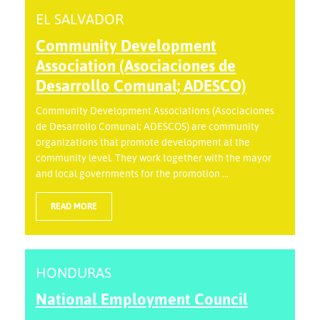
EL SALVADOR
Community Development
Association (Asociaciones de
Desarrollo Comunal; ADESCO)
Community Development Associations (Asociaciones
de Desarrollo Comunal; ADESCOS) are community
organizations that promote development at the
community level. They work together with the mayor
and local governments for the promotion ...
READ MORE
HONDURAS
National Employment Council