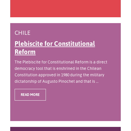
CHILE
Plebiscite for Constitutional
Reform
The Plebiscite for Constitutional Reform is a direct
democracy tool that is enshrined in the Chilean
Constitution approved in 1980 during the military
dictatorship of Augusto Pinochet and that is ...
READ MORE