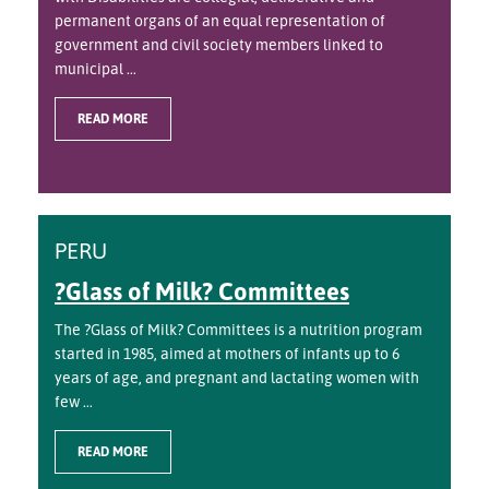
permanent organs of an equal representation of
government and civil society members linked to
municipal ...
READ MORE
PERU
?Glass of Milk? Committees
The ?Glass of Milk? Committees is a nutrition program
started in 1985, aimed at mothers of infants up to 6
years of age, and pregnant and lactating women with
few ...
READ MORE