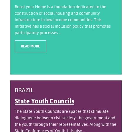
Boost your Home is a foundation dedicated to the
construction of social housing and community
infrastructure in low-income communities. This
initiative has a social inclusion policy that promotes
participatory processes ...
READ MORE
BRAZIL
State Youth Councils
The State Youth Councils are spaces that stimulate
dialogueue between civil society, the government and
the youth through their representatives. Along with the
State Conferences of Youth, it is also ...