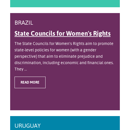
BRAZIL
State Councils for Women's Rights
The State Councils for Women's Rights aim to promote
state-level policies for women (with a gender
perspective) that aim to eliminate prejudice and
discrimination, including economic and financial ones.
They ...
READ MORE
URUGUAY