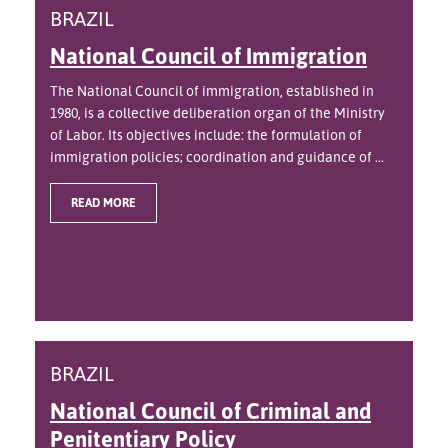
BRAZIL
National Council of Immigration
The National Council of immigration, established in
1980, is a collective deliberation organ of the Ministry
of Labor. Its objectives include: the formulation of
immigration policies; coordination and guidance of ...
READ MORE
BRAZIL
National Council of Criminal and
Penitentiary Policy