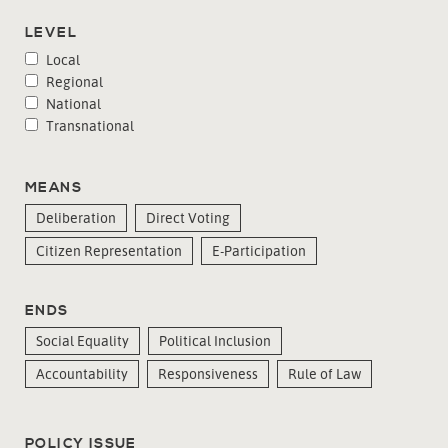
LEVEL
Local
Regional
National
Transnational
MEANS
Deliberation
Direct Voting
Citizen Representation
E-Participation
ENDS
Social Equality
Political Inclusion
Accountability
Responsiveness
Rule of Law
POLICY ISSUE