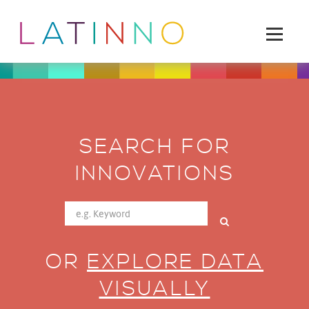
SEARCH FOR
INNOVATIONS
OR
EXPLORE DATA
VISUALLY