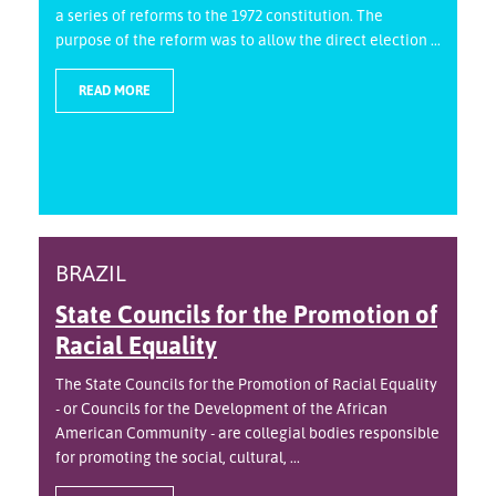
a series of reforms to the 1972 constitution. The
purpose of the reform was to allow the direct election ...
READ MORE
BRAZIL
State Councils for the Promotion of
Racial Equality
The State Councils for the Promotion of Racial Equality
- or Councils for the Development of the African
American Community - are collegial bodies responsible
for promoting the social, cultural, ...