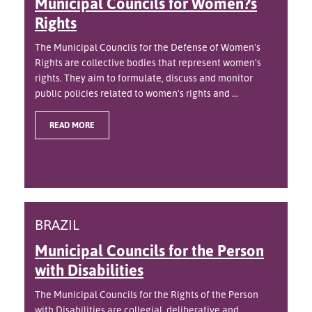
Municipal Councils for Women?s
Rights
The Municipal Councils for the Defense of Women's
Rights are collective bodies that represent women's
rights. They aim to formulate, discuss and monitor
public policies related to women's rights and ...
READ MORE
BRAZIL
Municipal Councils for the Person
with Disabilities
The Municipal Councils for the Rights of the Person
with Disabilities are collegial, deliberative and