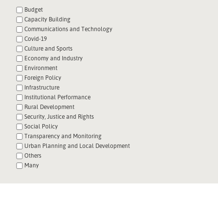
Budget
Capacity Building
Communications and Technology
Covid-19
Culture and Sports
Economy and Industry
Environment
Foreign Policy
Infrastructure
Institutional Performance
Rural Development
Security, Justice and Rights
Social Policy
Transparency and Monitoring
Urban Planning and Local Development
Others
Many