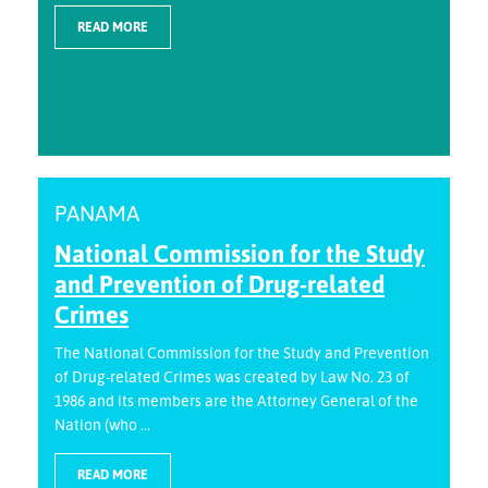
READ MORE
PANAMA
National Commission for the Study
and Prevention of Drug-related
Crimes
The National Commission for the Study and Prevention
of Drug-related Crimes was created by Law No. 23 of
1986 and its members are the Attorney General of the
Nation (who ...
READ MORE