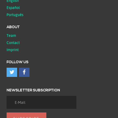
English
Español
Português
ABOUT
Team
Contact
Imprint
FOLLOW US
NEWSLETTER SUBSCRIPTION