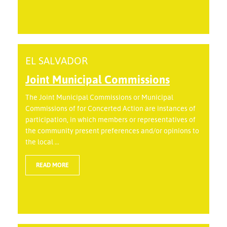
EL SALVADOR
Joint Municipal Commissions
The Joint Municipal Commissions or Municipal
Commissions of for Concerted Action are instances of
participation, in which members or representatives of
the community present preferences and/or opinions to
the local ...
READ MORE