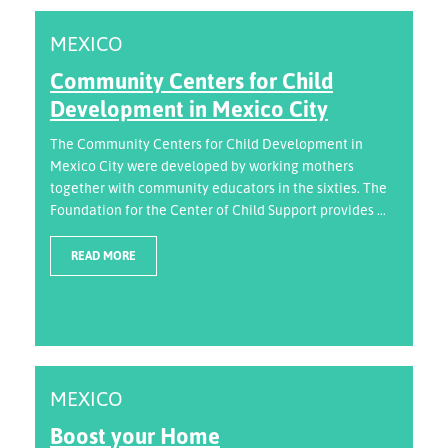
MEXICO
Community Centers for Child
Development in Mexico City
The Community Centers for Child Development in
Mexico City were developed by working mothers
together with community educators in the sixties. The
Foundation for the Center of Child Support provides ...
READ MORE
MEXICO
Boost your Home