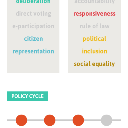
deliberation
accountability
direct voting
responsiveness
e-participation
rule of law
citizen
political
representation
inclusion
social equality
POLICY CYCLE