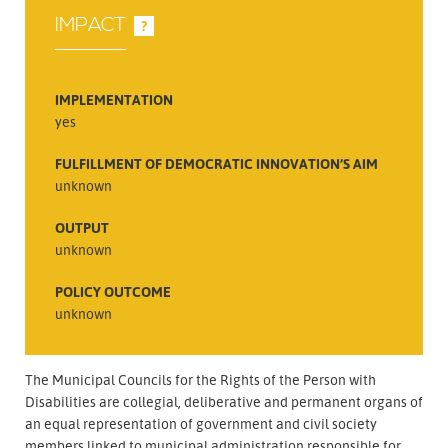
IMPACT
?
IMPLEMENTATION
yes
FULFILLMENT OF DEMOCRATIC INNOVATION’S AIM
unknown
OUTPUT
unknown
POLICY OUTCOME
unknown
The Municipal Councils for the Rights of the Person with
Disabilities are collegial, deliberative and permanent organs of
an equal representation of government and civil society
members linked to municipal administration responsible for