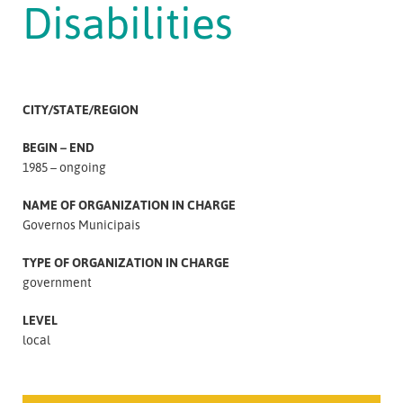
Disabilities
CITY/STATE/REGION
BEGIN – END
1985 – ongoing
NAME OF ORGANIZATION IN CHARGE
Governos Municipais
TYPE OF ORGANIZATION IN CHARGE
government
LEVEL
local