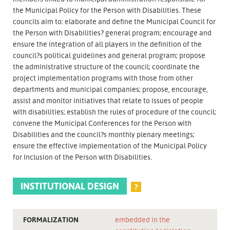
the Municipal Policy for the Person with Disabilities. These
councils aim to: elaborate and define the Municipal Council for
the Person with Disabilities? general program; encourage and
ensure the integration of all players in the definition of the
council?s political guidelines and general program; propose
the administrative structure of the council; coordinate the
project implementation programs with those from other
departments and municipal companies; propose, encourage,
assist and monitor initiatives that relate to issues of people
with disabilities; establish the rules of procedure of the council;
convene the Municipal Conferences for the Person with
Disabilities and the council?s monthly plenary meetings;
ensure the effective implementation of the Municipal Policy
for Inclusion of the Person with Disabilities.
INSTITUTIONAL DESIGN
?
FORMALIZATION
embedded in the