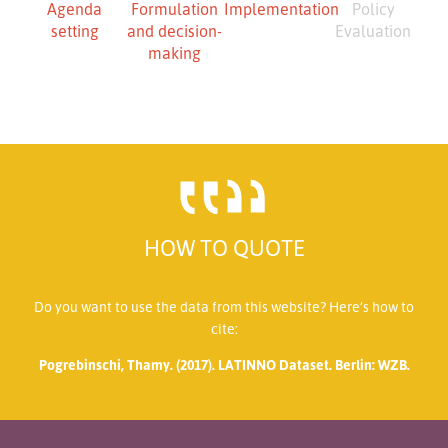
Agenda
Formulation
Implementation
Policy
setting
and decision-
Evaluation
making
HOW TO QUOTE
Do you want to use the data from this website? Here’s how to
cite:
Pogrebinschi, Thamy. (2017). LATINNO Dataset. Berlin: WZB.