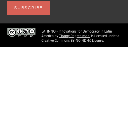
LATINNO - Innovations for Democracy in Latin
America
by
Thamy Pogrebinschi
is licensed under a
Creative Commons BY-NC-ND 4.0 License
.