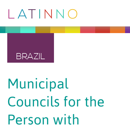
BRAZIL
Municipal
Councils for the
Person with