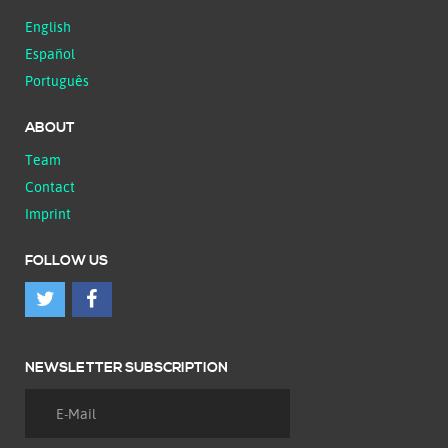
English
Español
Português
ABOUT
Team
Contact
Imprint
FOLLOW US
NEWSLETTER SUBSCRIPTION