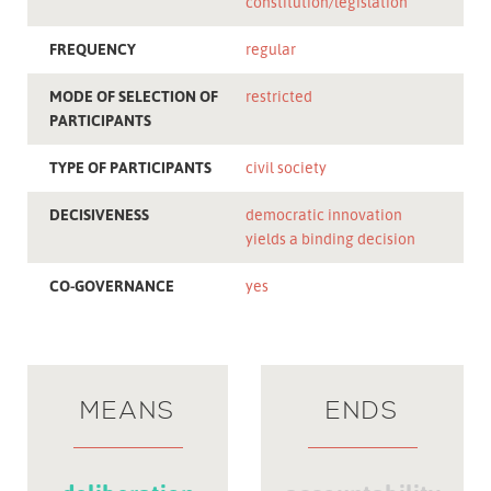
constitution/legislation
FREQUENCY
regular
MODE OF SELECTION OF
restricted
PARTICIPANTS
TYPE OF PARTICIPANTS
civil society
DECISIVENESS
democratic innovation
yields a binding decision
CO-GOVERNANCE
yes
MEANS
ENDS