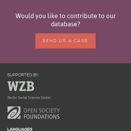
Would you like to contribute to our
database?
SEND US A CASE
SUPPORTED BY:
LANGUAGES