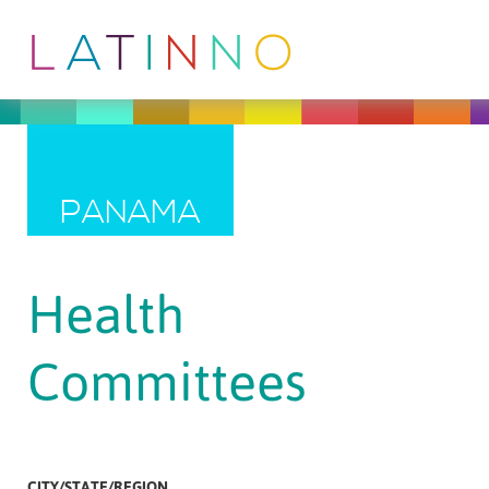
PANAMA
Health
Committees
CITY/STATE/REGION