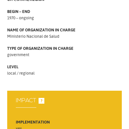
BEGIN – END
1970 – ongoing
NAME OF ORGANIZATION IN CHARGE
Ministerio Nacional de Salud
TYPE OF ORGANIZATION IN CHARGE
government
LEVEL
local
regional
IMPACT
?
IMPLEMENTATION
yes