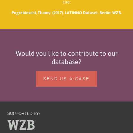
cite:
Pogrebinschi, Thamy. (2017). LATINNO Dataset. Berlin: WZB.
Would you like to contribute to our
database?
SEND US A CASE
SUPPORTED BY: