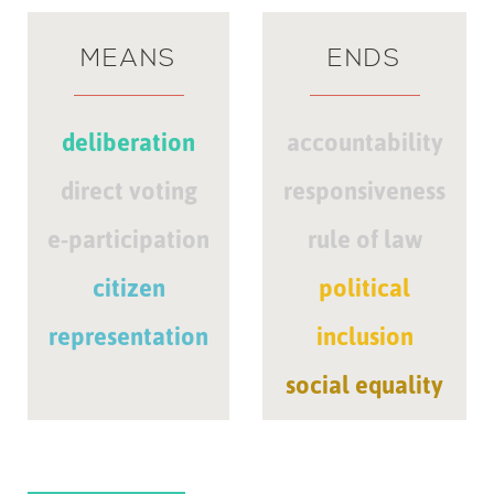
MEANS
ENDS
deliberation
accountability
direct voting
responsiveness
e-participation
rule of law
citizen
political
representation
inclusion
social equality