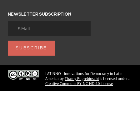
NEWSLETTER SUBSCRIPTION
LATINNO - Innovations for Democracy in Latin
America
by
Thamy Pogrebinschi
is licensed under a
Creative Commons BY-NC-ND 4.0 License
.