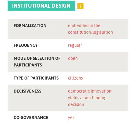
INSTITUTIONAL DESIGN
?
FORMALIZATION
embedded in the
constitution/legislation
FREQUENCY
regular
MODE OF SELECTION OF
open
PARTICIPANTS
TYPE OF PARTICIPANTS
citizens
DECISIVENESS
democratic innovation
yields a non-binding
decision
CO-GOVERNANCE
yes