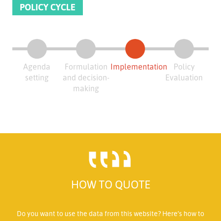
POLICY CYCLE
Agenda
Formulation
Implementation
Policy
setting
and decision-
Evaluation
making
HOW TO QUOTE
Do you want to use the data from this website? Here’s how to