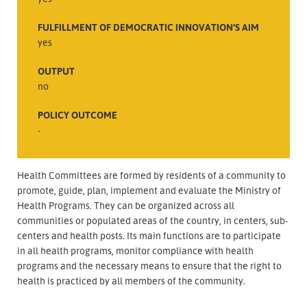
FULFILLMENT OF DEMOCRATIC INNOVATION’S AIM
yes
OUTPUT
no
POLICY OUTCOME
-
Health Committees are formed by residents of a community to
promote, guide, plan, implement and evaluate the Ministry of
Health Programs. They can be organized across all
communities or populated areas of the country, in centers, sub-
centers and health posts. Its main functions are to participate
in all health programs, monitor compliance with health
programs and the necessary means to ensure that the right to
health is practiced by all members of the community.