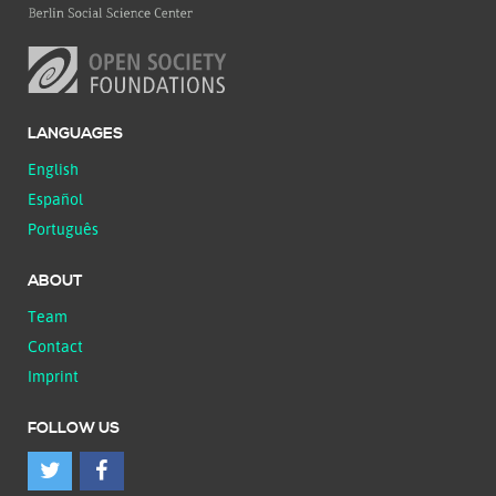
LANGUAGES
English
Español
Português
ABOUT
Team
Contact
Imprint
FOLLOW US