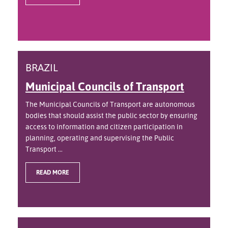
BRAZIL
Municipal Councils of Transport
The Municipal Councils of Transport are autonomous
bodies that should assist the public sector by ensuring
access to information and citizen participation in
planning, operating and supervising the Public
Transport ...
READ MORE