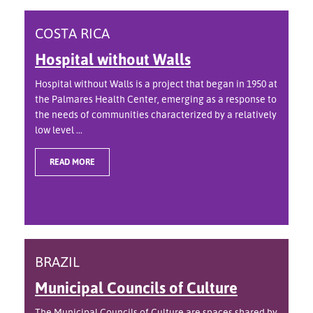
COSTA RICA
Hospital without Walls
Hospital without Walls is a project that began in 1950 at
the Palmares Health Center, emerging as a response to
the needs of communities characterized by a relatively
low level ...
READ MORE
BRAZIL
Municipal Councils of Culture
The Municipal Councils of Culture are spaces shared by