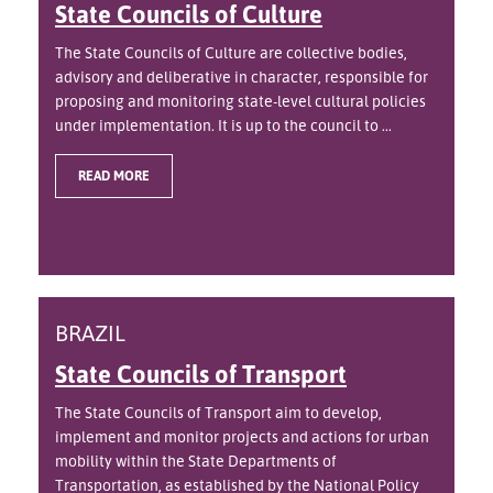
State Councils of Culture
The State Councils of Culture are collective bodies,
advisory and deliberative in character, responsible for
proposing and monitoring state-level cultural policies
under implementation. It is up to the council to ...
READ MORE
BRAZIL
State Councils of Transport
The State Councils of Transport aim to develop,
implement and monitor projects and actions for urban
mobility within the State Departments of
Transportation, as established by the National Policy