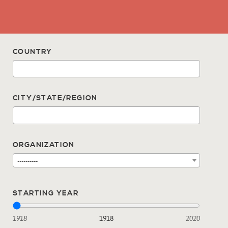
COUNTRY
CITY/STATE/REGION
ORGANIZATION
----------
STARTING YEAR
1918
1918
2020