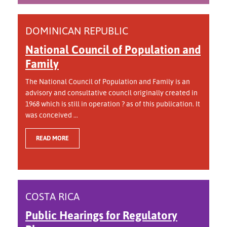
DOMINICAN REPUBLIC
National Council of Population and
Family
The National Council of Population and Family is an
advisory and consultative council originally created in
1968 which is still in operation ? as of this publication. It
was conceived ...
READ MORE
COSTA RICA
Public Hearings for Regulatory