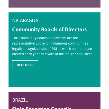
NICARAGUA
Community Boards of Directors
The Community Boards of Directors are the
representative bodies of indigenous communities
legally recognized since 1918, in which members are
elected each year by a vote of the indigenous. These ...
READ MORE
BRAZIL
State Education Councils