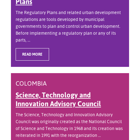
Plans
The Regulatory Plans and related urban development
regulations are tools developed by municipal
governments to plan and control urban development.
Before implementing a regulatory plan or any of its
parts, ...
READ MORE
COLOMBIA
Science, Technology and
Innovation Advisory Council
The Science, Technology and Innovation Advisory
Council was originally created as the National Council
of Science and Technology in 1968 and its creation was
reiterated in 1991 with the reorganization ...