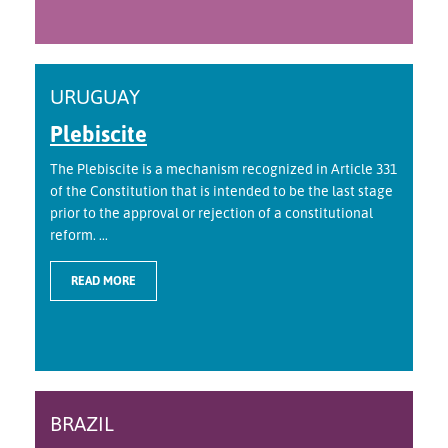
URUGUAY
Plebiscite
The Plebiscite is a mechanism recognized in Article 331
of the Constitution that is intended to be the last stage
prior to the approval or rejection of a constitutional
reform. ...
READ MORE
BRAZIL