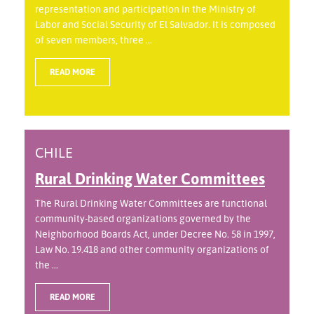
representation and participation in the Ministry of
Labor and Social Security of El Salvador. It is composed
of seven members, three ...
READ MORE
CHILE
Rural Drinking Water Committees
The Rural Drinking Water Committees are functional
community-based organizations governed by the
Neighborhood Boards Act, under Decree No. 58 in 1997,
Law No. 19.418 and other community organizations of
the ...
READ MORE