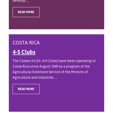
develop ...
READ MORE
COSTA RICA
4-S Clubs
The Clubes 4-S (lit. 4-H Clubs) have been operating in
Costa Rica since August 1949 as a program of the
Agricultural Extension Service of the Ministry of
Agriculture and Industries. ...
READ MORE