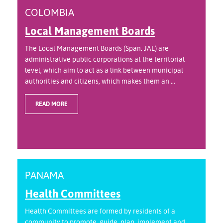
COLOMBIA
Local Management Boards
The Local Management Boards (Span. JAL) are
administrative public corporations at the territorial
level, which aim to act as a link between municipal
authorities and citizens, which makes them an ...
READ MORE
PANAMA
Health Committees
Health Committees are formed by residents of a
community to promote, guide, plan, implement and