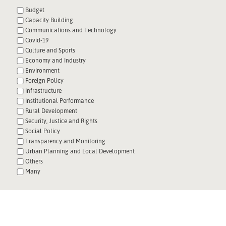
Budget
Capacity Building
Communications and Technology
Covid-19
Culture and Sports
Economy and Industry
Environment
Foreign Policy
Infrastructure
Institutional Performance
Rural Development
Security, Justice and Rights
Social Policy
Transparency and Monitoring
Urban Planning and Local Development
Others
Many