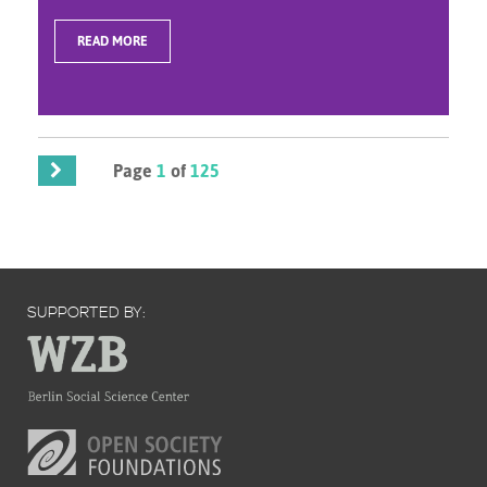
READ MORE
Page
1
of
125
SUPPORTED BY: