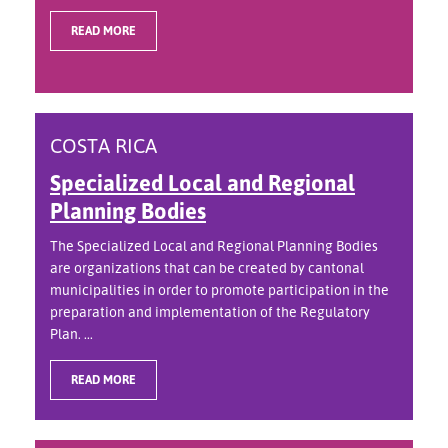
READ MORE
COSTA RICA
Specialized Local and Regional
Planning Bodies
The Specialized Local and Regional Planning Bodies
are organizations that can be created by cantonal
municipalities in order to promote participation in the
preparation and implementation of the Regulatory
Plan. ...
READ MORE