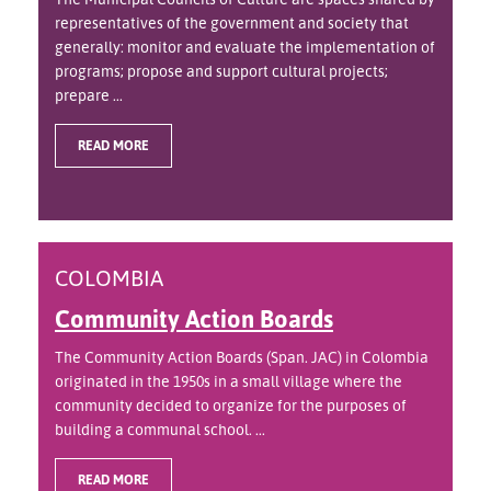
representatives of the government and society that
generally: monitor and evaluate the implementation of
programs; propose and support cultural projects;
prepare ...
READ MORE
COLOMBIA
Community Action Boards
The Community Action Boards (Span. JAC) in Colombia
originated in the 1950s in a small village where the
community decided to organize for the purposes of
building a communal school. ...
READ MORE