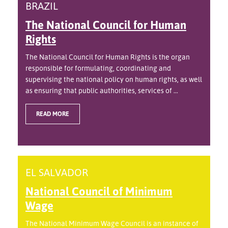
BRAZIL
The National Council for Human
Rights
The National Council for Human Rights is the organ
responsible for formulating, coordinating and
supervising the national policy on human rights, as well
as ensuring that public authorities, services of ...
READ MORE
EL SALVADOR
National Council of Minimum
Wage
The National Minimum Wage Council is an instance of