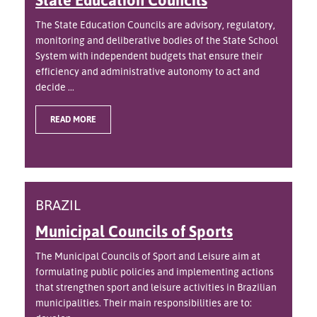
The State Education Councils are advisory, regulatory,
monitoring and deliberative bodies of the State School
System with independent budgets that ensure their
efficiency and administrative autonomy to act and
decide ...
READ MORE
BRAZIL
Municipal Councils of Sports
The Municipal Councils of Sport and Leisure aim at
formulating public policies and implementing actions
that strengthen sport and leisure activities in Brazilian
municipalities. Their main responsibilities are to: