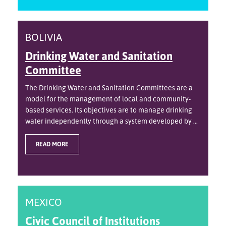
BOLIVIA
Drinking Water and Sanitation
Committee
The Drinking Water and Sanitation Committees are a
model for the management of local and community-
based services. Its objectives are to manage drinking
water independently through a system developed by ...
READ MORE
MEXICO
Civic Council of Institutions