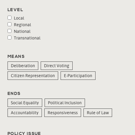
LEVEL
Local
Regional
National
Transnational
MEANS
Deliberation
Direct Voting
Citizen Representation
E-Participation
ENDS
Social Equality
Political Inclusion
Accountability
Responsiveness
Rule of Law
POLICY ISSUE