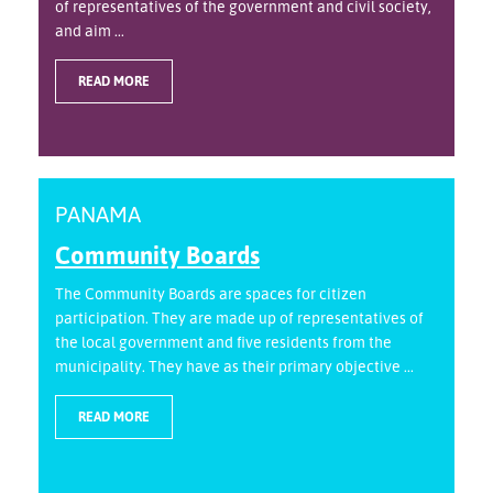
of representatives of the government and civil society,
and aim ...
READ MORE
PANAMA
Community Boards
The Community Boards are spaces for citizen
participation. They are made up of representatives of
the local government and five residents from the
municipality. They have as their primary objective ...
READ MORE