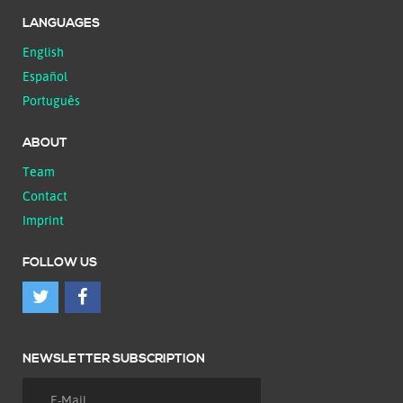
LANGUAGES
English
Español
Português
ABOUT
Team
Contact
Imprint
FOLLOW US
NEWSLETTER SUBSCRIPTION