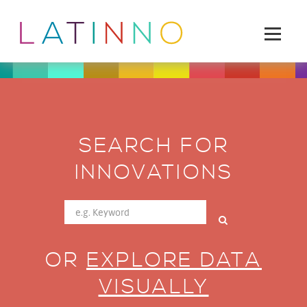
SEARCH FOR
INNOVATIONS
OR
EXPLORE DATA
VISUALLY