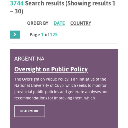
3744
Search results (Showing results 1
– 30)
ORDER BY
DATE
COUNTRY
Page
1
of
125
ARGENTINA
Oversight on Public Policy
The Oversight on Public Policy is an initiative of the
National University of Cuyo, which seeks to monitor
provincial public policies and generate analyses and
recommendations for improving them, which ...
READ MORE