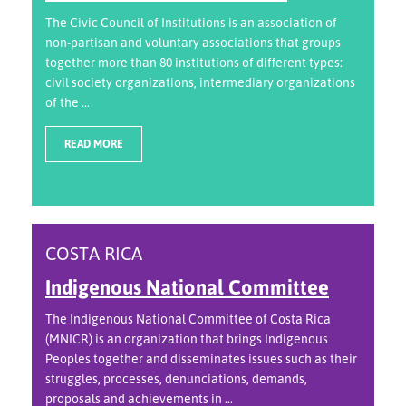
The Civic Council of Institutions is an association of
non-partisan and voluntary associations that groups
together more than 80 institutions of different types:
civil society organizations, intermediary organizations
of the ...
READ MORE
COSTA RICA
Indigenous National Committee
The Indigenous National Committee of Costa Rica
(MNICR) is an organization that brings Indigenous
Peoples together and disseminates issues such as their
struggles, processes, denunciations, demands,
proposals and achievements in ...