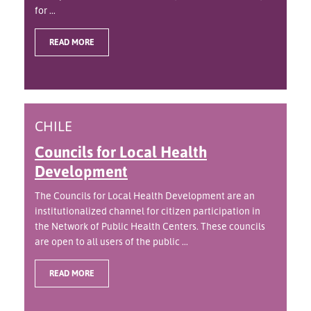
for ...
READ MORE
CHILE
Councils for Local Health
Development
The Councils for Local Health Development are an
institutionalized channel for citizen participation in
the Network of Public Health Centers. These councils
are open to all users of the public ...
READ MORE