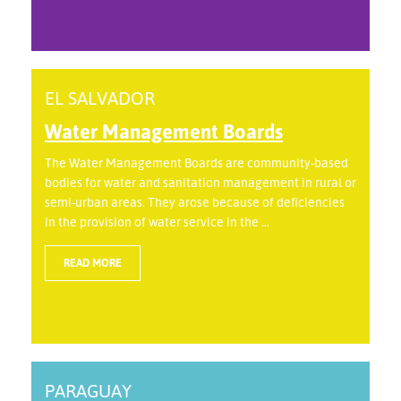
EL SALVADOR
Water Management Boards
The Water Management Boards are community-based
bodies for water and sanitation management in rural or
semi-urban areas. They arose because of deficiencies
in the provision of water service in the ...
READ MORE
PARAGUAY