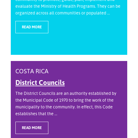
evaluate the Ministry of Health Programs. They can be
organized across all communities or populated ...
READ MORE
COSTA RICA
District Councils
The District Councils are an authority established by
the Municipal Code of 1970 to bring the work of the
municipality to the community. In effect, this Code
establishes that the ...
READ MORE