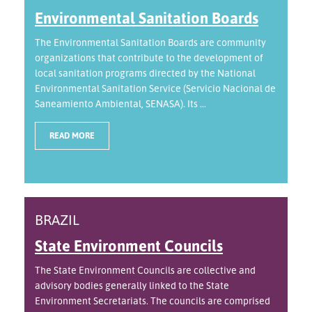
Environmental Sanitation Boards
The Environmental Sanitation Boards are community
organizations that contribute to the development of
local sanitation programs directed by the National
Environmental Sanitation Service (Servicio Nacional de
Saneamiento Ambiental, SENASA). Its ...
READ MORE
BRAZIL
State Environment Councils
The State Environment Councils are collective and
advisory bodies generally linked to the State
Environment Secretariats. The councils are comprised