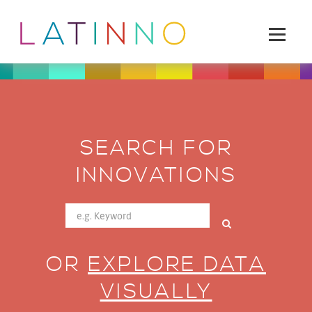
SEARCH FOR
INNOVATIONS
OR
EXPLORE DATA
VISUALLY