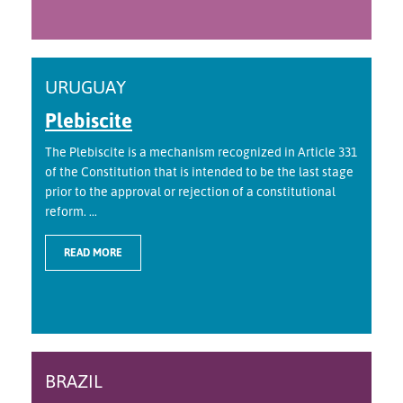
URUGUAY
Plebiscite
The Plebiscite is a mechanism recognized in Article 331
of the Constitution that is intended to be the last stage
prior to the approval or rejection of a constitutional
reform. ...
READ MORE
BRAZIL