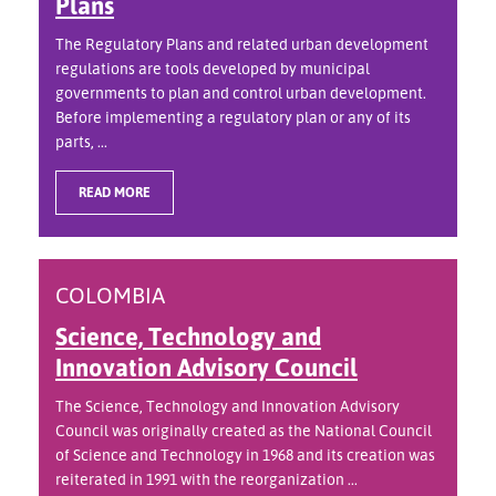
Plans
The Regulatory Plans and related urban development
regulations are tools developed by municipal
governments to plan and control urban development.
Before implementing a regulatory plan or any of its
parts, ...
READ MORE
COLOMBIA
Science, Technology and
Innovation Advisory Council
The Science, Technology and Innovation Advisory
Council was originally created as the National Council
of Science and Technology in 1968 and its creation was
reiterated in 1991 with the reorganization ...