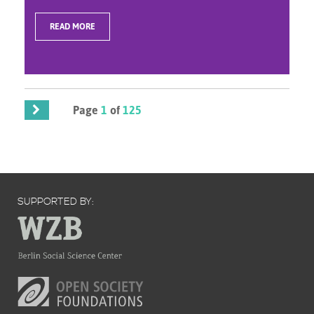
READ MORE
Page
1
of
125
SUPPORTED BY: