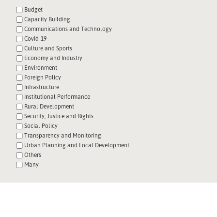
Budget
Capacity Building
Communications and Technology
Covid-19
Culture and Sports
Economy and Industry
Environment
Foreign Policy
Infrastructure
Institutional Performance
Rural Development
Security, Justice and Rights
Social Policy
Transparency and Monitoring
Urban Planning and Local Development
Others
Many