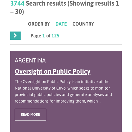
3744
Search results (Showing results 1
– 30)
ORDER BY
DATE
COUNTRY
Page
1
of
125
ARGENTINA
Oversight on Public Policy
The Oversight on Public Policy is an initiative of the
National University of Cuyo, which seeks to monitor
provincial public policies and generate analyses and
recommendations for improving them, which ...
READ MORE