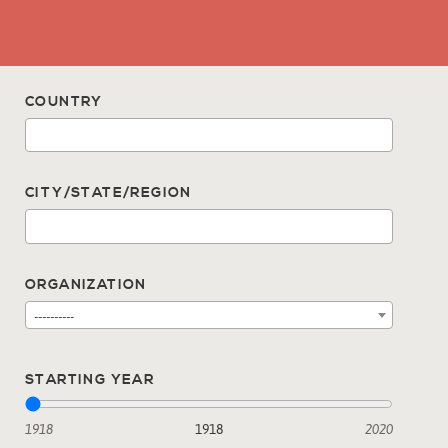
COUNTRY
CITY/STATE/REGION
ORGANIZATION
----------
STARTING YEAR
1918
1918
2020