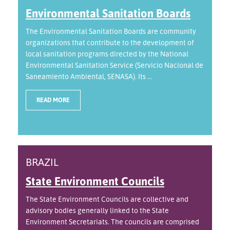
Environmental Sanitation Boards
The Environmental Sanitation Boards are community
organizations that contribute to the development of
local sanitation programs directed by the National
Environmental Sanitation Service (Servicio Nacional de
Saneamiento Ambiental, SENASA). Its ...
READ MORE
BRAZIL
State Environment Councils
The State Environment Councils are collective and
advisory bodies generally linked to the State
Environment Secretariats. The councils are comprised