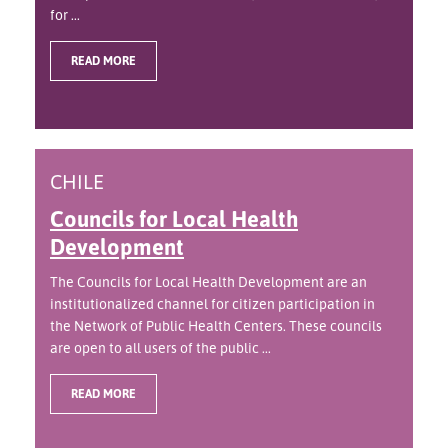
for ...
READ MORE
CHILE
Councils for Local Health
Development
The Councils for Local Health Development are an
institutionalized channel for citizen participation in
the Network of Public Health Centers. These councils
are open to all users of the public ...
READ MORE