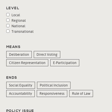
LEVEL
Local
Regional
National
Transnational
MEANS
Deliberation
Direct Voting
Citizen Representation
E-Participation
ENDS
Social Equality
Political Inclusion
Accountability
Responsiveness
Rule of Law
POLICY ISSUE