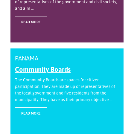
of representatives of the government and civil society,
and aim ...
READ MORE
PANAMA
Community Boards
The Community Boards are spaces for citizen
participation. They are made up of representatives of
the local government and five residents from the
municipality. They have as their primary objective ...
READ MORE