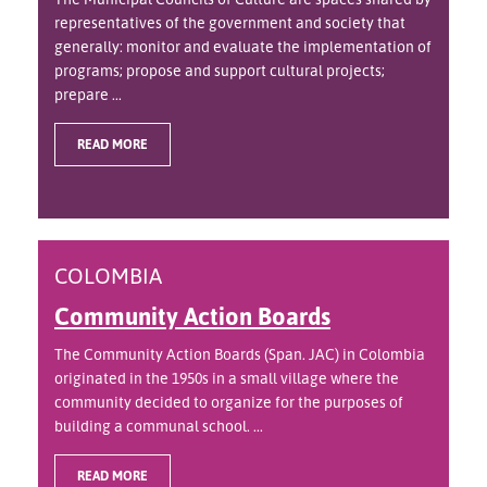
representatives of the government and society that
generally: monitor and evaluate the implementation of
programs; propose and support cultural projects;
prepare ...
READ MORE
COLOMBIA
Community Action Boards
The Community Action Boards (Span. JAC) in Colombia
originated in the 1950s in a small village where the
community decided to organize for the purposes of
building a communal school. ...
READ MORE