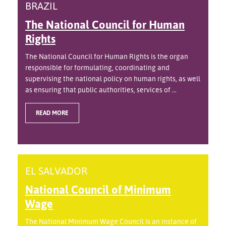
BRAZIL
The National Council for Human
Rights
The National Council for Human Rights is the organ
responsible for formulating, coordinating and
supervising the national policy on human rights, as well
as ensuring that public authorities, services of ...
READ MORE
EL SALVADOR
National Council of Minimum
Wage
The National Minimum Wage Council is an instance of