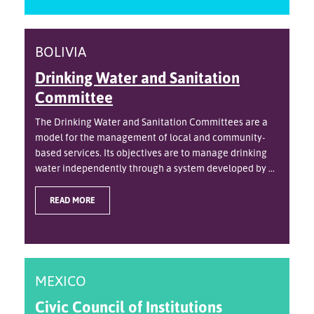
BOLIVIA
Drinking Water and Sanitation
Committee
The Drinking Water and Sanitation Committees are a
model for the management of local and community-
based services. Its objectives are to manage drinking
water independently through a system developed by ...
READ MORE
MEXICO
Civic Council of Institutions