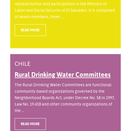
representation and participation in the Ministry of
Labor and Social Security of El Salvador. It is composed
of seven members, three ...
READ MORE
CHILE
Rural Drinking Water Committees
The Rural Drinking Water Committees are functional
community-based organizations governed by the
Neighborhood Boards Act, under Decree No. 58 in 1997,
Law No. 19.418 and other community organizations of
the ...
READ MORE