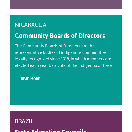
NICARAGUA
Community Boards of Directors
The Community Boards of Directors are the
representative bodies of indigenous communities
legally recognized since 1918, in which members are
elected each year by a vote of the indigenous. These ...
READ MORE
BRAZIL
State Education Councils