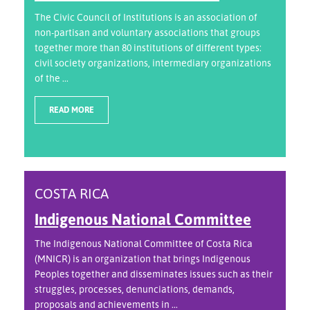
The Civic Council of Institutions is an association of
non-partisan and voluntary associations that groups
together more than 80 institutions of different types:
civil society organizations, intermediary organizations
of the ...
READ MORE
COSTA RICA
Indigenous National Committee
The Indigenous National Committee of Costa Rica
(MNICR) is an organization that brings Indigenous
Peoples together and disseminates issues such as their
struggles, processes, denunciations, demands,
proposals and achievements in ...