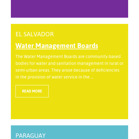
EL SALVADOR
Water Management Boards
The Water Management Boards are community-based
bodies for water and sanitation management in rural or
semi-urban areas. They arose because of deficiencies
in the provision of water service in the ...
READ MORE
PARAGUAY