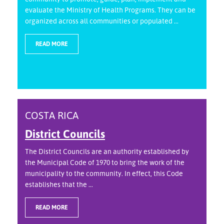
evaluate the Ministry of Health Programs. They can be
organized across all communities or populated ...
READ MORE
COSTA RICA
District Councils
The District Councils are an authority established by
the Municipal Code of 1970 to bring the work of the
municipality to the community. In effect, this Code
establishes that the ...
READ MORE