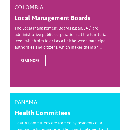
COLOMBIA
Local Management Boards
The Local Management Boards (Span. JAL) are
administrative public corporations at the territorial
level, which aim to act as a link between municipal
authorities and citizens, which makes them an ...
READ MORE
PANAMA
Health Committees
Health Committees are formed by residents of a
community to promote, guide, plan, implement and