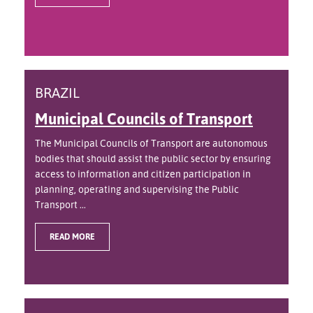
BRAZIL
Municipal Councils of Transport
The Municipal Councils of Transport are autonomous
bodies that should assist the public sector by ensuring
access to information and citizen participation in
planning, operating and supervising the Public
Transport ...
READ MORE