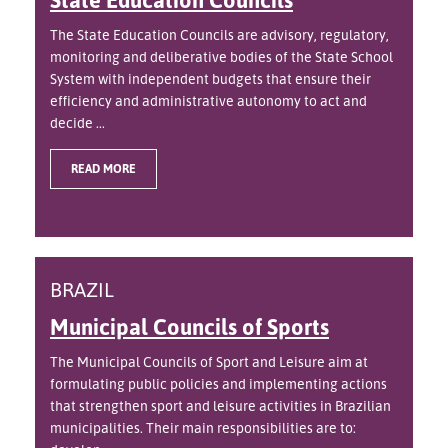
The State Education Councils are advisory, regulatory,
monitoring and deliberative bodies of the State School
System with independent budgets that ensure their
efficiency and administrative autonomy to act and
decide ...
READ MORE
BRAZIL
Municipal Councils of Sports
The Municipal Councils of Sport and Leisure aim at
formulating public policies and implementing actions
that strengthen sport and leisure activities in Brazilian
municipalities. Their main responsibilities are to: