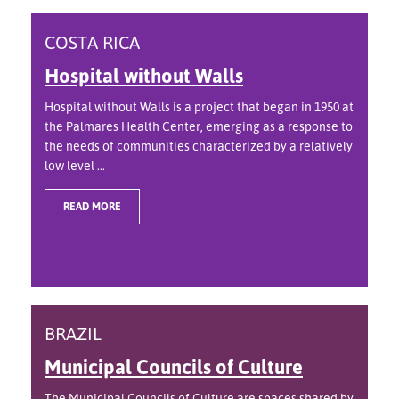
COSTA RICA
Hospital without Walls
Hospital without Walls is a project that began in 1950 at
the Palmares Health Center, emerging as a response to
the needs of communities characterized by a relatively
low level ...
READ MORE
BRAZIL
Municipal Councils of Culture
The Municipal Councils of Culture are spaces shared by