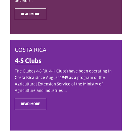
develop ...
READ MORE
COSTA RICA
4-S Clubs
The Clubes 4-S (lit. 4-H Clubs) have been operating in
Costa Rica since August 1949 as a program of the
Agricultural Extension Service of the Ministry of
Agriculture and Industries. ...
READ MORE