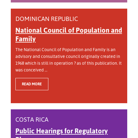
DOMINICAN REPUBLIC
National Council of Population and
Family
The National Council of Population and Family is an
advisory and consultative council originally created in
1968 which is still in operation ? as of this publication. It
was conceived ...
READ MORE
COSTA RICA
Public Hearings for Regulatory