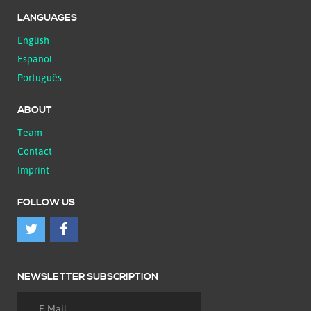
LANGUAGES
English
Español
Português
ABOUT
Team
Contact
Imprint
FOLLOW US
NEWSLETTER SUBSCRIPTION