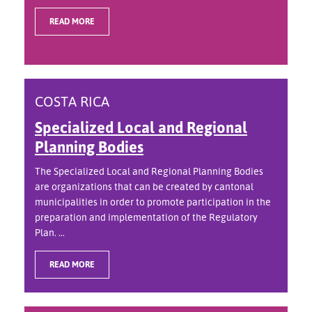
READ MORE
COSTA RICA
Specialized Local and Regional
Planning Bodies
The Specialized Local and Regional Planning Bodies
are organizations that can be created by cantonal
municipalities in order to promote participation in the
preparation and implementation of the Regulatory
Plan. ...
READ MORE