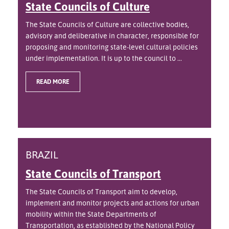
State Councils of Culture
The State Councils of Culture are collective bodies,
advisory and deliberative in character, responsible for
proposing and monitoring state-level cultural policies
under implementation. It is up to the council to ...
READ MORE
BRAZIL
State Councils of Transport
The State Councils of Transport aim to develop,
implement and monitor projects and actions for urban
mobility within the State Departments of
Transportation, as established by the National Policy