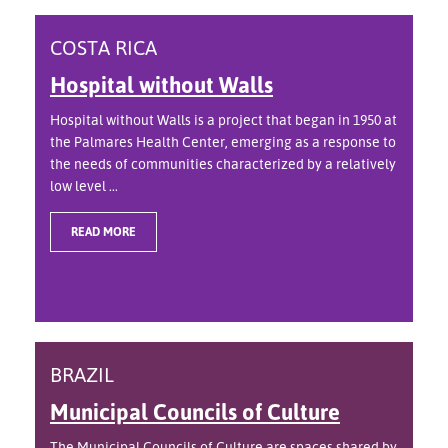
COSTA RICA
Hospital without Walls
Hospital without Walls is a project that began in 1950 at
the Palmares Health Center, emerging as a response to
the needs of communities characterized by a relatively
low level ...
READ MORE
BRAZIL
Municipal Councils of Culture
The Municipal Councils of Culture are spaces shared by