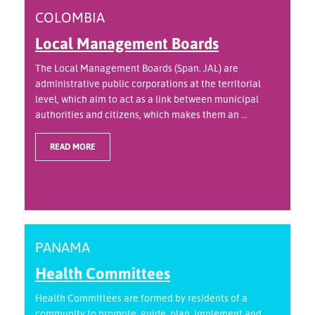
COLOMBIA
Local Management Boards
The Local Management Boards (Span. JAL) are
administrative public corporations at the territorial
level, which aim to act as a link between municipal
authorities and citizens, which makes them an ...
READ MORE
PANAMA
Health Committees
Health Committees are formed by residents of a
community to promote, guide, plan, implement and