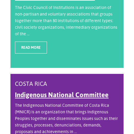
The Civic Council of Institutions is an association of
non-partisan and voluntary associations that groups
together more than 80 institutions of different types:
civil society organizations, intermediary organizations
of the ...
READ MORE
COSTA RICA
Indigenous National Committee
The Indigenous National Committee of Costa Rica
(MNICR) is an organization that brings Indigenous
Peoples together and disseminates issues such as their
struggles, processes, denunciations, demands,
proposals and achievements in ...