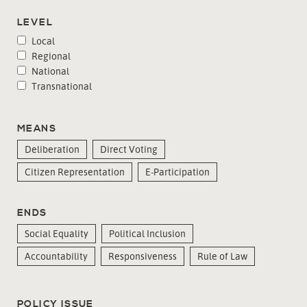
LEVEL
Local
Regional
National
Transnational
MEANS
Deliberation
Direct Voting
Citizen Representation
E-Participation
ENDS
Social Equality
Political Inclusion
Accountability
Responsiveness
Rule of Law
POLICY ISSUE