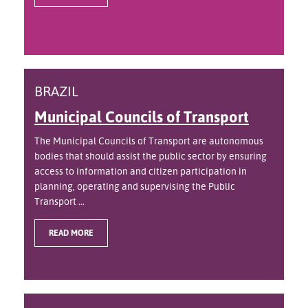
BRAZIL
Municipal Councils of Transport
The Municipal Councils of Transport are autonomous
bodies that should assist the public sector by ensuring
access to information and citizen participation in
planning, operating and supervising the Public
Transport ...
READ MORE