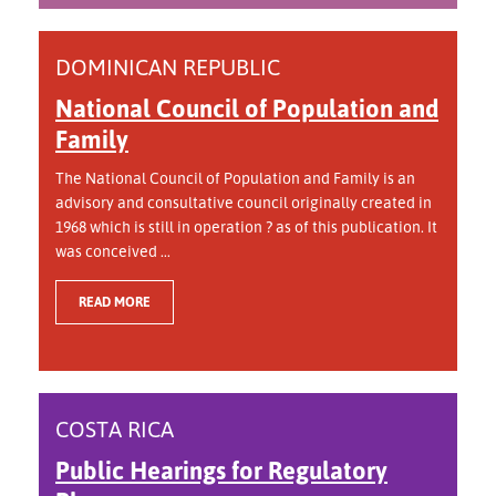
DOMINICAN REPUBLIC
National Council of Population and
Family
The National Council of Population and Family is an
advisory and consultative council originally created in
1968 which is still in operation ? as of this publication. It
was conceived ...
READ MORE
COSTA RICA
Public Hearings for Regulatory