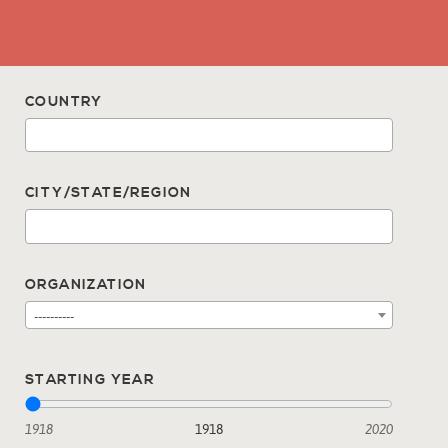
COUNTRY
CITY/STATE/REGION
ORGANIZATION
----------
STARTING YEAR
1918
1918
2020