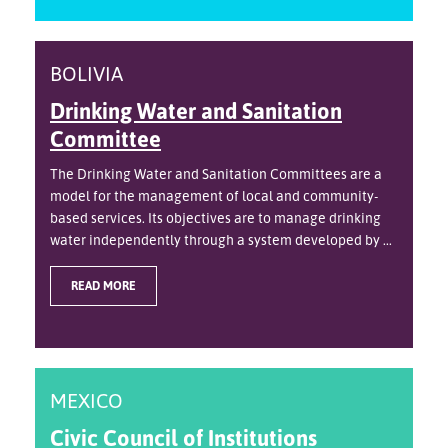
BOLIVIA
Drinking Water and Sanitation
Committee
The Drinking Water and Sanitation Committees are a
model for the management of local and community-
based services. Its objectives are to manage drinking
water independently through a system developed by ...
READ MORE
MEXICO
Civic Council of Institutions