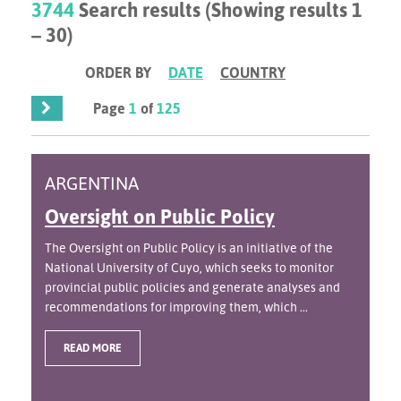
3744
Search results (Showing results 1
– 30)
ORDER BY
DATE
COUNTRY
Page
1
of
125
ARGENTINA
Oversight on Public Policy
The Oversight on Public Policy is an initiative of the
National University of Cuyo, which seeks to monitor
provincial public policies and generate analyses and
recommendations for improving them, which ...
READ MORE