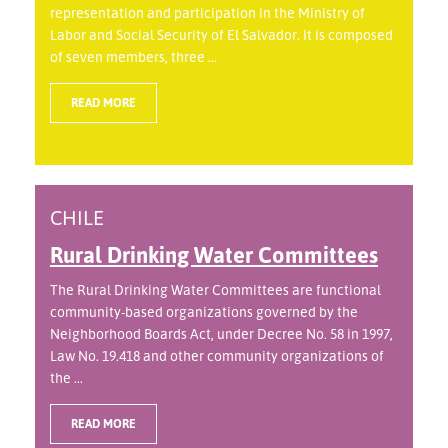
representation and participation in the Ministry of
Labor and Social Security of El Salvador. It is composed
of seven members, three ...
READ MORE
CHILE
Rural Drinking Water Committees
The Rural Drinking Water Committees are functional
community-based organizations governed by the
Neighborhood Boards Act, under Decree No. 58 in 1997,
Law No. 19.418 and other community organizations of
the ...
READ MORE