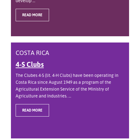
develop ...
READ MORE
COSTA RICA
4-S Clubs
The Clubes 4-S (lit. 4-H Clubs) have been operating in
Costa Rica since August 1949 as a program of the
Agricultural Extension Service of the Ministry of
Agriculture and Industries. ...
READ MORE