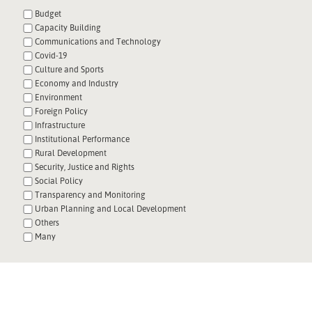
Budget
Capacity Building
Communications and Technology
Covid-19
Culture and Sports
Economy and Industry
Environment
Foreign Policy
Infrastructure
Institutional Performance
Rural Development
Security, Justice and Rights
Social Policy
Transparency and Monitoring
Urban Planning and Local Development
Others
Many