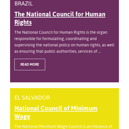
BRAZIL
The National Council for Human
Rights
The National Council for Human Rights is the organ
responsible for formulating, coordinating and
supervising the national policy on human rights, as well
as ensuring that public authorities, services of ...
READ MORE
EL SALVADOR
National Council of Minimum
Wage
The National Minimum Wage Council is an instance of