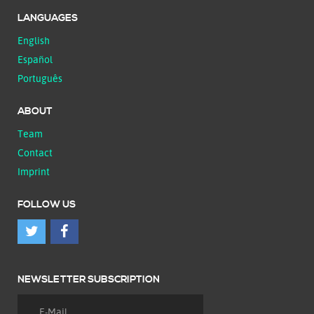
LANGUAGES
English
Español
Português
ABOUT
Team
Contact
Imprint
FOLLOW US
NEWSLETTER SUBSCRIPTION