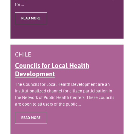
for ...
READ MORE
CHILE
Councils for Local Health
Development
The Councils for Local Health Development are an
institutionalized channel for citizen participation in
the Network of Public Health Centers. These councils
are open to all users of the public ...
READ MORE