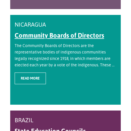
NICARAGUA
Community Boards of Directors
The Community Boards of Directors are the
representative bodies of indigenous communities
legally recognized since 1918, in which members are
elected each year by a vote of the indigenous. These ...
READ MORE
BRAZIL
State Education Councils