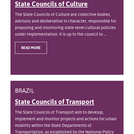
State Councils of Culture
The State Councils of Culture are collective bodies,
advisory and deliberative in character, responsible for
proposing and monitoring state-level cultural policies
under implementation. It is up to the council to ...
READ MORE
BRAZIL
State Councils of Transport
The State Councils of Transport aim to develop,
implement and monitor projects and actions for urban
mobility within the State Departments of
Transportation, as established by the National Policy