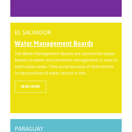
EL SALVADOR
Water Management Boards
The Water Management Boards are community-based
bodies for water and sanitation management in rural or
semi-urban areas. They arose because of deficiencies
in the provision of water service in the ...
READ MORE
PARAGUAY