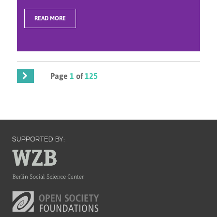
READ MORE
Page
1
of
125
SUPPORTED BY: