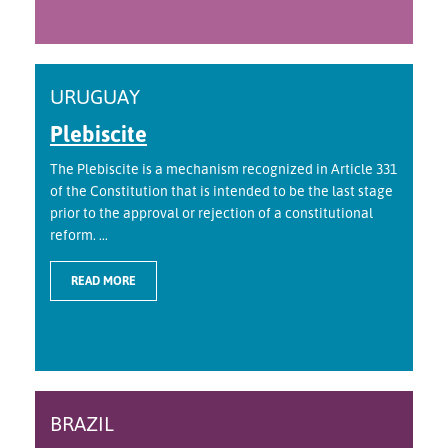
URUGUAY
Plebiscite
The Plebiscite is a mechanism recognized in Article 331
of the Constitution that is intended to be the last stage
prior to the approval or rejection of a constitutional
reform. ...
READ MORE
BRAZIL