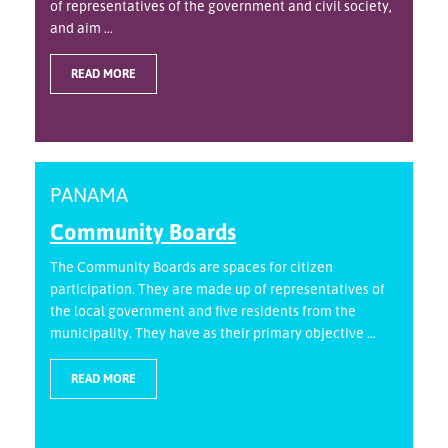
of representatives of the government and civil society,
and aim ...
READ MORE
PANAMA
Community Boards
The Community Boards are spaces for citizen
participation. They are made up of representatives of
the local government and five residents from the
municipality. They have as their primary objective ...
READ MORE