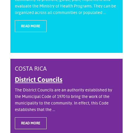
evaluate the Ministry of Health Programs. They can be
organized across all communities or populated ...
READ MORE
COSTA RICA
District Councils
The District Councils are an authority established by
the Municipal Code of 1970 to bring the work of the
municipality to the community. In effect, this Code
establishes that the ...
READ MORE