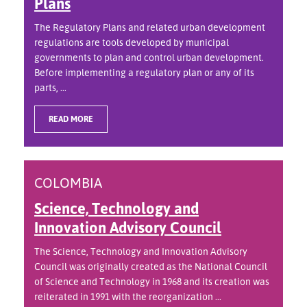
Plans
The Regulatory Plans and related urban development
regulations are tools developed by municipal
governments to plan and control urban development.
Before implementing a regulatory plan or any of its
parts, ...
READ MORE
COLOMBIA
Science, Technology and
Innovation Advisory Council
The Science, Technology and Innovation Advisory
Council was originally created as the National Council
of Science and Technology in 1968 and its creation was
reiterated in 1991 with the reorganization ...