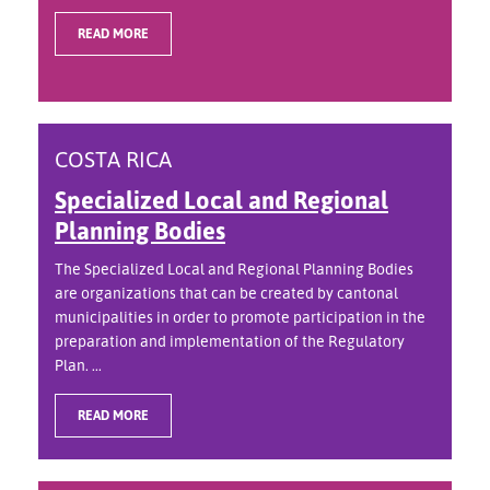
READ MORE
COSTA RICA
Specialized Local and Regional
Planning Bodies
The Specialized Local and Regional Planning Bodies
are organizations that can be created by cantonal
municipalities in order to promote participation in the
preparation and implementation of the Regulatory
Plan. ...
READ MORE