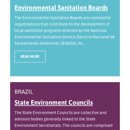
Environmental Sanitation Boards
The Environmental Sanitation Boards are community
organizations that contribute to the development of
local sanitation programs directed by the National
Environmental Sanitation Service (Servicio Nacional de
Saneamiento Ambiental, SENASA). Its ...
READ MORE
BRAZIL
State Environment Councils
The State Environment Councils are collective and
advisory bodies generally linked to the State
Environment Secretariats. The councils are comprised