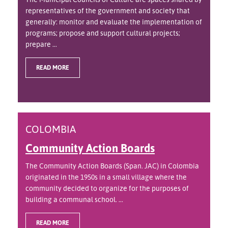
representatives of the government and society that
generally: monitor and evaluate the implementation of
programs; propose and support cultural projects;
prepare ...
READ MORE
COLOMBIA
Community Action Boards
The Community Action Boards (Span. JAC) in Colombia
originated in the 1950s in a small village where the
community decided to organize for the purposes of
building a communal school. ...
READ MORE