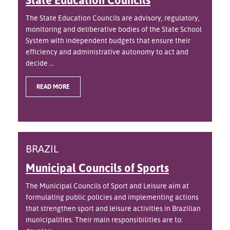
The State Education Councils are advisory, regulatory,
monitoring and deliberative bodies of the State School
System with independent budgets that ensure their
efficiency and administrative autonomy to act and
decide ...
READ MORE
BRAZIL
Municipal Councils of Sports
The Municipal Councils of Sport and Leisure aim at
formulating public policies and implementing actions
that strengthen sport and leisure activities in Brazilian
municipalities. Their main responsibilities are to: