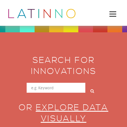
SEARCH FOR
INNOVATIONS
OR
EXPLORE DATA
VISUALLY