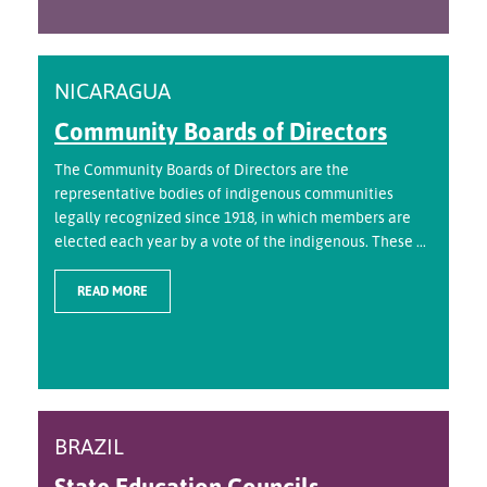
NICARAGUA
Community Boards of Directors
The Community Boards of Directors are the
representative bodies of indigenous communities
legally recognized since 1918, in which members are
elected each year by a vote of the indigenous. These ...
READ MORE
BRAZIL
State Education Councils