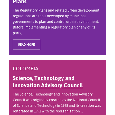
Plans
The Regulatory Plans and related urban development
regulations are tools developed by municipal
governments to plan and control urban development.
Before implementing a regulatory plan or any of its
parts, ...
READ MORE
COLOMBIA
Science, Technology and
Innovation Advisory Council
The Science, Technology and Innovation Advisory
Council was originally created as the National Council
of Science and Technology in 1968 and its creation was
reiterated in 1991 with the reorganization ...