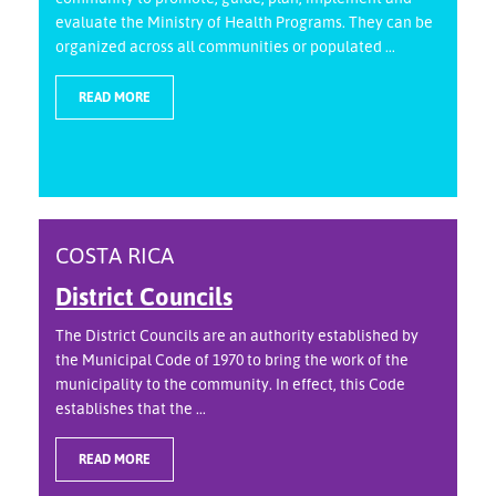
evaluate the Ministry of Health Programs. They can be
organized across all communities or populated ...
READ MORE
COSTA RICA
District Councils
The District Councils are an authority established by
the Municipal Code of 1970 to bring the work of the
municipality to the community. In effect, this Code
establishes that the ...
READ MORE