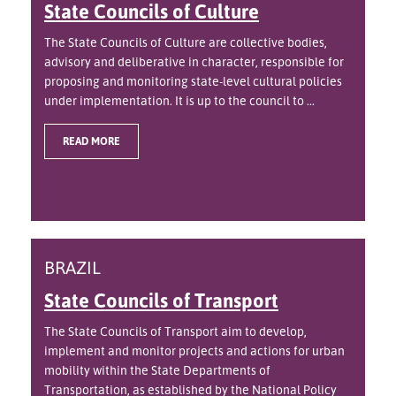
State Councils of Culture
The State Councils of Culture are collective bodies,
advisory and deliberative in character, responsible for
proposing and monitoring state-level cultural policies
under implementation. It is up to the council to ...
READ MORE
BRAZIL
State Councils of Transport
The State Councils of Transport aim to develop,
implement and monitor projects and actions for urban
mobility within the State Departments of
Transportation, as established by the National Policy