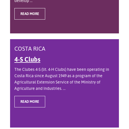
develop ...
READ MORE
COSTA RICA
4-S Clubs
The Clubes 4-S (lit. 4-H Clubs) have been operating in
Costa Rica since August 1949 as a program of the
Agricultural Extension Service of the Ministry of
Agriculture and Industries. ...
READ MORE