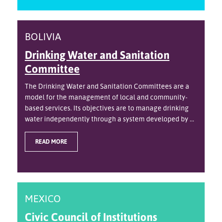
BOLIVIA
Drinking Water and Sanitation
Committee
The Drinking Water and Sanitation Committees are a
model for the management of local and community-
based services. Its objectives are to manage drinking
water independently through a system developed by ...
READ MORE
MEXICO
Civic Council of Institutions