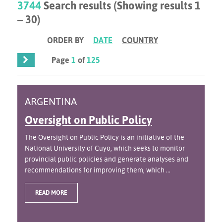
3744
Search results (Showing results 1
– 30)
ORDER BY
DATE
COUNTRY
Page
1
of
125
ARGENTINA
Oversight on Public Policy
The Oversight on Public Policy is an initiative of the
National University of Cuyo, which seeks to monitor
provincial public policies and generate analyses and
recommendations for improving them, which ...
READ MORE