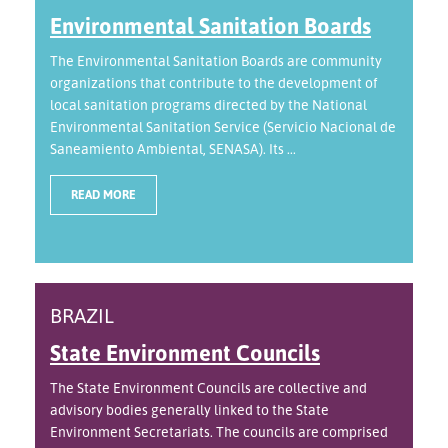
Environmental Sanitation Boards
The Environmental Sanitation Boards are community
organizations that contribute to the development of
local sanitation programs directed by the National
Environmental Sanitation Service (Servicio Nacional de
Saneamiento Ambiental, SENASA). Its ...
READ MORE
BRAZIL
State Environment Councils
The State Environment Councils are collective and
advisory bodies generally linked to the State
Environment Secretariats. The councils are comprised