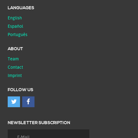
LANGUAGES
English
Español
Português
ABOUT
Team
Contact
Imprint
FOLLOW US
NEWSLETTER SUBSCRIPTION