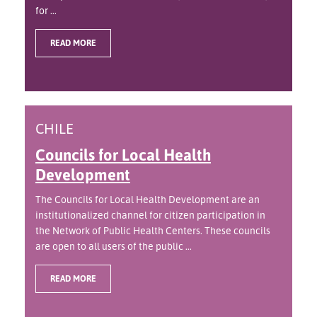
for ...
READ MORE
CHILE
Councils for Local Health
Development
The Councils for Local Health Development are an
institutionalized channel for citizen participation in
the Network of Public Health Centers. These councils
are open to all users of the public ...
READ MORE