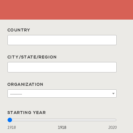
COUNTRY
CITY/STATE/REGION
ORGANIZATION
----------
STARTING YEAR
1918
1918
2020