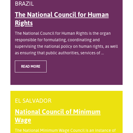
BRAZIL
The National Council for Human
Rights
The National Council for Human Rights is the organ
responsible for formulating, coordinating and
supervising the national policy on human rights, as well
as ensuring that public authorities, services of ...
READ MORE
EL SALVADOR
National Council of Minimum
Wage
The National Minimum Wage Council is an instance of