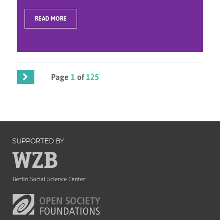
READ MORE
Page
1
of
125
SUPPORTED BY: