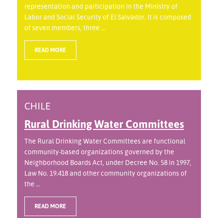
representation and participation in the Ministry of
Labor and Social Security of El Salvador. It is composed
of seven members, three ...
READ MORE
CHILE
Rural Drinking Water Committees
The Rural Drinking Water Committees are functional
community-based organizations governed by the
Neighborhood Boards Act, under Decree No. 58 in 1997,
Law No. 19.418 and other community organizations of
the ...
READ MORE