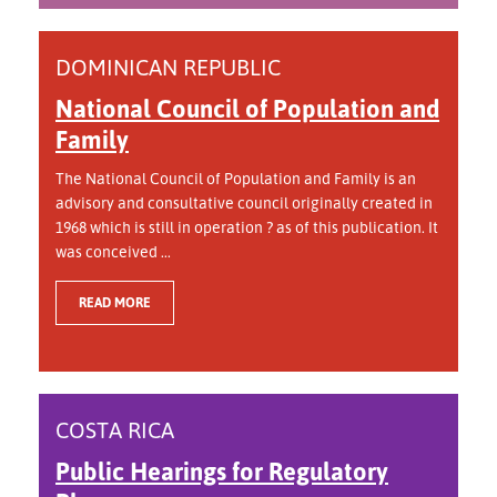
DOMINICAN REPUBLIC
National Council of Population and
Family
The National Council of Population and Family is an
advisory and consultative council originally created in
1968 which is still in operation ? as of this publication. It
was conceived ...
READ MORE
COSTA RICA
Public Hearings for Regulatory