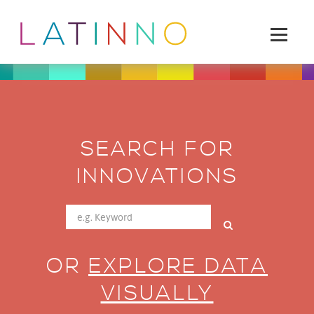
SEARCH FOR
INNOVATIONS
OR
EXPLORE DATA
VISUALLY