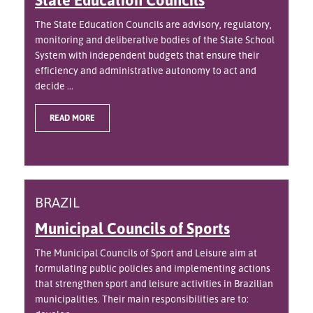
The State Education Councils are advisory, regulatory,
monitoring and deliberative bodies of the State School
System with independent budgets that ensure their
efficiency and administrative autonomy to act and
decide ...
READ MORE
BRAZIL
Municipal Councils of Sports
The Municipal Councils of Sport and Leisure aim at
formulating public policies and implementing actions
that strengthen sport and leisure activities in Brazilian
municipalities. Their main responsibilities are to: