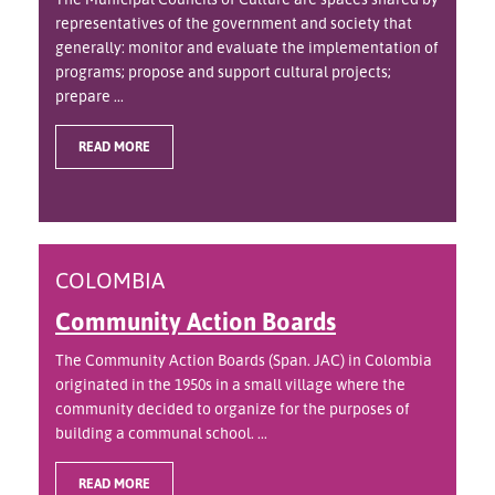
representatives of the government and society that
generally: monitor and evaluate the implementation of
programs; propose and support cultural projects;
prepare ...
READ MORE
COLOMBIA
Community Action Boards
The Community Action Boards (Span. JAC) in Colombia
originated in the 1950s in a small village where the
community decided to organize for the purposes of
building a communal school. ...
READ MORE