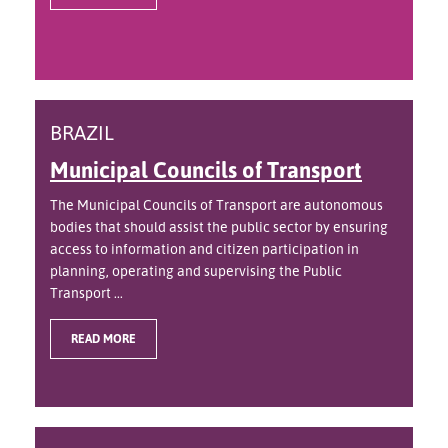
BRAZIL
Municipal Councils of Transport
The Municipal Councils of Transport are autonomous
bodies that should assist the public sector by ensuring
access to information and citizen participation in
planning, operating and supervising the Public
Transport ...
READ MORE