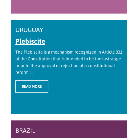
URUGUAY
Plebiscite
The Plebiscite is a mechanism recognized in Article 331
of the Constitution that is intended to be the last stage
prior to the approval or rejection of a constitutional
reform. ...
READ MORE
BRAZIL