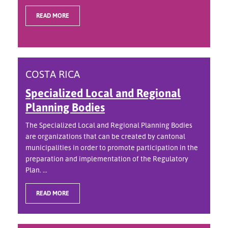
READ MORE
COSTA RICA
Specialized Local and Regional
Planning Bodies
The Specialized Local and Regional Planning Bodies
are organizations that can be created by cantonal
municipalities in order to promote participation in the
preparation and implementation of the Regulatory
Plan. ...
READ MORE