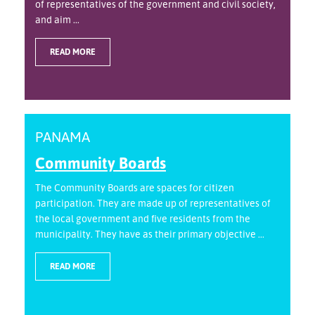
of representatives of the government and civil society,
and aim ...
READ MORE
PANAMA
Community Boards
The Community Boards are spaces for citizen
participation. They are made up of representatives of
the local government and five residents from the
municipality. They have as their primary objective ...
READ MORE