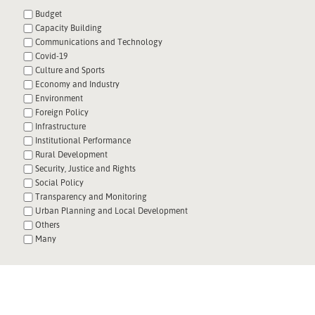
Budget
Capacity Building
Communications and Technology
Covid-19
Culture and Sports
Economy and Industry
Environment
Foreign Policy
Infrastructure
Institutional Performance
Rural Development
Security, Justice and Rights
Social Policy
Transparency and Monitoring
Urban Planning and Local Development
Others
Many