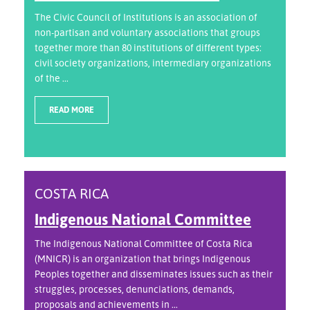
The Civic Council of Institutions is an association of
non-partisan and voluntary associations that groups
together more than 80 institutions of different types:
civil society organizations, intermediary organizations
of the ...
READ MORE
COSTA RICA
Indigenous National Committee
The Indigenous National Committee of Costa Rica
(MNICR) is an organization that brings Indigenous
Peoples together and disseminates issues such as their
struggles, processes, denunciations, demands,
proposals and achievements in ...