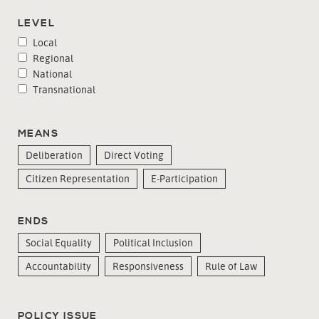
LEVEL
Local
Regional
National
Transnational
MEANS
Deliberation
Direct Voting
Citizen Representation
E-Participation
ENDS
Social Equality
Political Inclusion
Accountability
Responsiveness
Rule of Law
POLICY ISSUE