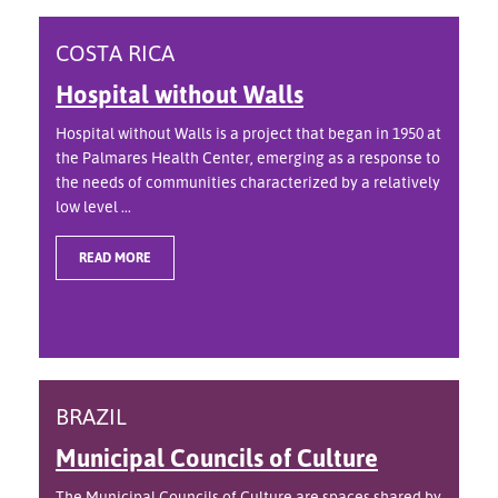
COSTA RICA
Hospital without Walls
Hospital without Walls is a project that began in 1950 at
the Palmares Health Center, emerging as a response to
the needs of communities characterized by a relatively
low level ...
READ MORE
BRAZIL
Municipal Councils of Culture
The Municipal Councils of Culture are spaces shared by