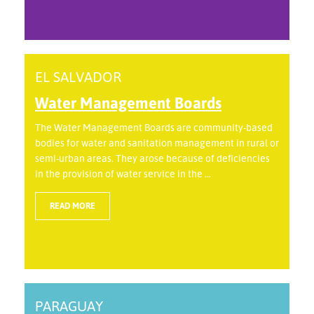
EL SALVADOR
Water Management Boards
The Water Management Boards are community-based
bodies for water and sanitation management in rural or
semi-urban areas. They arose because of deficiencies
in the provision of water service in the ...
READ MORE
PARAGUAY