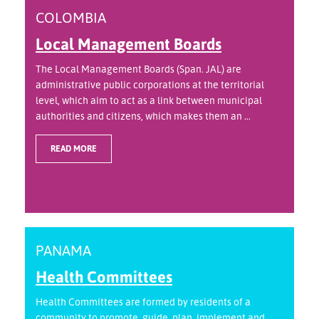
COLOMBIA
Local Management Boards
The Local Management Boards (Span. JAL) are
administrative public corporations at the territorial
level, which aim to act as a link between municipal
authorities and citizens, which makes them an ...
READ MORE
PANAMA
Health Committees
Health Committees are formed by residents of a
community to promote, guide, plan, implement and