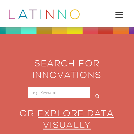
SEARCH FOR
INNOVATIONS
OR
EXPLORE DATA
VISUALLY