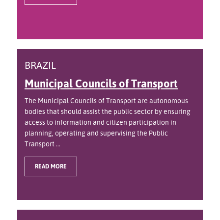
BRAZIL
Municipal Councils of Transport
The Municipal Councils of Transport are autonomous
bodies that should assist the public sector by ensuring
access to information and citizen participation in
planning, operating and supervising the Public
Transport ...
READ MORE