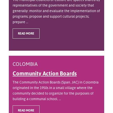
representatives of the government and society that
generally: monitor and evaluate the implementation of
programs; propose and support cultural projects;
prepare ...
READ MORE
COLOMBIA
Community Action Boards
The Community Action Boards (Span. JAC) in Colombia
originated in the 1950s in a small village where the
community decided to organize for the purposes of
building a communal school. ...
READ MORE