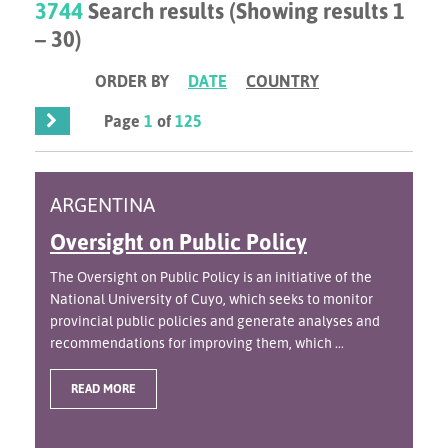
3744
Search results (Showing results 1
– 30)
ORDER BY
DATE
COUNTRY
Page
1
of
125
ARGENTINA
Oversight on Public Policy
The Oversight on Public Policy is an initiative of the
National University of Cuyo, which seeks to monitor
provincial public policies and generate analyses and
recommendations for improving them, which ...
READ MORE