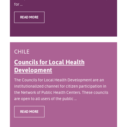
for ...
READ MORE
CHILE
Councils for Local Health
Development
The Councils for Local Health Development are an
institutionalized channel for citizen participation in
the Network of Public Health Centers. These councils
are open to all users of the public ...
READ MORE