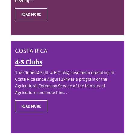
develop ...
READ MORE
COSTA RICA
4-S Clubs
The Clubes 4-S (lit. 4-H Clubs) have been operating in
Costa Rica since August 1949 as a program of the
Agricultural Extension Service of the Ministry of
Agriculture and Industries. ...
READ MORE