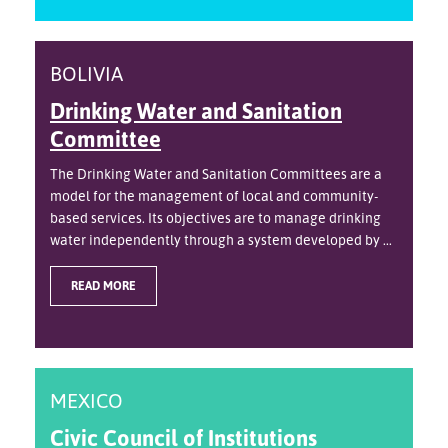
BOLIVIA
Drinking Water and Sanitation
Committee
The Drinking Water and Sanitation Committees are a
model for the management of local and community-
based services. Its objectives are to manage drinking
water independently through a system developed by ...
READ MORE
MEXICO
Civic Council of Institutions