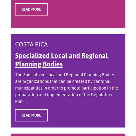
READ MORE
COSTA RICA
Specialized Local and Regional
Planning Bodies
The Specialized Local and Regional Planning Bodies
are organizations that can be created by cantonal
municipalities in order to promote participation in the
preparation and implementation of the Regulatory
Plan. ...
READ MORE