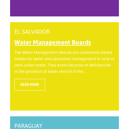
EL SALVADOR
Water Management Boards
The Water Management Boards are community-based
bodies for water and sanitation management in rural or
semi-urban areas. They arose because of deficiencies
in the provision of water service in the ...
READ MORE
PARAGUAY