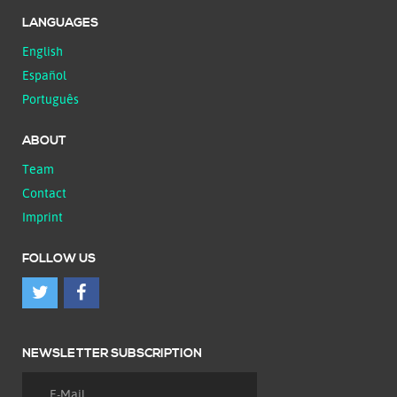
LANGUAGES
English
Español
Português
ABOUT
Team
Contact
Imprint
FOLLOW US
NEWSLETTER SUBSCRIPTION