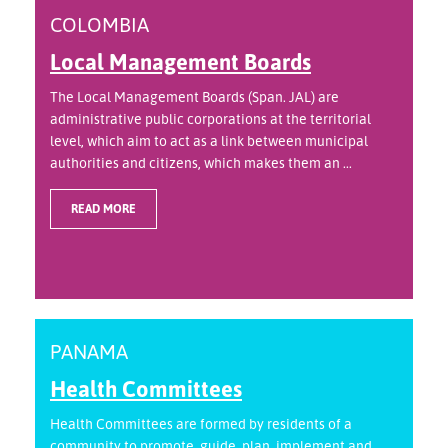
COLOMBIA
Local Management Boards
The Local Management Boards (Span. JAL) are
administrative public corporations at the territorial
level, which aim to act as a link between municipal
authorities and citizens, which makes them an ...
READ MORE
PANAMA
Health Committees
Health Committees are formed by residents of a
community to promote, guide, plan, implement and