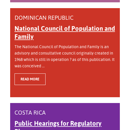
DOMINICAN REPUBLIC
National Council of Population and
Family
The National Council of Population and Family is an
advisory and consultative council originally created in
1968 which is still in operation ? as of this publication. It
was conceived ...
READ MORE
COSTA RICA
Public Hearings for Regulatory