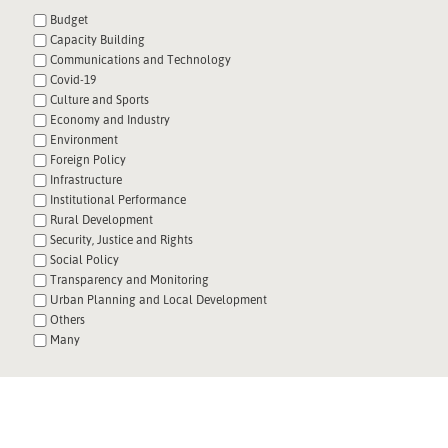
Budget
Capacity Building
Communications and Technology
Covid-19
Culture and Sports
Economy and Industry
Environment
Foreign Policy
Infrastructure
Institutional Performance
Rural Development
Security, Justice and Rights
Social Policy
Transparency and Monitoring
Urban Planning and Local Development
Others
Many