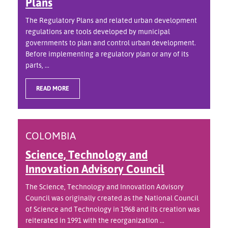
Plans
The Regulatory Plans and related urban development
regulations are tools developed by municipal
governments to plan and control urban development.
Before implementing a regulatory plan or any of its
parts, ...
READ MORE
COLOMBIA
Science, Technology and
Innovation Advisory Council
The Science, Technology and Innovation Advisory
Council was originally created as the National Council
of Science and Technology in 1968 and its creation was
reiterated in 1991 with the reorganization ...