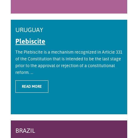
URUGUAY
Plebiscite
The Plebiscite is a mechanism recognized in Article 331
of the Constitution that is intended to be the last stage
prior to the approval or rejection of a constitutional
reform. ...
READ MORE
BRAZIL