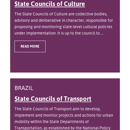
State Councils of Culture
The State Councils of Culture are collective bodies,
advisory and deliberative in character, responsible for
proposing and monitoring state-level cultural policies
under implementation. It is up to the council to ...
READ MORE
BRAZIL
State Councils of Transport
The State Councils of Transport aim to develop,
implement and monitor projects and actions for urban
mobility within the State Departments of
Transportation, as established by the National Policy