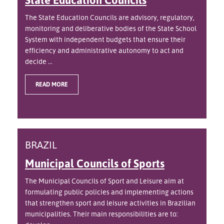
The State Education Councils are advisory, regulatory,
monitoring and deliberative bodies of the State School
System with independent budgets that ensure their
efficiency and administrative autonomy to act and
decide ...
READ MORE
BRAZIL
Municipal Councils of Sports
The Municipal Councils of Sport and Leisure aim at
formulating public policies and implementing actions
that strengthen sport and leisure activities in Brazilian
municipalities. Their main responsibilities are to: