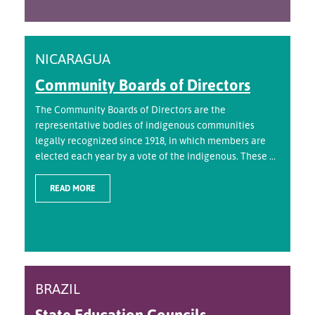
NICARAGUA
Community Boards of Directors
The Community Boards of Directors are the
representative bodies of indigenous communities
legally recognized since 1918, in which members are
elected each year by a vote of the indigenous. These ...
READ MORE
BRAZIL
State Education Councils