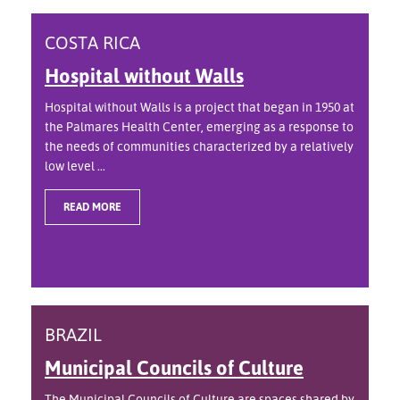
COSTA RICA
Hospital without Walls
Hospital without Walls is a project that began in 1950 at
the Palmares Health Center, emerging as a response to
the needs of communities characterized by a relatively
low level ...
READ MORE
BRAZIL
Municipal Councils of Culture
The Municipal Councils of Culture are spaces shared by