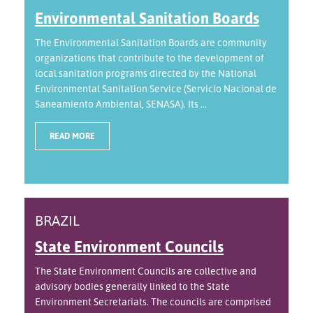
Environmental Sanitation Boards
The Environmental Sanitation Boards are community
organizations that contribute to the development of
local sanitation programs directed by the National
Environmental Sanitation Service (Servicio Nacional de
Saneamiento Ambiental, SENASA). Its ...
READ MORE
BRAZIL
State Environment Councils
The State Environment Councils are collective and
advisory bodies generally linked to the State
Environment Secretariats. The councils are comprised