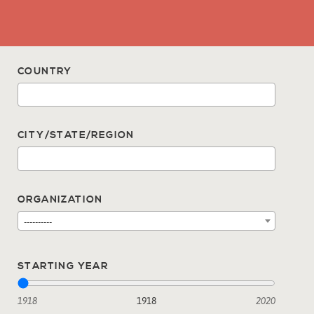
COUNTRY
CITY/STATE/REGION
ORGANIZATION
----------
STARTING YEAR
1918
1918
2020