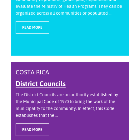
evaluate the Ministry of Health Programs. They can be
organized across all communities or populated ...
READ MORE
COSTA RICA
District Councils
The District Councils are an authority established by
the Municipal Code of 1970 to bring the work of the
municipality to the community. In effect, this Code
establishes that the ...
READ MORE