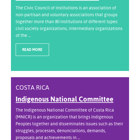
The Civic Council of Institutions is an association of
non-partisan and voluntary associations that groups
together more than 80 institutions of different types:
civil society organizations, intermediary organizations
of the ...
READ MORE
COSTA RICA
Indigenous National Committee
The Indigenous National Committee of Costa Rica
(MNICR) is an organization that brings Indigenous
Peoples together and disseminates issues such as their
struggles, processes, denunciations, demands,
proposals and achievements in ...