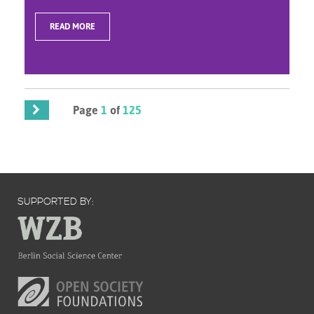
READ MORE
Page
1
of
125
SUPPORTED BY: