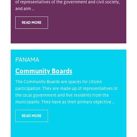
of representatives of the government and civil society,
and aim ...
READ MORE
PANAMA
Community Boards
The Community Boards are spaces for citizen
participation. They are made up of representatives of
the local government and five residents from the
municipality. They have as their primary objective ...
READ MORE