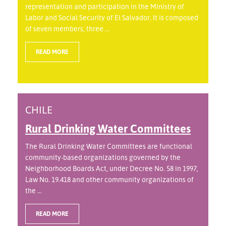
representation and participation in the Ministry of
Labor and Social Security of El Salvador. It is composed
of seven members, three ...
READ MORE
CHILE
Rural Drinking Water Committees
The Rural Drinking Water Committees are functional
community-based organizations governed by the
Neighborhood Boards Act, under Decree No. 58 in 1997,
Law No. 19.418 and other community organizations of
the ...
READ MORE