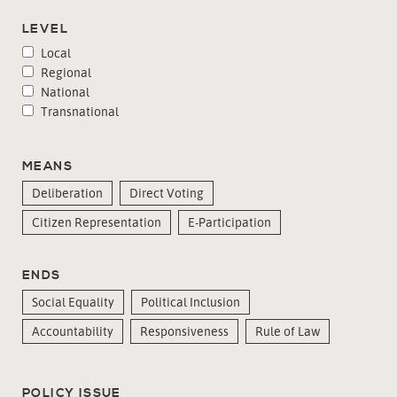
LEVEL
Local
Regional
National
Transnational
MEANS
Deliberation
Direct Voting
Citizen Representation
E-Participation
ENDS
Social Equality
Political Inclusion
Accountability
Responsiveness
Rule of Law
POLICY ISSUE