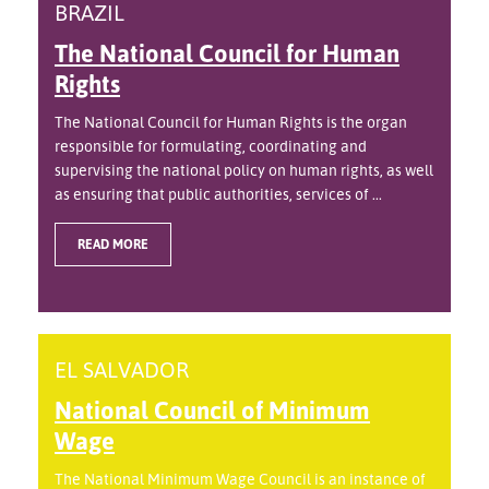
BRAZIL
The National Council for Human
Rights
The National Council for Human Rights is the organ
responsible for formulating, coordinating and
supervising the national policy on human rights, as well
as ensuring that public authorities, services of ...
READ MORE
EL SALVADOR
National Council of Minimum
Wage
The National Minimum Wage Council is an instance of