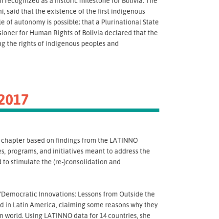
ecognized as a historic milestone for Bolivia. The
, said that the existence of the first indigenous
le of autonomy is possible; that a Plurinational State
ioner for Human Rights of Bolivia declared that the
ng the rights of indigenous peoples and
2017
a chapter based on findings from the LATINNO
es, programs, and initiatives meant to address the
 to stimulate the (re-)consolidation and
"Democratic Innovations: Lessons from Outside the
d in Latin America, claiming some reasons why they
 world. Using LATINNO data for 14 countries, she