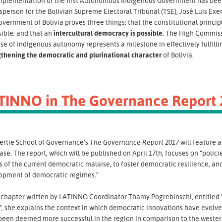
mplementation of the first Autonomous Indigenous Government has been r
person for the Bolivian Supreme Electoral Tribunal (TSE), José Luis Exeni
overnment of Bolivia proves three things: that the constitutional princip
sible; and that an
intercultural democracy is possible
. The High Commiss
se of indigenous autonomy represents a milestone in effectively fulfilli
gthening the democratic and plurinational character
of Bolivia.
TINNO in The Governance Report 
ertie School of Governance’s
The Governance Report
2017
will feature 
se. The report, which will be published on April 17th, focuses on “polici
 of the current democratic malaise, to foster democratic resilience, and
opment of democratic regimes.”
e chapter written by LATINNO Coordinator Thamy Pogrebinschi, entitled 
, she explains the context in which democratic innovations have evolve
been deemed more successful in the region in comparison to the western