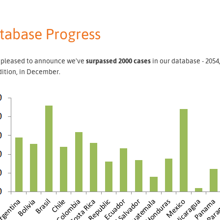
tabase Progress
 pleased to announce we've
surpassed 2000 cases
in our database - 2054
dition, in December.