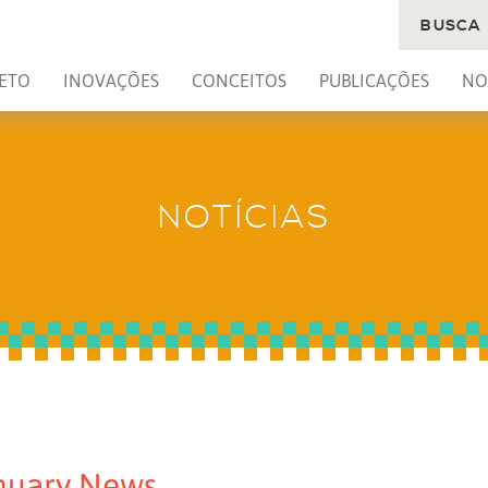
BUSCA
ETO
INOVAÇÕES
CONCEITOS
PUBLICAÇÕES
NO
NOTÍCIAS
nuary News