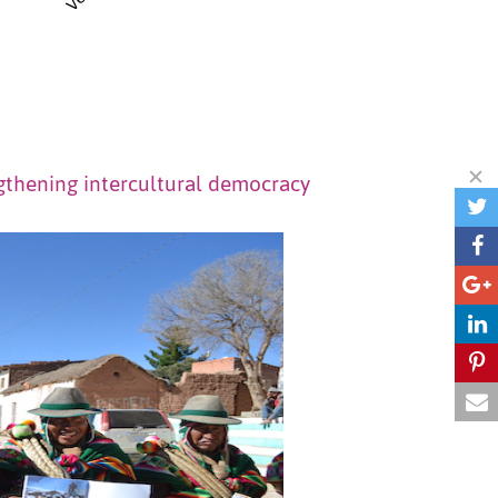
gthening intercultural democracy