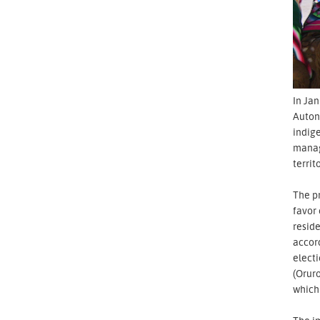
In Jan
Auton
indige
manage
territ
The pr
favor
reside
accord
electi
(Oruro
which