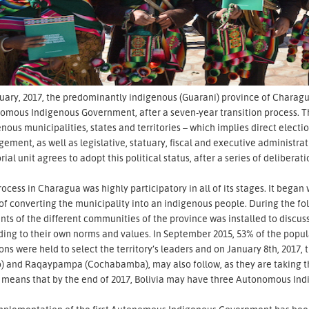
uary, 2017, the predominantly indigenous (Guarani) province of Charag
omous Indigenous Government, after a seven-year transition process. T
nous municipalities, states and territories – which implies direct elect
ment, as well as legislative, statuary, fiscal and executive administrat
orial unit agrees to adopt this political status, after a series of deliber
ocess in Charagua was highly participatory in all of its stages. It beg
 of converting the municipality into an indigenous people. During the 
nts of the different communities of the province was installed to discu
ing to their own norms and values. In September 2015, 53% of the popula
ons were held to select the territory’s leaders and on January 8th, 2017, 
) and Raqaypampa (Cochabamba), may also follow, as they are taking the
 means that by the end of 2017, Bolivia may have three Autonomous In