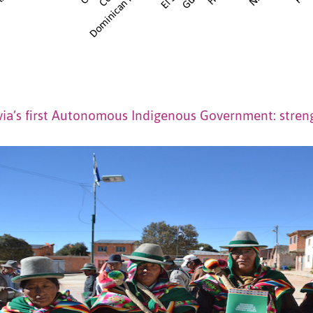
via’s first Autonomous Indigenous Government: stren