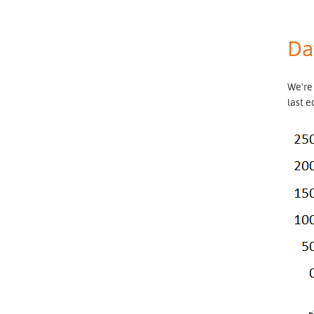
Da
We're
last e