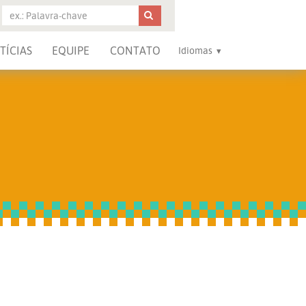
TÍCIAS
EQUIPE
CONTATO
Idiomas