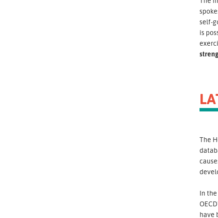
The i
spokes
self-g
is pos
exerci
stren
LA
The H
databa
causes
devel
In th
OECD"
have 