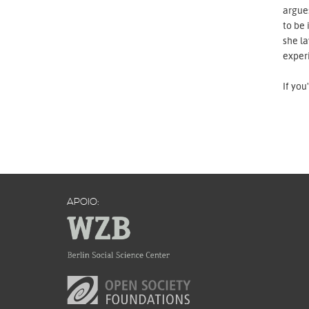
argues
to be 
she la
exper
If you
APOIO: