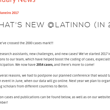
Janeiro 2017
HAT'S NEW @LATINNO (IN 
e’ve crossed the 2000 cases mark!!!
search assistants, new challenges, and new cases! We've started 2017 in
ons to our team, which have helped boost the coding of cases, especial
ticipation. We now have
2054
cases,
and there’s more to come!
veral reasons, we had to postpone our planned conference that would ta
 event in June, when our data will go online. Next year we plan to org
ng scholars from different countries to Berlin.
n cases and publications can be found below, as well as on our website 
mber!