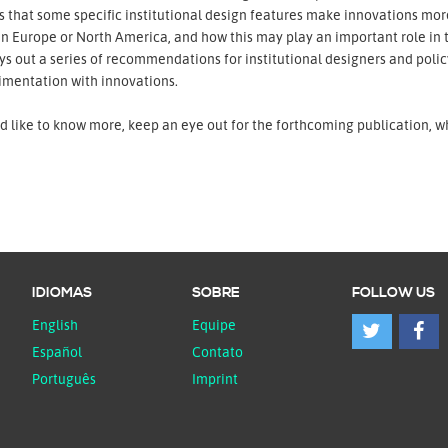
 that some specific institutional design features make innovations more
in Europe or North America, and how this may play an important role in th
ys out a series of recommendations for institutional designers and pol
imentation with innovations.
'd like to know more, keep an eye out for the forthcoming publication, w
IDIOMAS
SOBRE
FOLLOW US
English
Equipe
Español
Contato
Português
Imprint