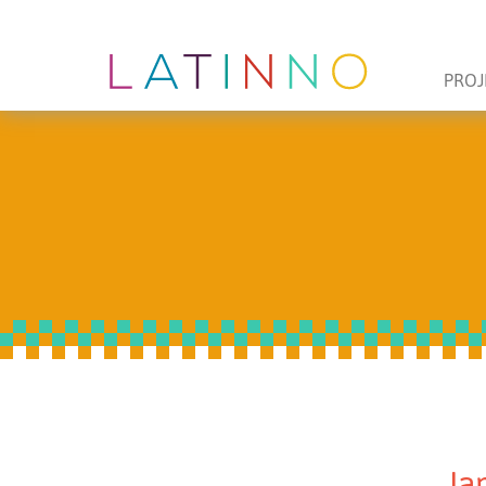
PROJ
Ja