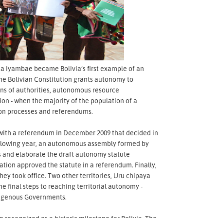
ua Iyambae became Bolivia’s first example of an
he Bolivian Constitution grants autonomy to
ions of authorities, autonomous resource
ion - when the majority of the population of a
ation processes and referendums.
an with a referendum in December 2009 that decided in
following year, an autonomous assembly formed by
ss and elaborate the draft autonomy statute
tion approved the statute in a referendum. Finally,
they took office. Two other territories, Uru chipaya
 final steps to reaching territorial autonomy -
digenous Governments.