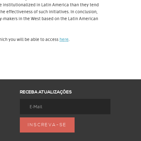
 institutionalized in Latin America than they tend
e effectiveness of such initiatives. In conclusion,
icy-makers in the West based on the Latin American
hich you will be able to access
here
.
RECEBA ATUALIZAÇÕES