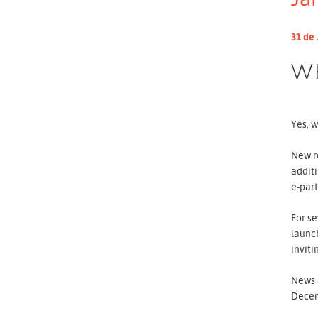
31 de 
W
Yes, w
New re
additi
e-par
For se
launch
inviti
News o
Dece