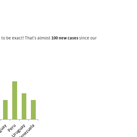
, to be exact! That's almost
100 new cases
since our