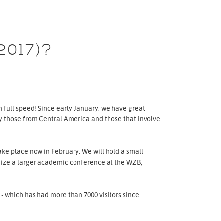
2017)?
 full speed! Since early January, we have great
ly those from Central America and those that involve
ke place now in February. We will hold a small
anize a larger academic conference at the WZB,
- which has had more than 7000 visitors since