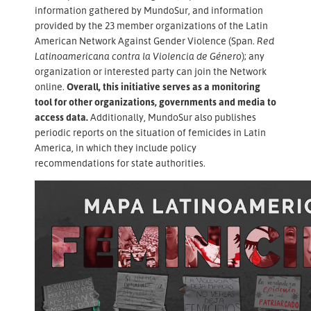
information gathered by MundoSur, and information
provided by the 23 member organizations of the Latin
American Network Against Gender Violence (Span.
Red
Latinoamericana contra la Violencia de Género
); any
organization or interested party can join the Network
online.
Overall, this initiative serves as a monitoring
tool for other organizations, governments and media to
access data.
Additionally, MundoSur also publishes
periodic reports on the situation of femicides in Latin
America, in which they include policy
recommendations for state authorities.