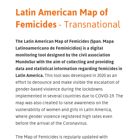
Latin American Map of
Femicides
- Transnational
The Latin American Map of Femicides (Span. Mapa
Latinoamericano de Feminicidios) is a digital
monitoring tool designed by the civil association
MundoSur with the aim of collecting and providing
data and statistical information regarding femicides in
Latin America.
This tool was developed in 2020 as an
effort to denounce and make visible the escalation of
gender-based violence during the lockdowns
implemented in several countries due to COVID-19. The
map was also created to raise awareness on the
vulnerability of women and girls in Latin America,
where gender violence registered high rates even
before the arrival of the Coronavirus.
The Map of Femicides is regularly updated with