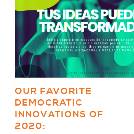
OUR FAVORITE
DEMOCRATIC
INNOVATIONS OF
2020: