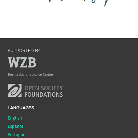
SUPPORTED BY:
LANGUAGES
English
Español
Português