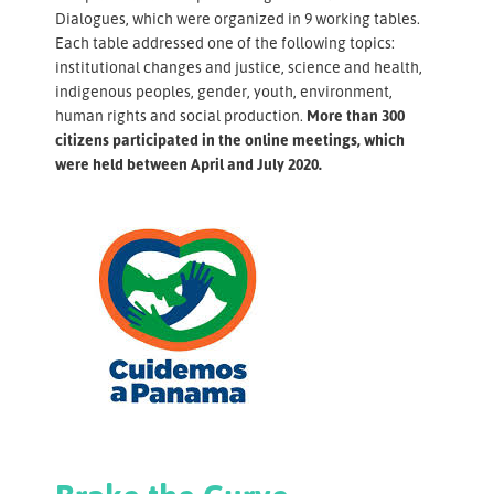
Dialogues, which were organized in 9 working tables.
Each table addressed one of the following topics:
institutional changes and justice, science and health,
indigenous peoples, gender, youth, environment,
human rights and social production.
More than 300
citizens participated in the online meetings, which
were held between April and July 2020.