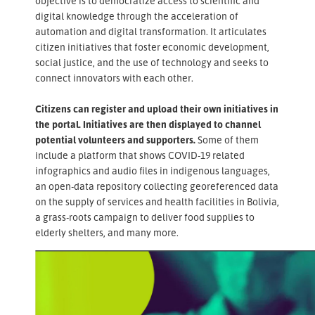
objective is to democratize access to scientific and
digital knowledge through the acceleration of
automation and digital transformation. It articulates
citizen initiatives that foster economic development,
social justice, and the use of technology and seeks to
connect innovators with each other.
Citizens can register and upload their own initiatives in
the portal. Initiatives are then displayed to channel
potential volunteers and supporters.
Some of them
include a platform that shows COVID-19 related
infographics and audio files in indigenous languages,
an open-data repository collecting georeferenced data
on the supply of services and health facilities in Bolivia,
a grass-roots campaign to deliver food supplies to
elderly shelters, and many more.