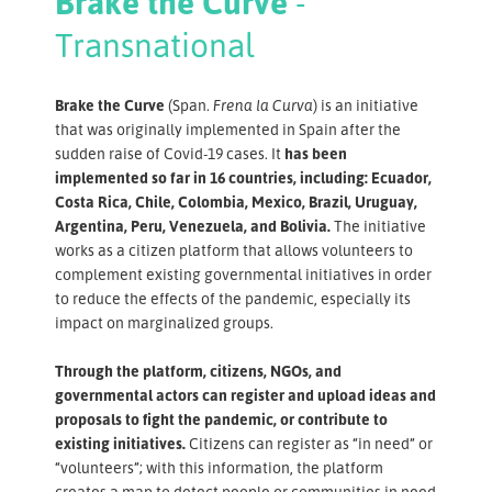
Brake the Curve
-
Transnational
Brake the Curve
(Span.
Frena la Curva
) is an initiative
that was originally implemented in Spain after the
sudden raise of Covid-19 cases. It
has been
implemented so far in 16 countries, including: Ecuador,
Costa Rica, Chile, Colombia, Mexico, Brazil, Uruguay,
Argentina, Peru, Venezuela, and Bolivia.
The initiative
works as a citizen platform that allows volunteers to
complement existing governmental initiatives in order
to reduce the effects of the pandemic, especially its
impact on marginalized groups.
Through the platform, citizens, NGOs, and
governmental actors can register and upload ideas and
proposals to fight the pandemic, or contribute to
existing initiatives.
Citizens can register as “in need” or
“volunteers”; with this information, the platform
creates a map to detect people or communities in need