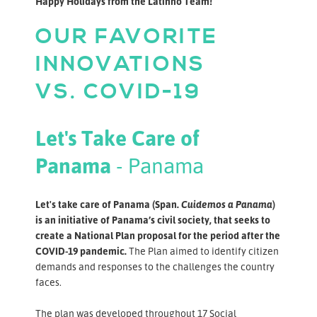
Happy Holidays from the Latinno Team!
OUR FAVORITE
INNOVATIONS
VS. COVID-19
Let's Take Care of
Panama
- Panama
Let's take care of Panama (Span.
Cuidemos a Panama
)
is an initiative of Panama’s civil society, that seeks to
create a National Plan proposal for the period after the
COVID-19 pandemic.
The Plan aimed to identify citizen
demands and responses to the challenges the country
faces.
The plan was developed throughout 17 Social