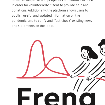
in order for volunteered-citizens to provide help and
donations. Additionally, the platform allows users to
publish useful and updated information on the
pandemic, and to verify and “fact-check” existing news
and statements on the topic.