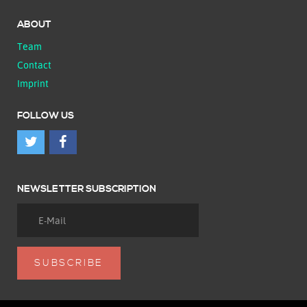
ABOUT
Team
Contact
Imprint
FOLLOW US
NEWSLETTER SUBSCRIPTION