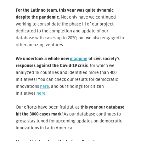
For the Latinno team, this year was quite dynamic
despite the pandemic.
Not only have we continued
working to consolidate the phase III of our project,
dedicated to the completion and update of our
database with cases up to 2020, but we also engaged in
other amazing ventures.
We undertook a whole new
mapping
of civil society’s
responses against the Covid-19 crisis
, for which we
analyzed 18 countries and identified more than 400
initiatives! You can check our results for democratic
innovations
here
, and our findings for citizen
initiatives
here
.
Our efforts have been fruitful, as
this year our database
hit the 3000 cases mark!
As our database continues to
grow, stay tuned for upcoming updates on democratic
innovations in Latin America.