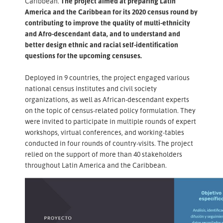
Caribbean.
The project aimed at preparing Latin
America and the Caribbean for its 2020 census round by
contributing to improve the quality of multi-ethnicity
and Afro-descendant data, and to understand and
better design ethnic and racial self-identification
questions for the upcoming censuses.
Deployed in 9 countries, the project engaged various
national census institutes and civil society
organizations, as well as African-descendant experts
on the topic of census-related policy formulation. They
were invited to participate in multiple rounds of expert
workshops, virtual conferences, and working-tables
conducted in four rounds of country-visits. The project
relied on the support of more than 40 stakeholders
throughout Latin America and the Caribbean.