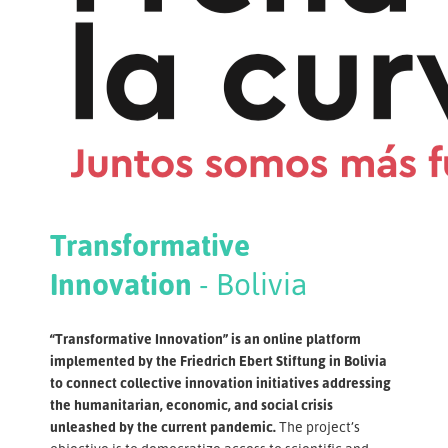
Transformative
Innovation
- Bolivia
“Transformative Innovation” is an online platform
implemented by the Friedrich Ebert Stiftung in Bolivia
to connect collective innovation initiatives addressing
the humanitarian, economic, and social crisis
unleashed by the current pandemic.
The project’s