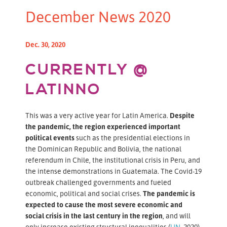
December News 2020
Dec. 30, 2020
CURRENTLY @
LATINNO
This was a very active year for Latin America.
Despite
the pandemic, the region experienced important
political events
such as the presidential elections in
the Dominican Republic and Bolivia, the national
referendum in Chile, the institutional crisis in Peru, and
the intense demonstrations in Guatemala. The Covid-19
outbreak challenged governments and fueled
economic, political and social crises.
The pandemic is
expected to cause the most severe economic and
social crisis in the last century in the region
, and will
only increase existing structural inequalities (
UN
, 2020).