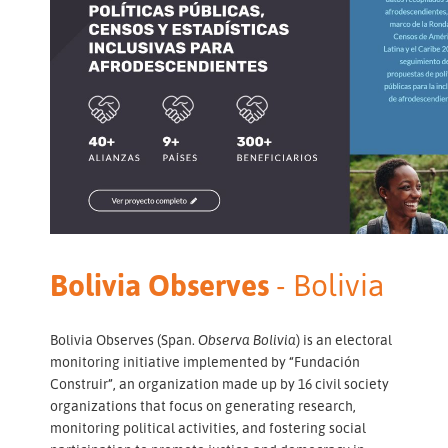
Bolivia Observes
- Bolivia
Bolivia Observes (Span.
Observa Bolivia
) is an electoral
monitoring initiative implemented by “Fundación
Construir”, an organization made up by 16 civil society
organizations that focus on generating research,
monitoring political activities, and fostering social