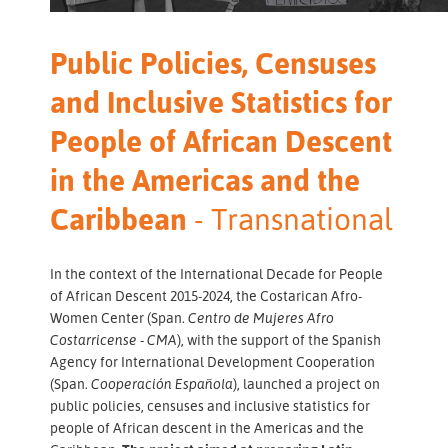
Public Policies, Censuses
and Inclusive Statistics for
People of African Descent
in the Americas and the
Caribbean
- Transnational
In the context of the International Decade for People
of African Descent 2015-2024, the Costarican Afro-
Women Center (Span.
Centro de Mujeres Afro
Costarricense - CMA
), with the support of the Spanish
Agency for International Development Cooperation
(Span.
Cooperación Española
), launched a project on
public policies, censuses and inclusive statistics for
people of African descent in the Americas and the