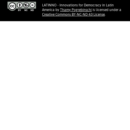
LATINNO - Innovations for Democracy in Latin
America
by
Thamy Pogrebinschi
is licensed under a
Creative Commons BY-NC-ND 4.0 License
.