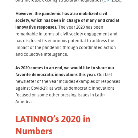
However, the pandemic has also mobilized civil
society, which has been in charge of many and crucial
innovative responses.
The year 2020 has been
remarkable in terms of civil society engagement and
has disclosed its enormous potential to address the
impact of the pandemic through coordinated action
and collective intelligence.
As 2020 comes to an end, we would like to share our
favorite democratic innovations this year.
Our last
newsletter of the year includes examples of responses
against Covid-19, as well as democratic innovations
focused on some other pressing issues in Latin
America.
LATINNO’s 2020 in
Numbers