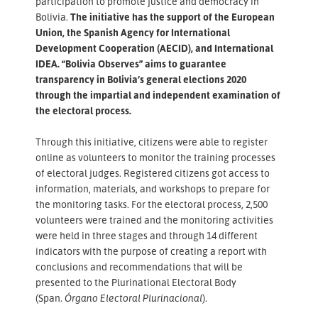
participation to promote justice and democracy in
Bolivia.
The initiative has the support of the European
Union, the Spanish Agency for International
Development Cooperation (AECID), and International
IDEA. “Bolivia Observes” aims to guarantee
transparency in Bolivia’s general elections 2020
through the impartial and independent examination of
the electoral process.
Through this initiative, citizens were able to register
online as volunteers to monitor the training processes
of electoral judges. Registered citizens got access to
information, materials, and workshops to prepare for
the monitoring tasks. For the electoral process, 2,500
volunteers were trained and the monitoring activities
were held in three stages and through 14 different
indicators with the purpose of creating a report with
conclusions and recommendations that will be
presented to the Plurinational Electoral Body
(Span.
Órgano Electoral Plurinacional
).