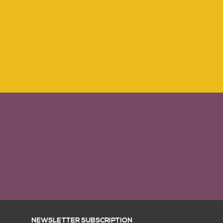
NEWSLETTER SUBSCRIPTION