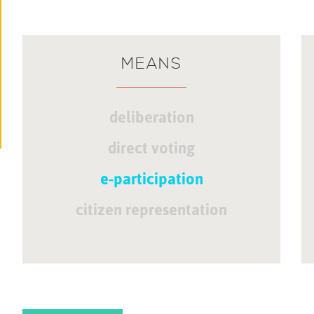
MEANS
deliberation
direct voting
e-participation
citizen representation