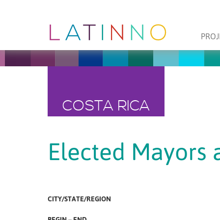
PROJ
COSTA RICA
Elected Mayors 
CITY/STATE/REGION
BEGIN – END