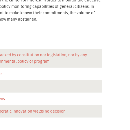
policy monitoring capabilities of general citizens. In
want to make known their commitments, the volume of
 how many abstained.
acked by constitution nor legislation, nor by any
rnmental policy or program
e
n
ens
cratic innovation yields no decision