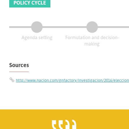
POLICY CYCLE
Agenda setting
Formulation and decision-
making
Sources
http://www.nacion.com/gnfactory/investigacion/2016/eleccio