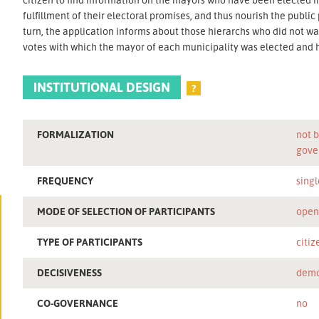
fulfillment of their electoral promises, and thus nourish the public 
turn, the application informs about those hierarchs who did not 
votes with which the mayor of each municipality was elected and
INSTITUTIONAL DESIGN
?
FORMALIZATION
not b
gove
FREQUENCY
singl
MODE OF SELECTION OF PARTICIPANTS
ope
TYPE OF PARTICIPANTS
citiz
DECISIVENESS
demo
CO-GOVERNANCE
no