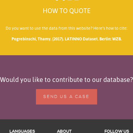
HOW TO QUOTE
Do you want to use the data from this website? Here’s how to cite:
Pogrebinschi, Thamy. (2017). LATINNO Dataset. Berlin: WZB.
Would you like to contribute to our database?
SEND US A CASE
LANGUAGES
ABOUT
FOLLOW US