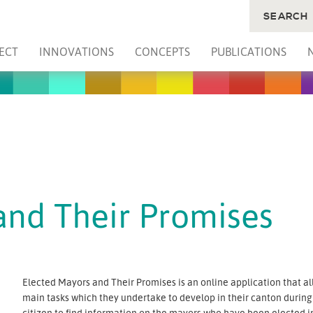
SEARCH
ECT
INNOVATIONS
CONCEPTS
PUBLICATIONS
and Their Promises
Elected Mayors and Their Promises is an online application that a
main tasks which they undertake to develop in their canton during t
citizen to find information on the mayors who have been elected in 