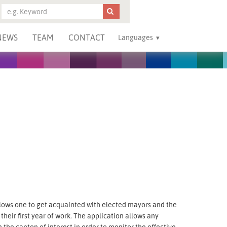
NEWS
TEAM
CONTACT
Languages
llows one to get acquainted with elected mayors and the
heir first year of work. The application allows any
the canton of interest in order to monitor the effective