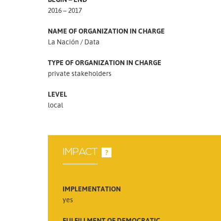
2016 – 2017
NAME OF ORGANIZATION IN CHARGE
La Nación / Data
TYPE OF ORGANIZATION IN CHARGE
private stakeholders
LEVEL
local
IMPACT
?
IMPLEMENTATION
yes
FULFILLMENT OF DEMOCRATIC