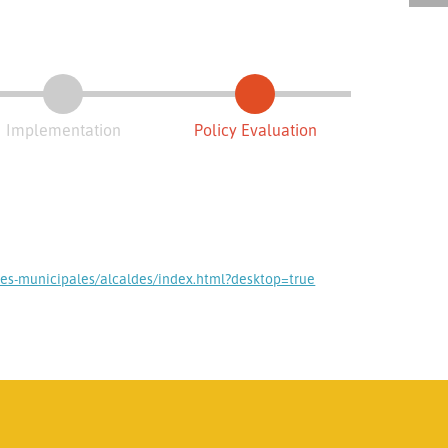
Implementation
Policy Evaluation
nes-municipales/alcaldes/index.html?desktop=true