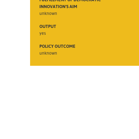
INNOVATION’S AIM
unknown
OUTPUT
yes
POLICY OUTCOME
unknown