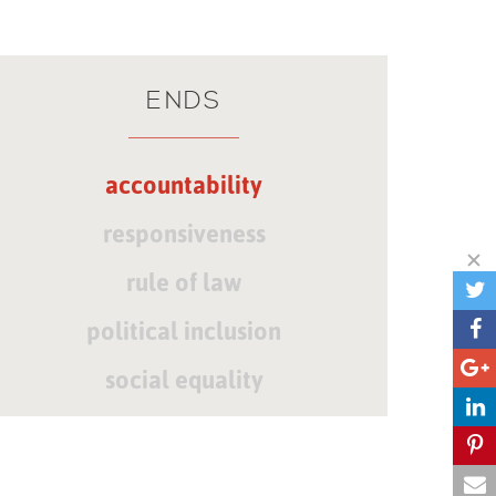
ENDS
accountability
responsiveness
rule of law
political inclusion
social equality