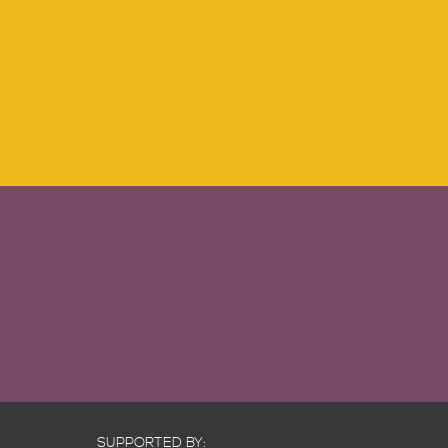
SUPPORTED BY: