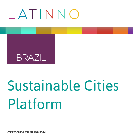
BRAZIL
Sustainable Cities
Platform
CITY/STATE/REGION