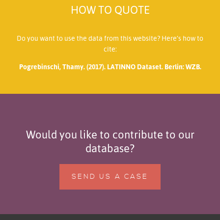
HOW TO QUOTE
Do you want to use the data from this website? Here’s how to
cite:
Pogrebinschi, Thamy. (2017). LATINNO Dataset. Berlin: WZB.
Would you like to contribute to our
database?
SEND US A CASE