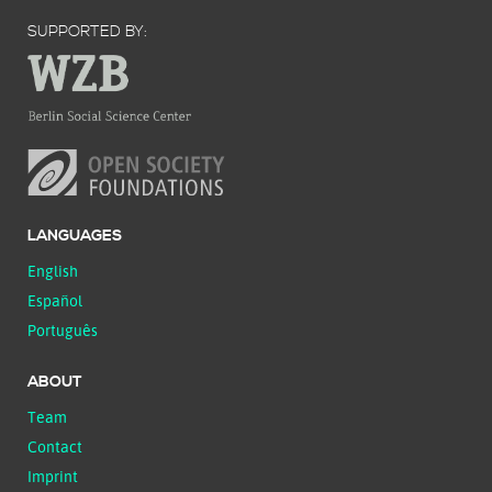
SUPPORTED BY:
LANGUAGES
English
Español
Português
ABOUT
Team
Contact
Imprint