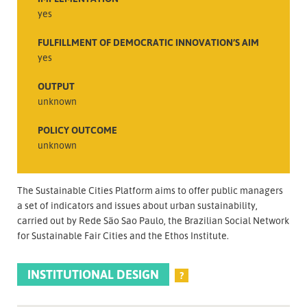
yes
FULFILLMENT OF DEMOCRATIC INNOVATION’S AIM
yes
OUTPUT
unknown
POLICY OUTCOME
unknown
The Sustainable Cities Platform aims to offer public managers
a set of indicators and issues about urban sustainability,
carried out by Rede São Sao Paulo, the Brazilian Social Network
for Sustainable Fair Cities and the Ethos Institute.
INSTITUTIONAL DESIGN
?