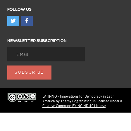
FOLLOW US
NEWSLETTER SUBSCRIPTION
LATINNO - Innovations for Democracy in Latin
America
by
Thamy Pogrebinschi
is licensed under a
Creative Commons BY-NC-ND 4.0 License
.