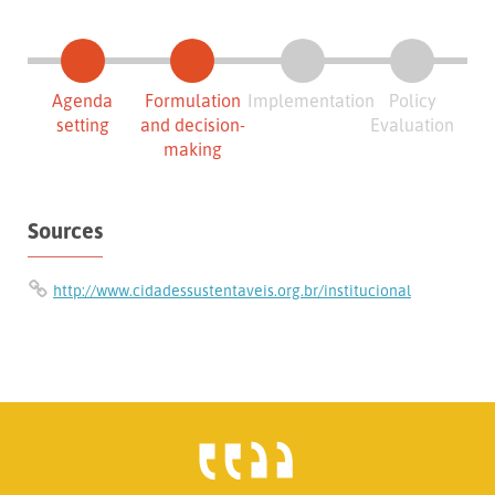
Agenda
Formulation
Implementation
Policy
setting
and decision-
Evaluation
making
Sources
http://www.cidadessustentaveis.org.br/institucional