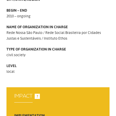
BEGIN – END
2010 – ongoing
NAME OF ORGANIZATION IN CHARGE
Rede Nossa São Paulo
Rede Social Brasileira por Cidades
Justas e Sustentáveis
Instituto Ethos
TYPE OF ORGANIZATION IN CHARGE
civil society
LEVEL
local
IMPACT
?
IMPLEMENTATION