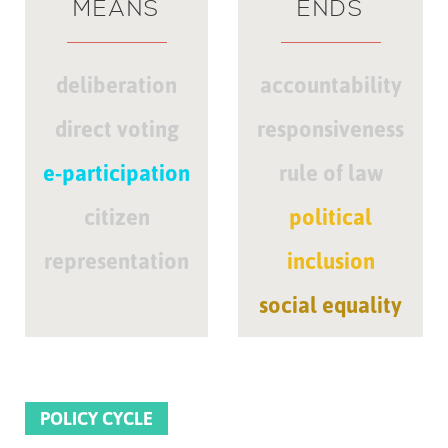
MEANS
ENDS
deliberation
accountability
direct voting
responsiveness
e-participation
rule of law
citizen
political
representation
inclusion
social equality
POLICY CYCLE