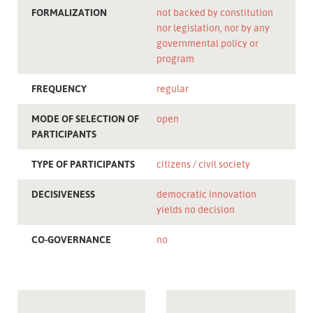
FORMALIZATION
not backed by constitution
nor legislation, nor by any
governmental policy or
program
FREQUENCY
regular
MODE OF SELECTION OF
open
PARTICIPANTS
TYPE OF PARTICIPANTS
citizens
civil society
DECISIVENESS
democratic innovation
yields no decision
CO-GOVERNANCE
no