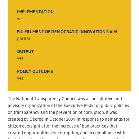
IMPLEMENTATION
yes
FULFILLMENT OF DEMOCRATIC INNOVATION’S AIM
partial
OUTPUT
yes
POLICY OUTCOME
yes
The National Transparency Council was a consultative and
advisory organization of the Executive Body for public policies
on transparency and the prevention of corruption. It was
created by Decree in October 2004, in response to demands for
citizen oversight after the increase of bad practices that
created opportunities for corruption, and in compliance with