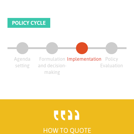
POLICY CYCLE
Agenda
Formulation
Implementation
Policy
setting
and decision-
Evaluation
making
HOW TO QUOTE