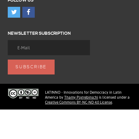
FOLLOW US
NEWSLETTER SUBSCRIPTION
LATINNO - Innovations for Democracy in Latin
America
by
Thamy Pogrebinschi
is licensed under a
Creative Commons BY-NC-ND 4.0 License
.