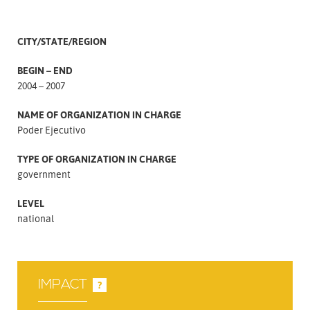
CITY/STATE/REGION
BEGIN – END
2004 – 2007
NAME OF ORGANIZATION IN CHARGE
Poder Ejecutivo
TYPE OF ORGANIZATION IN CHARGE
government
LEVEL
national
IMPACT
?