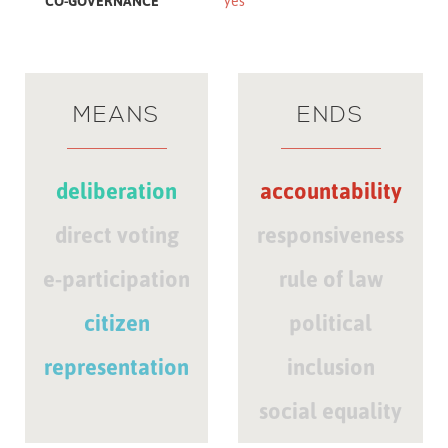
CO-GOVERNANCE
yes
MEANS
ENDS
deliberation
accountability
direct voting
responsiveness
e-participation
rule of law
citizen
political
representation
inclusion
social equality