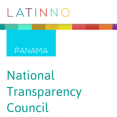
PANAMA
National
Transparency
Council