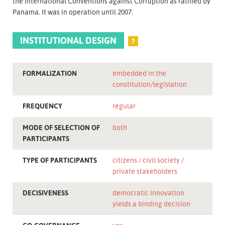
the International Conventions against Corruption as ratified by
Panama. It was in operation until 2007.
INSTITUTIONAL DESIGN
?
FORMALIZATION
embedded in the
constitution/legislation
FREQUENCY
regular
MODE OF SELECTION OF
both
PARTICIPANTS
TYPE OF PARTICIPANTS
citizens
civil society
private stakeholders
DECISIVENESS
democratic innovation
yields a binding decision