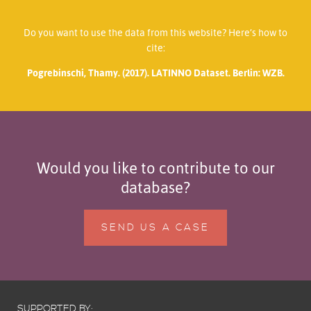
Do you want to use the data from this website? Here’s how to
cite:
Pogrebinschi, Thamy. (2017). LATINNO Dataset. Berlin: WZB.
Would you like to contribute to our
database?
SEND US A CASE
SUPPORTED BY: