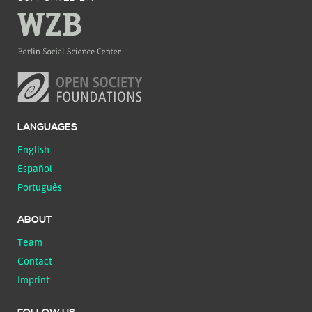
LANGUAGES
English
Español
Português
ABOUT
Team
Contact
Imprint