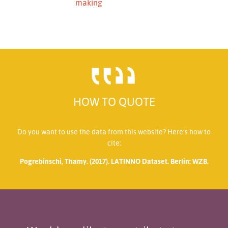
making
HOW TO QUOTE
Do you want to use the data from this website? Here’s how to
cite:
Pogrebinschi, Thamy. (2017). LATINNO Dataset. Berlin: WZB.