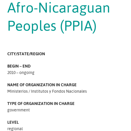
Afro-Nicaraguan
Peoples (PPIA)
CITY/STATE/REGION
BEGIN – END
2010 – ongoing
NAME OF ORGANIZATION IN CHARGE
Ministerios
Institutos y Fondos Nacionales
TYPE OF ORGANIZATION IN CHARGE
government
LEVEL
regional