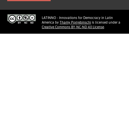
LATINNO - Innovations for Democracy in Latin
America
by
Thamy Pogrebinschi
is licensed under a
Creative Commons BY-NC-ND 4.0 License
.