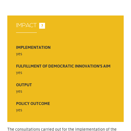
IMPACT
?
IMPLEMENTATION
yes
FULFILLMENT OF DEMOCRATIC INNOVATION’S AIM
yes
OUTPUT
yes
POLICY OUTCOME
yes
The consultations carried out for the implementation of the