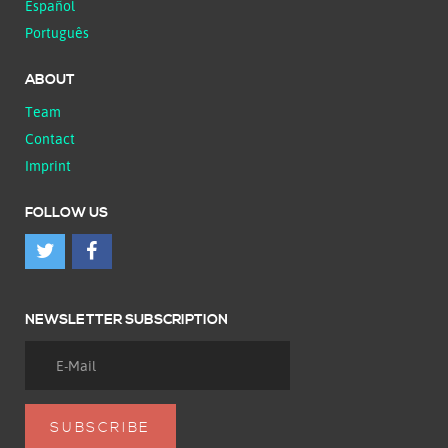
Español
Português
ABOUT
Team
Contact
Imprint
FOLLOW US
NEWSLETTER SUBSCRIPTION