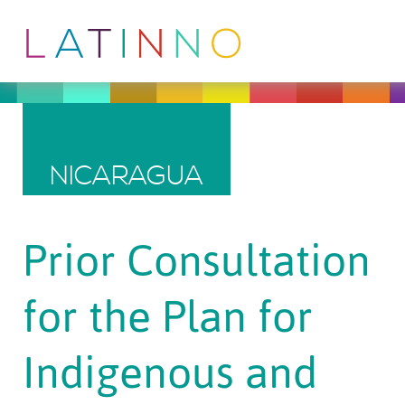
NICARAGUA
Prior Consultation
for the Plan for
Indigenous and