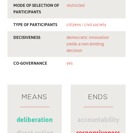
MODE OF SELECTION OF
restricted
PARTICIPANTS
TYPE OF PARTICIPANTS
citizens
civil society
DECISIVENESS
democratic innovation
yields a non-binding
decision
CO-GOVERNANCE
yes
MEANS
ENDS
deliberation
accountability
direct voting
responsiveness