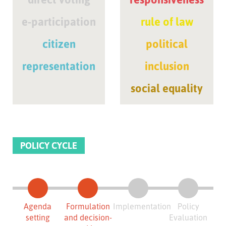
e-participation
rule of law
citizen
political
representation
inclusion
social equality
POLICY CYCLE
Agenda
Formulation
Implementation
Policy
setting
and decision-
Evaluation