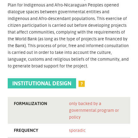
Plan for Indigenous and Afro-Nicaraguan Peoples opened
dialogue spaces between governmental entities and
indigenous and Afro-descendant populations. This exercise of
citizen participation is carried out before developing projects
that affect communities, complying with the requirements of
the World Bank (as long as the type of projects are financed by
the Bank). This process of prior, free and informed consultation
is carried out in order to take into account the culture,
language, customs and religious beliefs of the community, and
to generate broad support for the project.
INSTITUTIONAL DESIGN
?
FORMALIZATION
only backed by a
governmental program or
policy
FREQUENCY
sporadic