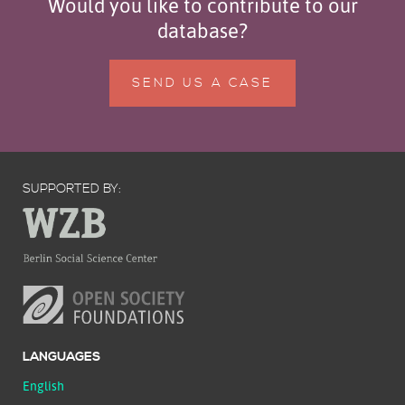
Would you like to contribute to our
database?
SEND US A CASE
SUPPORTED BY:
LANGUAGES
English