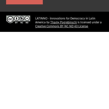
LATINNO - Innovations for Democracy in Latin
America
by
Thamy Pogrebinschi
is licensed under a
Creative Commons BY-NC-ND 4.0 License
.