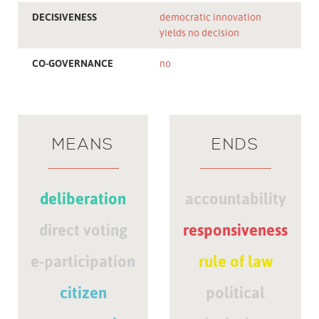
DECISIVENESS
democratic innovation
yields no decision
CO-GOVERNANCE
no
MEANS
ENDS
deliberation
accountability
direct voting
responsiveness
e-participation
rule of law
citizen
political