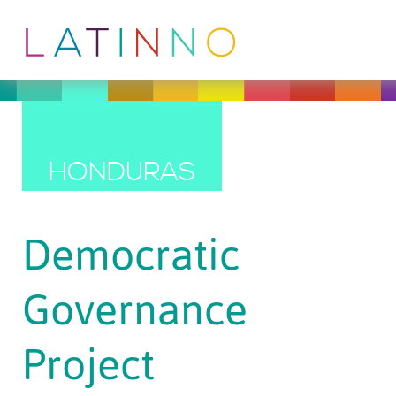
HONDURAS
Democratic
Governance
Project