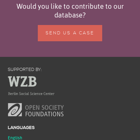
Would you like to contribute to our
database?
SEND US A CASE
SUPPORTED BY:
LANGUAGES
English