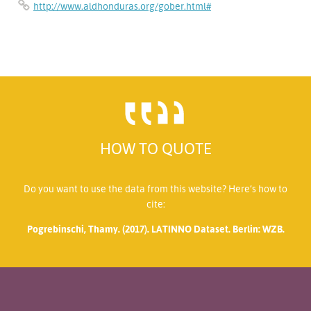
http://www.aldhonduras.org/gober.html#
HOW TO QUOTE
Do you want to use the data from this website? Here’s how to
cite:
Pogrebinschi, Thamy. (2017). LATINNO Dataset. Berlin: WZB.