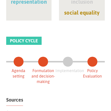
representation
inclusion
social equality
POLICY CYCLE
Agenda
Formulation
Implementation
Policy
setting
and decision-
Evaluation
making
Sources