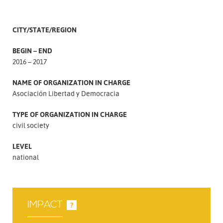
CITY/STATE/REGION
BEGIN – END
2016 – 2017
NAME OF ORGANIZATION IN CHARGE
Asociación Libertad y Democracia
TYPE OF ORGANIZATION IN CHARGE
civil society
LEVEL
national
IMPACT
?