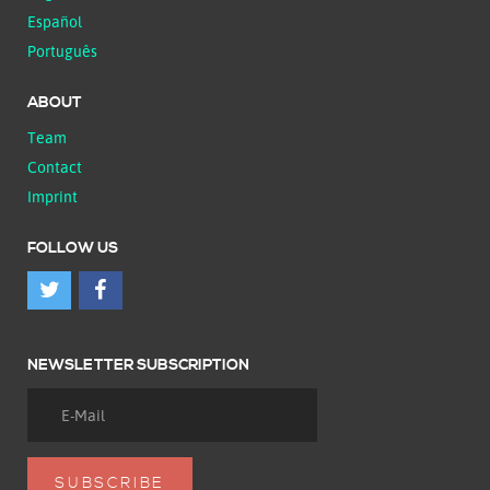
Español
Português
ABOUT
Team
Contact
Imprint
FOLLOW US
NEWSLETTER SUBSCRIPTION