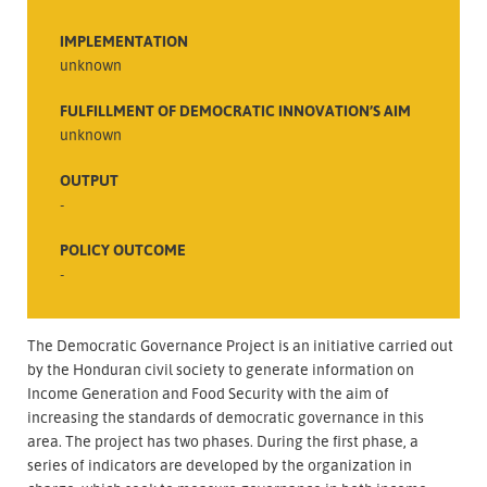
IMPLEMENTATION
unknown
FULFILLMENT OF DEMOCRATIC INNOVATION’S AIM
unknown
OUTPUT
-
POLICY OUTCOME
-
The Democratic Governance Project is an initiative carried out
by the Honduran civil society to generate information on
Income Generation and Food Security with the aim of
increasing the standards of democratic governance in this
area. The project has two phases. During the first phase, a
series of indicators are developed by the organization in