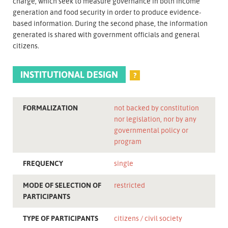
charge, which seek to measure governance in both income
generation and food security in order to produce evidence-
based information. During the second phase, the information
generated is shared with government officials and general
citizens.
INSTITUTIONAL DESIGN
?
FORMALIZATION
not backed by constitution
nor legislation, nor by any
governmental policy or
program
FREQUENCY
single
MODE OF SELECTION OF
restricted
PARTICIPANTS
TYPE OF PARTICIPANTS
citizens
civil society