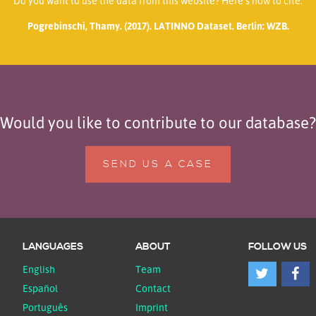
Do you want to use the data from this website? Here’s how to cite:
Pogrebinschi, Thamy. (2017). LATINNO Dataset. Berlin: WZB.
Would you like to contribute to our database?
SEND US A CASE
LANGUAGES
ABOUT
FOLLOW US
English
Team
Español
Contact
Português
Imprint