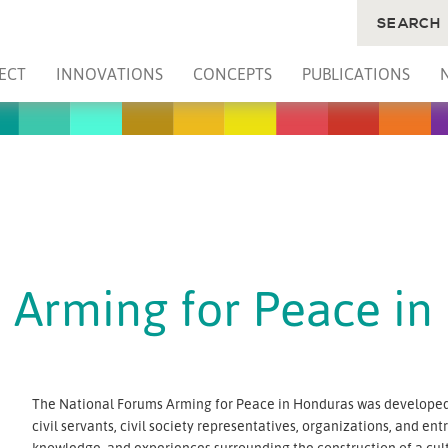
SEARCH
ECT
INNOVATIONS
CONCEPTS
PUBLICATIONS
 Arming for Peace in
The National Forums Arming for Peace in Honduras was developed 
civil servants, civil society representatives, organizations, and e
knowledge, and experiences surrounding the construction of a cult