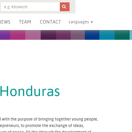
NEWS
TEAM
CONTACT
Languages
 Honduras
with the purpose of bringing together young people,
ntrepreneurs, to promote the exchange of ideas,
ure of peace. All this through the development of