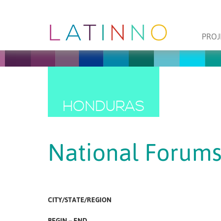
PROJ
HONDURAS
National Forums
CITY/STATE/REGION
BEGIN – END