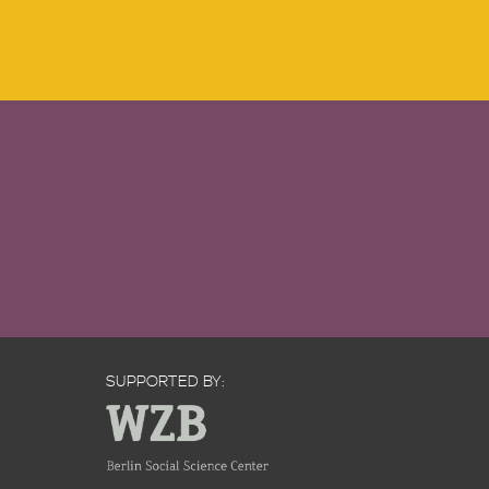
SUPPORTED BY: