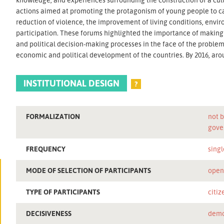
actions aimed at promoting the protagonism of young people to car
reduction of violence, the improvement of living conditions, envir
participation. These forums highlighted the importance of making y
and political decision-making processes in the face of the proble
economic and political development of the countries. By 2016, aro
INSTITUTIONAL DESIGN
?
FORMALIZATION
not b
gove
FREQUENCY
singl
MODE OF SELECTION OF PARTICIPANTS
ope
TYPE OF PARTICIPANTS
citiz
DECISIVENESS
demo