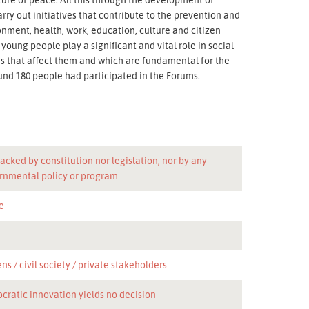
ry out initiatives that contribute to the prevention and
onment, health, work, education, culture and citizen
oung people play a significant and vital role in social
ms that affect them and which are fundamental for the
und 180 people had participated in the Forums.
acked by constitution nor legislation, nor by any
rnmental policy or program
e
n
ens
civil society
private stakeholders
cratic innovation yields no decision