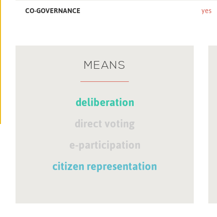
CO-GOVERNANCE
yes
MEANS
deliberation
direct voting
e-participation
citizen representation