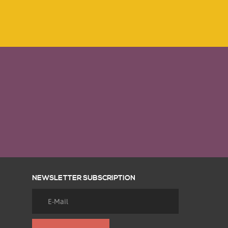
NEWSLETTER SUBSCRIPTION