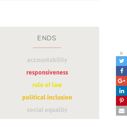
ENDS
accountability
responsiveness
rule of law
political inclusion
social equality