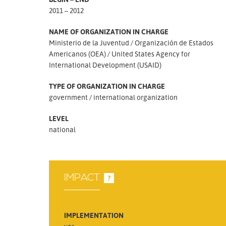
2011 – 2012
NAME OF ORGANIZATION IN CHARGE
Ministerio de la Juventud
Organización de Estados
Americanos (OEA)
United States Agency for
International Development (USAID)
TYPE OF ORGANIZATION IN CHARGE
government
international organization
LEVEL
national
IMPACT
?
IMPLEMENTATION