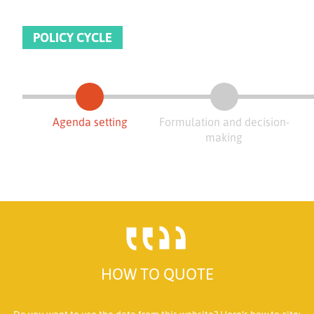
POLICY CYCLE
Agenda setting
Formulation and decision-
making
HOW TO QUOTE