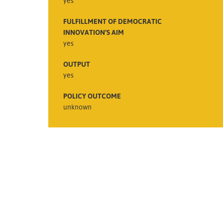
yes
FULFILLMENT OF DEMOCRATIC
INNOVATION’S AIM
yes
OUTPUT
yes
POLICY OUTCOME
unknown