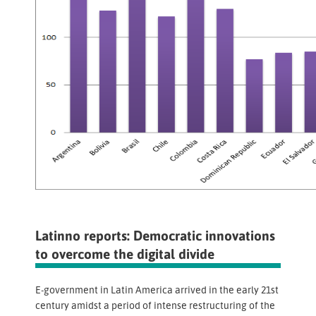
Latinno reports: Democratic innovations
to overcome the digital divide
E-government in Latin America arrived in the early 21st
century amidst a period of intense restructuring of the