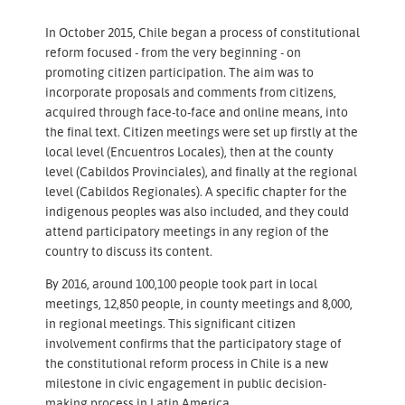
In October 2015, Chile began a process of constitutional
reform focused - from the very beginning - on
promoting citizen participation. The aim was to
incorporate proposals and comments from citizens,
acquired through face-to-face and online means, into
the final text. Citizen meetings were set up firstly at the
local level (Encuentros Locales), then at the county
level (Cabildos Provinciales), and finally at the regional
level (Cabildos Regionales). A specific chapter for the
indigenous peoples was also included, and they could
attend participatory meetings in any region of the
country to discuss its content.
By 2016, around 100,100 people took part in local
meetings, 12,850 people, in county meetings and 8,000,
in regional meetings. This significant citizen
involvement confirms that the participatory stage of
the constitutional reform process in Chile is a new
milestone in civic engagement in public decision-
making process in Latin America.