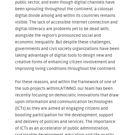
public sector, and even though digital channels have
been sprouting throughout the continent, a colossal
digital divide among and within its countries remains
visible. The lack of accessible internet connection and
digital illiteracy are problems yet to be dealt with,
alongside the region’s pronounced social and
economic inequality. But despite these challenges,
governments and civil society organizations have been
taking advantage of digital tools to design new and
creative forms of enhancing citizen involvement and
improving living conditions throughout the continent.
For these reasons, and within the framework of one of
the sub-projects withinLATINNO, our team has been
recently focusing on democratic innovations that draw
upon information and communication technologies
(ICTs) as they are aimed at engaging citizens and
boosting participation for the development, support
and delivery of policies and services. The importance
of ICTs as an accelerator of public administration,
sustainable development, education and life quality