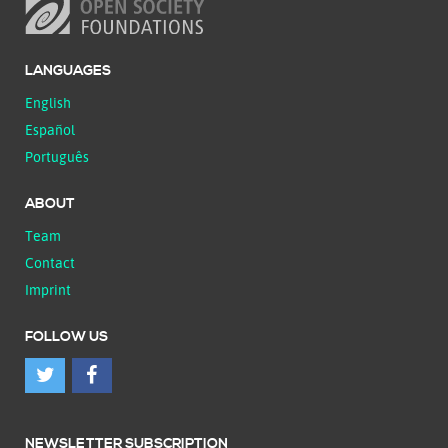
LANGUAGES
English
Español
Português
ABOUT
Team
Contact
Imprint
FOLLOW US
NEWSLETTER SUBSCRIPTION