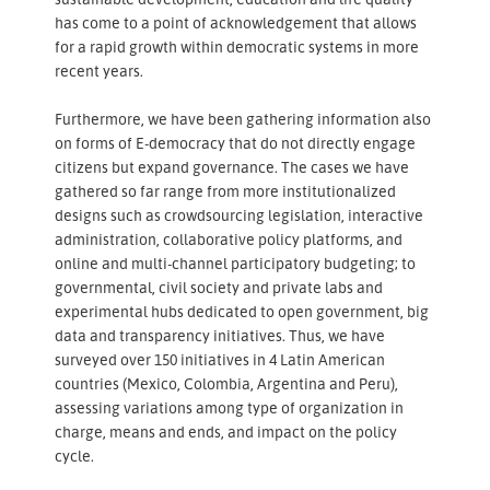
has come to a point of acknowledgement that allows
for a rapid growth within democratic systems in more
recent years.
Furthermore, we have been gathering information also
on forms of E-democracy that do not directly engage
citizens but expand governance. The cases we have
gathered so far range from more institutionalized
designs such as crowdsourcing legislation, interactive
administration, collaborative policy platforms, and
online and multi-channel participatory budgeting; to
governmental, civil society and private labs and
experimental hubs dedicated to open government, big
data and transparency initiatives. Thus, we have
surveyed over 150 initiatives in 4 Latin American
countries (Mexico, Colombia, Argentina and Peru),
assessing variations among type of organization in
charge, means and ends, and impact on the policy
cycle.