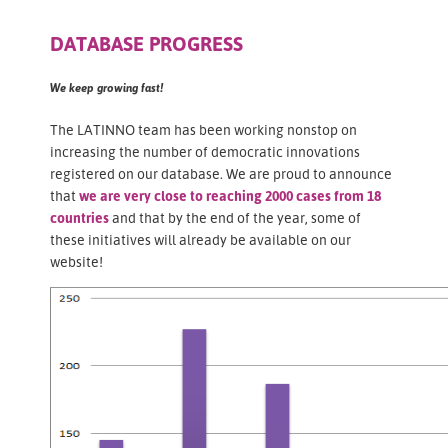
DATABASE PROGRESS
We keep growing fast!
The LATINNO team has been working nonstop on
increasing the number of democratic innovations
registered on our database. We are proud to announce
that
we are very close to reaching 2000 cases from 18
countries
and that by the end of the year, some of
these initiatives will already be available on our
website!