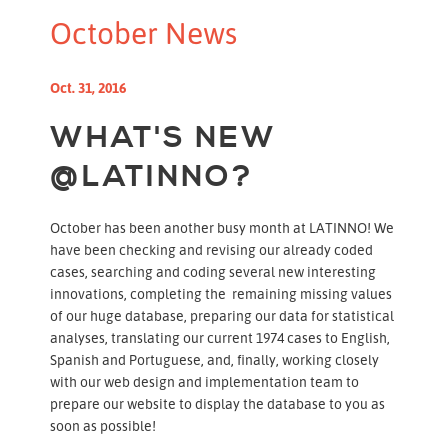
October News
Oct. 31, 2016
WHAT'S NEW
@LATINNO?
October has been another busy month at LATINNO! We
have been checking and revising our already coded
cases, searching and coding several new interesting
innovations, completing the remaining missing values
of our huge database, preparing our data for statistical
analyses, translating our current 1974 cases to English,
Spanish and Portuguese, and, finally, working closely
with our web design and implementation team to
prepare our website to display the database to you as
soon as possible!