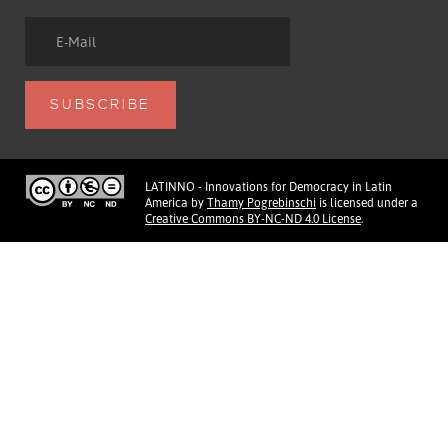
LATINNO - Innovations for Democracy in Latin
America
by
Thamy Pogrebinschi
is licensed under a
Creative Commons BY-NC-ND 4.0 License
.