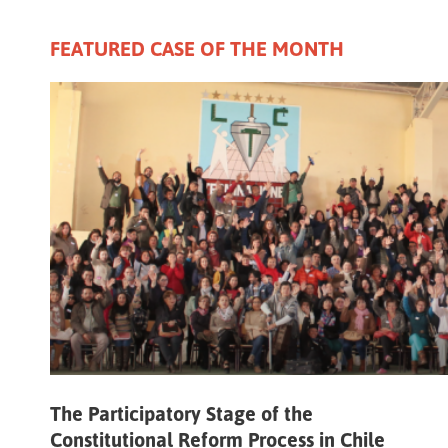
FEATURED CASE OF THE MONTH
The Participatory Stage of the
Constitutional Reform Process in Chile