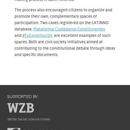
The process also encouraged citizens to organize and
promote their own, complementary spaces of
participation. Two cases registered on the LATINNO
database,
Plataforma Ciudadanos Constituyentes
and
#TuConstitución
, are excellent examples of such
spaces. Both are civil society initiatives aimed at
contributing to the constitutional debate through ideas
and specific documents.
SUPPORTED BY: