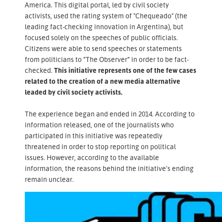
America. This digital portal, led by civil society
activists, used the rating system of "Chequeado" (the
leading fact-checking innovation in Argentina), but
focused solely on the speeches of public officials.
Citizens were able to send speeches or statements
from politicians to “The Observer” in order to be fact-
checked.
This initiative represents one of the few cases
related to the creation of a new media alternative
leaded by civil society activists.
The experience began and ended in 2014. According to
information released, one of the journalists who
participated in this initiative was repeatedly
threatened in order to stop reporting on political
issues. However, according to the available
information, the reasons behind the initiative's ending
remain unclear.