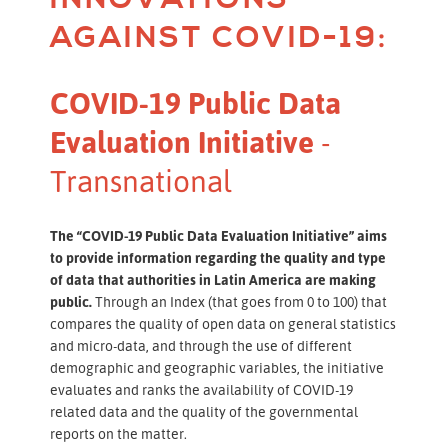
AGAINST COVID-19:
COVID-19 Public Data
Evaluation Initiative
-
Transnational
The “COVID-19 Public Data Evaluation Initiative”
aims
to provide information regarding the quality and type
of data that authorities in Latin America are making
public.
Through an Index (that goes from 0 to 100) that
compares the quality of open data on general statistics
and micro-data, and through the use of different
demographic and geographic variables, the initiative
evaluates and ranks the availability of COVID-19
related data and the quality of the governmental
reports on the matter.