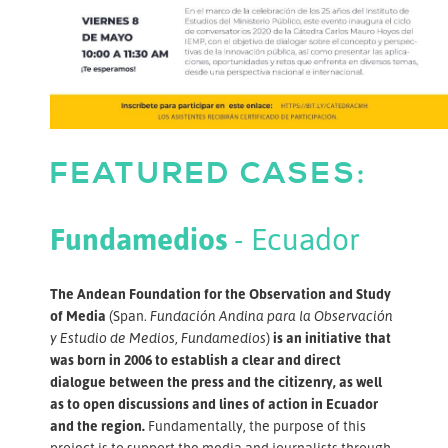
FEATURED CASES:
Fundamedios
- Ecuador
The Andean Foundation for the Observation and Study
of Media
(Span.
Fundación Andina para la Observación
y Estudio de Medios, Fundamedios
)
is an initiative that
was born in 2006 to establish a clear and direct
dialogue between the press and the citizenry, as well
as to open discussions and lines of action in Ecuador
and the region.
Fundamentally, the purpose of this
project is to support the media and journalists through