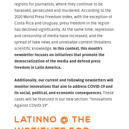
regions for journalists, where they continue to be
harassed, persecuted and murdered. According to the
2020 World Press Freedom Index, with the exception of
Costa Rica and Uruguay, press freedom in the region
has declined significantly. At the same time, repression
and censorship of media have increased, and the
spread of fake news and unreliable content threatens
scientific knowledge.
In this context, this month’s
newsletter focuses on initiatives that promote the
democratization of the media and defend press
freedom in Latin America.
Additionally, our current and following newsletters will
monitor innovations that aim to address COVID-19 and
its social, political, and economic consequences.
These
cases will be featured in our new section: “Innovations
Against COVID-19”.
LATINNO @ THE