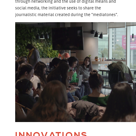
through networking and the use of digital means and
social media, the initiative seeks to share the
journalistic material created during the “mediatones”.
INNOVATIONS