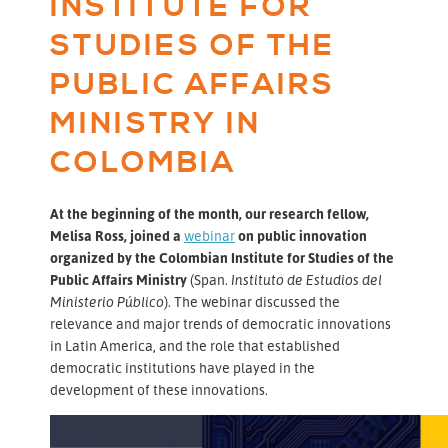
INSTITUTE FOR
STUDIES OF THE
PUBLIC AFFAIRS
MINISTRY IN
COLOMBIA
At the beginning of the month, our research fellow,
Melisa Ross, joined a
webinar
on public innovation
organized by the Colombian Institute for Studies of the
Public Affairs Ministry
(Span.
Instituto de Estudios del
Ministerio Público
). The webinar discussed the
relevance and major trends of democratic innovations
in Latin America, and the role that established
democratic institutions have played in the
development of these innovations.