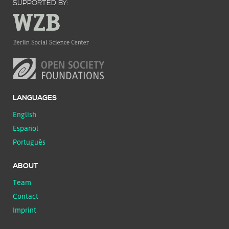
SUPPORTED BY:
LANGUAGES
English
Español
Português
ABOUT
Team
Contact
Imprint