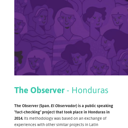
The Observer
- Honduras
The Observer (Span
. El Observador
) is a public speaking
"fact-checking" project that took place in Honduras in
2014.
Its methodology was based on an exchange of
experiences with other similar projects in Latin