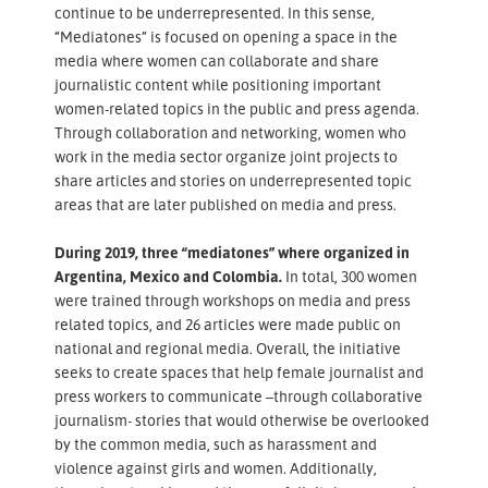
continue to be underrepresented. In this sense,
“Mediatones” is focused on opening a space in the
media where women can collaborate and share
journalistic content while positioning important
women-related topics in the public and press agenda.
Through collaboration and networking, women who
work in the media sector organize joint projects to
share articles and stories on underrepresented topic
areas that are later published on media and press.
During 2019, three “mediatones” where organized in
Argentina, Mexico and Colombia.
In total, 300 women
were trained through workshops on media and press
related topics, and 26 articles were made public on
national and regional media. Overall, the initiative
seeks to create spaces that help female journalist and
press workers to communicate –through collaborative
journalism- stories that would otherwise be overlooked
by the common media, such as harassment and
violence against girls and women. Additionally,