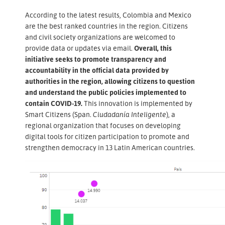
According to the latest results, Colombia and Mexico
are the best ranked countries in the region. Citizens
and civil society organizations are welcomed to
provide data or updates via email.
Overall, this
initiative seeks to promote transparency and
accountability in the official data provided by
authorities in the region, allowing citizens to question
and understand the public policies implemented to
contain COVID-19.
This innovation is implemented by
Smart Citizens (Span.
Ciudadanía Inteligente
), a
regional organization that focuses on developing
digital tools for citizen participation to promote and
strengthen democracy in 13 Latin American countries.