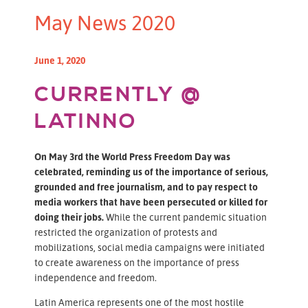
May News 2020
June 1, 2020
CURRENTLY @
LATINNO
On May 3rd the World Press Freedom Day was
celebrated, reminding us of the importance of serious,
grounded and free journalism, and to pay respect to
media workers that have been persecuted or killed for
doing their jobs.
While the current pandemic situation
restricted the organization of protests and
mobilizations, social media campaigns were initiated
to create awareness on the importance of press
independence and freedom.
Latin America represents one of the most hostile