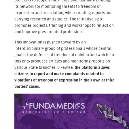
its network for monitoring threats to freedom of
expression and association, while creating reports and
carrying research and studies. The initiative also
promotes projects, training and workshops to reflect on
and improve press-related professions.
This innovation is pushed forward by an
interdisciplinary group of professionals whose central
goal is the defense of freedom of opinion and which -to
this end- produces articles and monitoring reports on
various State branches. Likewise,
the platform allows
citizens to report and make complaints related to
violations of freedom of expression in their own or third
parties' cases.