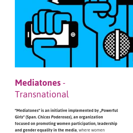
Mediatones
-
Transnational
“Mediatones“ is an initiative implemented by „Powerful
Girls“ (Span.
Chicas Poderosas
), an organization
focused on promoting women participation, leadership
and gender equality in the media
, where women