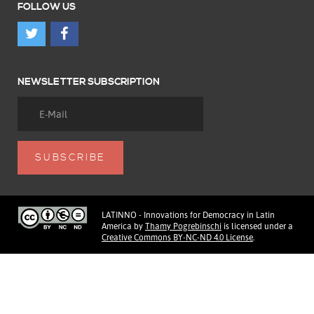
FOLLOW US
NEWSLETTER SUBSCRIPTION
LATINNO - Innovations for Democracy in Latin
America
by
Thamy Pogrebinschi
is licensed under a
Creative Commons BY-NC-ND 4.0 License
.