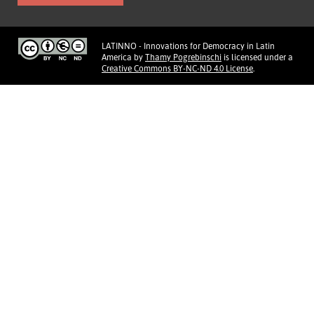
LATINNO - Innovations for Democracy in Latin
America
by
Thamy Pogrebinschi
is licensed under a
Creative Commons BY-NC-ND 4.0 License
.