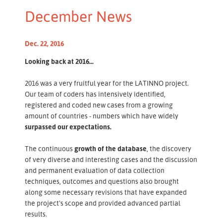
December News
Dec. 22, 2016
Looking back at 2016...
2016 was a very fruitful year for the LATINNO project.
Our team of coders has intensively identified,
registered and coded new cases from a growing
amount of countries - numbers which have widely
surpassed our expectations.
The continuous
growth of the database
, the discovery
of very diverse and interesting cases and the discussion
and permanent evaluation of data collection
techniques, outcomes and questions also brought
along some necessary revisions that have expanded
the project's scope and provided advanced partial
results.