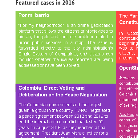
Featured cases in 2016