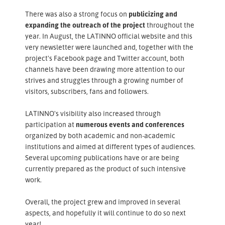
There was also a strong focus on
publicizing and
expanding the outreach of the project
throughout the
year. In August, the LATINNO official website and this
very newsletter were launched and, together with the
project's Facebook page and Twitter account, both
channels have been drawing more attention to our
strives and struggles through a growing number of
visitors, subscribers, fans and followers.
LATINNO's visibility also increased through
participation at
numerous events and conferences
organized by both academic and non-academic
institutions and aimed at different types of audiences.
Several upcoming publications have or are being
currently prepared as the product of such intensive
work.
Overall, the project grew and improved in several
aspects, and hopefully it will continue to do so next
year!