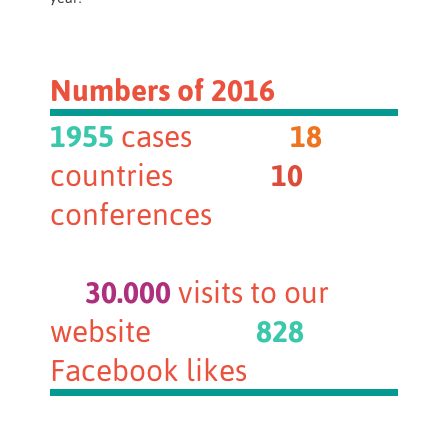
Numbers of 2016
1955
cases
18
countries
10
conferences
30.000
visits to our
website
828
Facebook likes