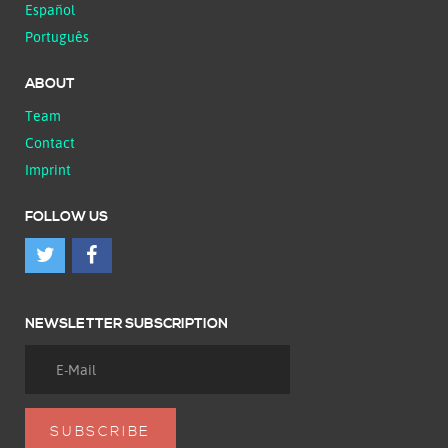
Español
Português
ABOUT
Team
Contact
Imprint
FOLLOW US
NEWSLETTER SUBSCRIPTION