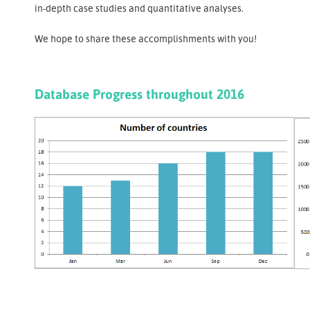
in-depth case studies and quantitative analyses.
We hope to share these accomplishments with you!
Database Progress throughout 2016