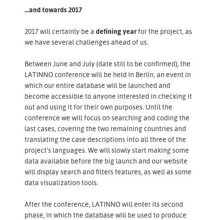
...and towards 2017
2017 will certainly be a
defining year
for the project, as
we have several challenges ahead of us.
Between June and July (date still to be confirmed), the
LATINNO conference will be held in Berlin, an event in
which our entire database will be launched and
become accessible to anyone interested in checking it
out and using it for their own purposes. Until the
conference we will focus on searching and coding the
last cases, covering the two remaining countries and
translating the case descriptions into all three of the
project's languages. We will slowly start making some
data available before the big launch and our website
will display search and filters features, as well as some
data visualization tools.
After the conference, LATINNO will enter its second
phase, in which the database will be used to produce