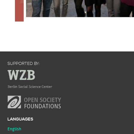
SUPPORTED BY:
LANGUAGES
English