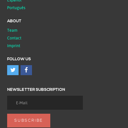
Português
ABOUT
Team
Contact
Imprint
FOLLOW US
NEWSLETTER SUBSCRIPTION