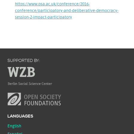
https://www.psa.ac.uk/conference/2016-
conference/participatory-and-deliberative-democracy-
session-2-impact-participatory
SUPPORTED BY:
LANGUAGES
English
Español