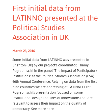
First initial data from
LATINNO presented at the
Political Studies
Association in UK
March 23, 2016
Some initial data from LATINNO was presented in
Brighton (UK) by our project’s coordinator, Thamy
Pogrebinschi, in the panel "The Impact of Participatory
Institutions" at the Political Studies Association (PSA)
66th Annual Conference. Relying on data from the first
nine countries we are addressing at LATINNO, Prof.
Pogrebinschi’s presentation focused on some
institutional design features of innovations that are
relevant to assess their impact on the quality of
democracy. See more here: