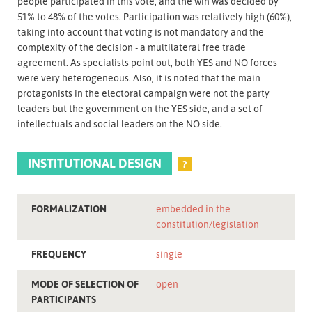
people participated in this vote, and the win was decided by
51% to 48% of the votes. Participation was relatively high (60%),
taking into account that voting is not mandatory and the
complexity of the decision - a multilateral free trade
agreement. As specialists point out, both YES and NO forces
were very heterogeneous. Also, it is noted that the main
protagonists in the electoral campaign were not the party
leaders but the government on the YES side, and a set of
intellectuals and social leaders on the NO side.
INSTITUTIONAL DESIGN
?
FORMALIZATION
embedded in the
constitution/legislation
FREQUENCY
single
MODE OF SELECTION OF
open
PARTICIPANTS