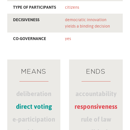
TYPE OF PARTICIPANTS
citizens
DECISIVENESS
democratic innovation
yields a binding decision
CO-GOVERNANCE
yes
MEANS
ENDS
deliberation
accountability
direct voting
responsiveness
e-participation
rule of law