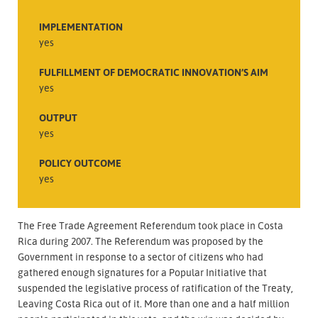
IMPLEMENTATION
yes
FULFILLMENT OF DEMOCRATIC INNOVATION’S AIM
yes
OUTPUT
yes
POLICY OUTCOME
yes
The Free Trade Agreement Referendum took place in Costa
Rica during 2007. The Referendum was proposed by the
Government in response to a sector of citizens who had
gathered enough signatures for a Popular Initiative that
suspended the legislative process of ratification of the Treaty,
Leaving Costa Rica out of it. More than one and a half million