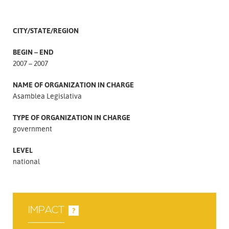
CITY/STATE/REGION
BEGIN – END
2007 – 2007
NAME OF ORGANIZATION IN CHARGE
Asamblea Legislativa
TYPE OF ORGANIZATION IN CHARGE
government
LEVEL
national
IMPACT
?