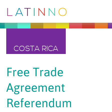
COSTA RICA
Free Trade
Agreement
Referendum