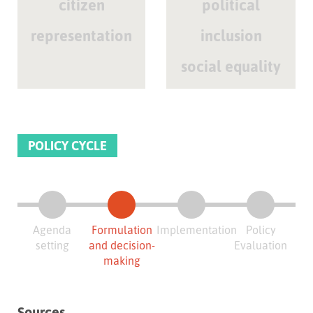
citizen
political
representation
inclusion
social equality
POLICY CYCLE
Agenda
Formulation
Implementation
Policy
setting
and decision-
Evaluation
making
Sources