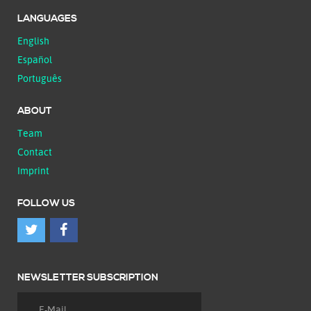
LANGUAGES
English
Español
Português
ABOUT
Team
Contact
Imprint
FOLLOW US
NEWSLETTER SUBSCRIPTION