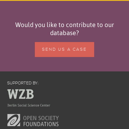
Would you like to contribute to our
database?
SEND US A CASE
SUPPORTED BY: