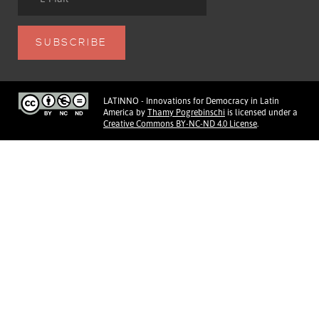
LATINNO - Innovations for Democracy in Latin
America
by
Thamy Pogrebinschi
is licensed under a
Creative Commons BY-NC-ND 4.0 License
.