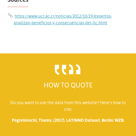
https://www.ucr.ac.cr/noticias/2012/10/19/expertos-
analizan-beneficios-y-consecuencias-del-tlc.html
HOW TO QUOTE
Do you want to use the data from this website? Here’s how to
cite:
Pogrebinschi, Thamy. (2017). LATINNO Dataset. Berlin: WZB.