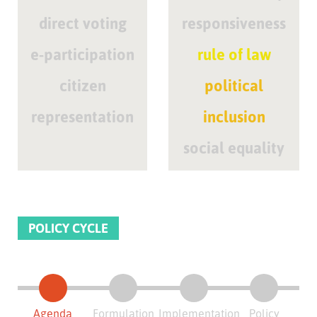
direct voting
responsiveness
e-participation
rule of law
citizen
political
representation
inclusion
social equality
POLICY CYCLE
Agenda
Formulation
Implementation
Policy