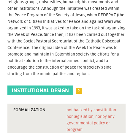
religious groups, universities, human rights movements and
other institutions. Although the initiative was created within
the Peace Program of the Society of Jesus, when REDEPAZ (the
Network of Citizen Initiatives for Peace and against War) was
organized in 1993, it was asked to take on the task of organizing
the Week of Peace. Since then, it has been carried out together
with the Social Pastoral Secretariat of the Catholic Episcopal
Conference. The original idea of the Week for Peace was to
promote and maintain in Colombian society the efforts for a
political solution to the internal armed conflict, and to
encourage the construction of peace from society's side,
starting from the municipalities and regions.
INSTITUTIONAL DESIGN
?
FORMALIZATION
not backed by constitution
nor legislation, nor by any
governmental policy or
program