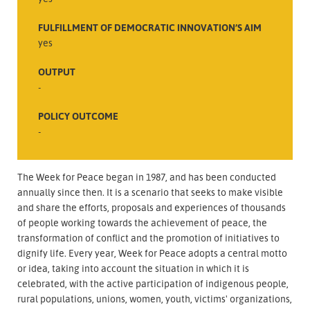
FULFILLMENT OF DEMOCRATIC INNOVATION’S AIM
yes
OUTPUT
-
POLICY OUTCOME
-
The Week for Peace began in 1987, and has been conducted
annually since then. It is a scenario that seeks to make visible
and share the efforts, proposals and experiences of thousands
of people working towards the achievement of peace, the
transformation of conflict and the promotion of initiatives to
dignify life. Every year, Week for Peace adopts a central motto
or idea, taking into account the situation in which it is
celebrated, with the active participation of indigenous people,
rural populations, unions, women, youth, victims' organizations,