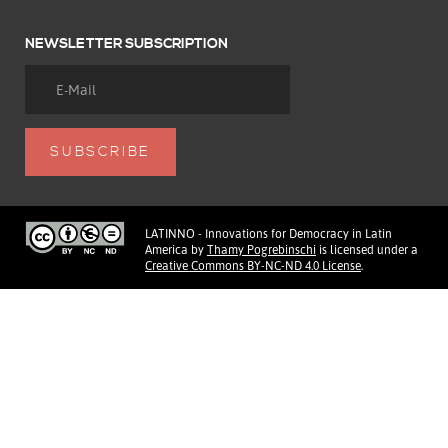
NEWSLETTER SUBSCRIPTION
LATINNO - Innovations for Democracy in Latin
America
by
Thamy Pogrebinschi
is licensed under a
Creative Commons BY-NC-ND 4.0 License
.