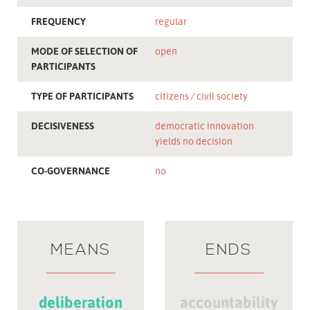
FREQUENCY
regular
MODE OF SELECTION OF
open
PARTICIPANTS
TYPE OF PARTICIPANTS
citizens
civil society
DECISIVENESS
democratic innovation
yields no decision
CO-GOVERNANCE
no
MEANS
ENDS
deliberation
accountability