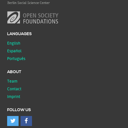
LANGUAGES
English
Español
Português
ABOUT
Team
Contact
Imprint
FOLLOW US