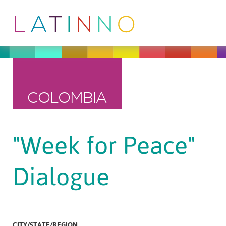
COLOMBIA
"Week for Peace"
Dialogue
CITY/STATE/REGION