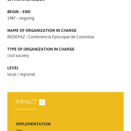
BEGIN – END
1987 – ongoing
NAME OF ORGANIZATION IN CHARGE
REDEPAZ
Conferencia Episcopal de Colombia
TYPE OF ORGANIZATION IN CHARGE
civil society
LEVEL
local
regional
IMPACT
?
IMPLEMENTATION
yes