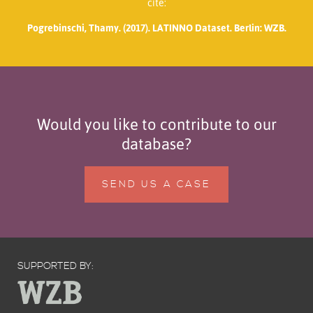
cite:
Pogrebinschi, Thamy. (2017). LATINNO Dataset. Berlin: WZB.
Would you like to contribute to our
database?
SEND US A CASE
SUPPORTED BY: