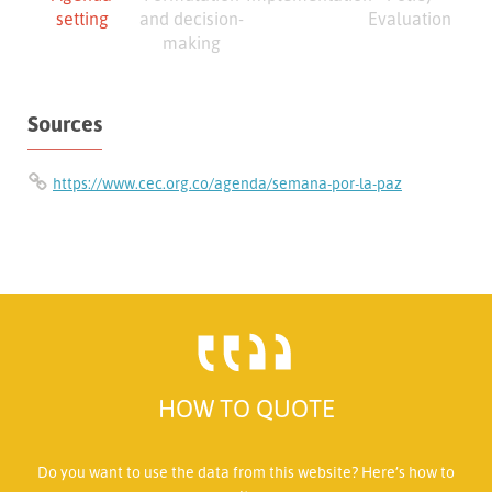
setting
and decision-
Evaluation
making
Sources
https://www.cec.org.co/agenda/semana-por-la-paz
HOW TO QUOTE
Do you want to use the data from this website? Here’s how to