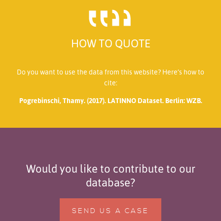
HOW TO QUOTE
Do you want to use the data from this website? Here’s how to
cite:
Pogrebinschi, Thamy. (2017). LATINNO Dataset. Berlin: WZB.
Would you like to contribute to our
database?
SEND US A CASE