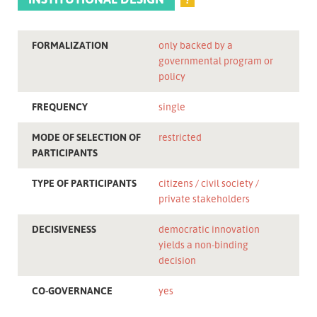
FORMALIZATION
only backed by a
governmental program or
policy
FREQUENCY
single
MODE OF SELECTION OF
restricted
PARTICIPANTS
TYPE OF PARTICIPANTS
citizens
civil society
private stakeholders
DECISIVENESS
democratic innovation
yields a non-binding
decision
CO-GOVERNANCE
yes