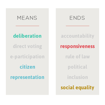
MEANS
ENDS
deliberation
accountability
direct voting
responsiveness
e-participation
rule of law
citizen
political
representation
inclusion
social equality