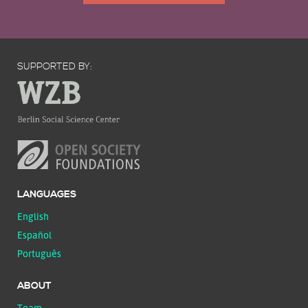
SUPPORTED BY:
LANGUAGES
English
Español
Português
ABOUT
Team