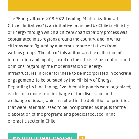
The ?Energy Route 2018-2022: Leading Modernization with
Citizen Initiatives? is an initiative launched by Chile?s Ministry
of Energy through which a citizens? participatory process was
coordinated in 15 regions around the country, and in which
citizens were figured by numerous representatives from
various groups. The aim of this action was the collection of
information and inputs, based on the citizens? perceptions and
opinions, regarding the modernization of energy
infrastructures in order for these to be incorporated in concrete
engagements to be pursued by the Ministry of Energy.
Regarding its functioning, five thematic panels were organized;
each had a moderator in charge of the discussion and
exchange of ideas, which resulted in the definition of priorities
that were later discussed to be incorporated as inputs for the
elaboration of the programs and policies focused in the
energetic sector in Chile.
INSTITUTIONAL DESIGN
?