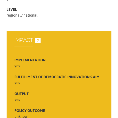
LEVEL
regional
national
IMPACT
?
IMPLEMENTATION
yes
FULFILLMENT OF DEMOCRATIC INNOVATION’S AIM
yes
OUTPUT
yes
POLICY OUTCOME
unknown