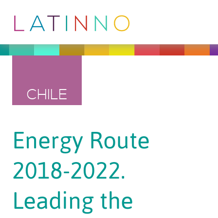
CHILE
Energy Route
2018-2022.
Leading the