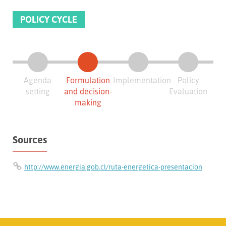
POLICY CYCLE
Agenda
Formulation
Implementation
Policy
setting
and decision-
Evaluation
making
Sources
http://www.energia.gob.cl/ruta-energetica-presentacion