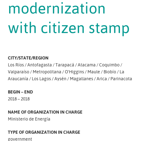
modernization
with citizen stamp
CITY/STATE/REGION
Los Ríos
Antofagasta
Tarapacá
Atacama
Coquimbo
Valparaíso
Metropolitana
O'Higgins
Maule
Biobío
La
Araucanía
Los Lagos
Aysén
Magallanes
Arica
Parinacota
BEGIN – END
2018 – 2018
NAME OF ORGANIZATION IN CHARGE
Ministerio de Energía
TYPE OF ORGANIZATION IN CHARGE
government