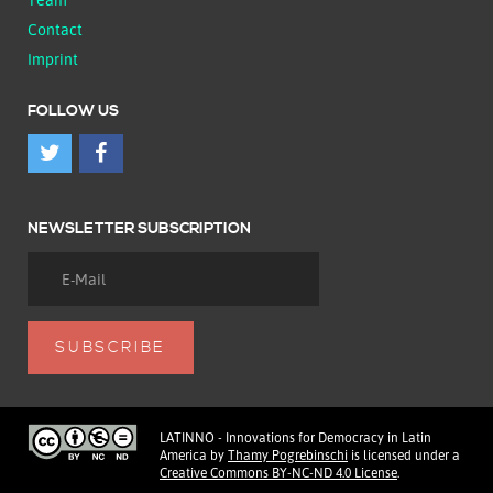
Contact
Imprint
FOLLOW US
NEWSLETTER SUBSCRIPTION
LATINNO - Innovations for Democracy in Latin
America
by
Thamy Pogrebinschi
is licensed under a
Creative Commons BY-NC-ND 4.0 License
.