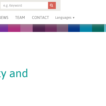
NEWS
TEAM
CONTACT
Languages
ty and