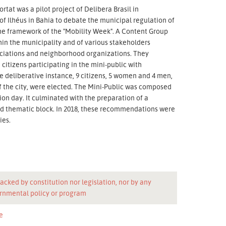
rtat was a pilot project of Delibera Brasil in
 of Ilhéus in Bahia to debate the municipal regulation of
 the framework of the "Mobility Week". A Content Group
hin the municipality and of various stakeholders
sociations and neighborhood organizations. They
citizens participating in the mini-public with
e deliberative instance, 9 citizens, 5 women and 4 men,
of the city, were elected. The Mini-Public was composed
ion day. It culminated with the preparation of a
 thematic block. In 2018, these recommendations were
ies.
acked by constitution nor legislation, nor by any
rnmental policy or program
e