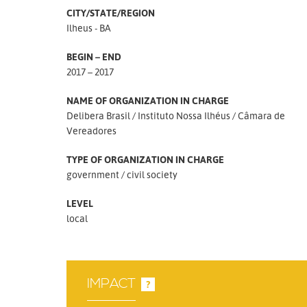
CITY/STATE/REGION
Ilheus - BA
BEGIN – END
2017 – 2017
NAME OF ORGANIZATION IN CHARGE
Delibera Brasil
Instituto Nossa Ilhéus
Câmara de
Vereadores
TYPE OF ORGANIZATION IN CHARGE
government
civil society
LEVEL
local
IMPACT
?