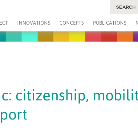
SEARCH
ECT
INNOVATIONS
CONCEPTS
PUBLICATIONS
c: citizenship, mobili
sport