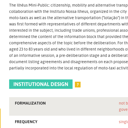
The Ilhéus Mini-Public: citizenship, mobility and alternative transpo
collaboration with the Instituto Nossa Ilheus, organized in the city
moto-taxis as well as the alternative transportation ("lotação") in
was first formed with representatives of different departments wit
interested in the subject, including trade unions, professional as
determined the content of the information block that provided the 
comprehensive aspects of the topic before the deliberation. For th
aged 23 to 83 years old and who lived in different neighborhoods 
of an informative session, a pre-deliberation stage and a deliberat
document listing agreements and disagreements on each proposed
partially incorporated into the local regulation of moto-taxi activit
INSTITUTIONAL DESIGN
?
FORMALIZATION
not b
gove
FREQUENCY
singl