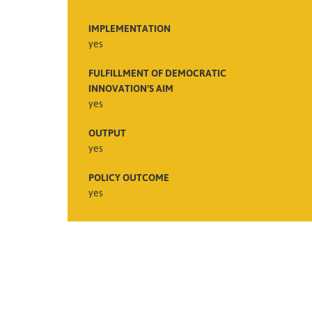
IMPLEMENTATION
yes
FULFILLMENT OF DEMOCRATIC
INNOVATION’S AIM
yes
OUTPUT
yes
POLICY OUTCOME
yes