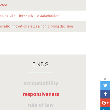
icted
ens
civil society
private stakeholders
cratic innovation yields a non-binding decision
ENDS
accountability
responsiveness
rule of law