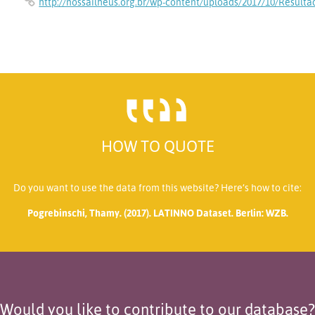
http://nossailheus.org.br/wp-content/uploads/2017/10/Resul
HOW TO QUOTE
Do you want to use the data from this website? Here’s how to cite:
Pogrebinschi, Thamy. (2017). LATINNO Dataset. Berlin: WZB.
Would you like to contribute to our database?