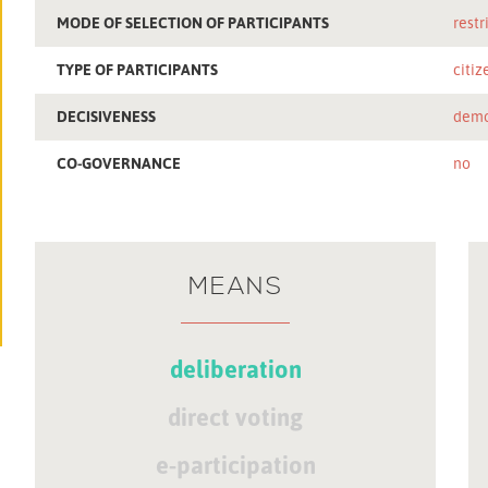
MODE OF SELECTION OF PARTICIPANTS
restr
TYPE OF PARTICIPANTS
citiz
DECISIVENESS
demo
CO-GOVERNANCE
no
MEANS
deliberation
direct voting
e-participation