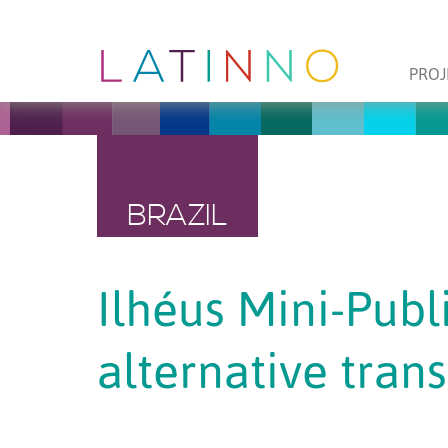
PROJ
BRAZIL
Ilhéus Mini-Publi
alternative tran