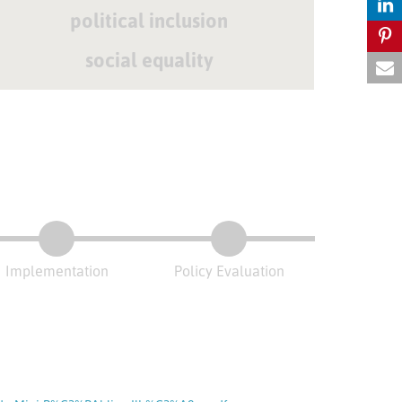
political inclusion
social equality
Implementation
Policy Evaluation