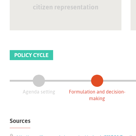
citizen representation
POLICY CYCLE
Agenda setting
Formulation and decision-
making
Sources