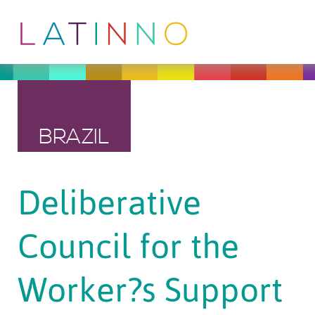
BRAZIL
Deliberative
Council for the
Worker?s Support