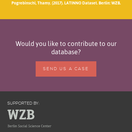
Pogrebinschi, Thamy. (2017). LATINNO Dataset. Berlin: WZB.
Would you like to contribute to our
database?
SEND US A CASE
SUPPORTED BY: