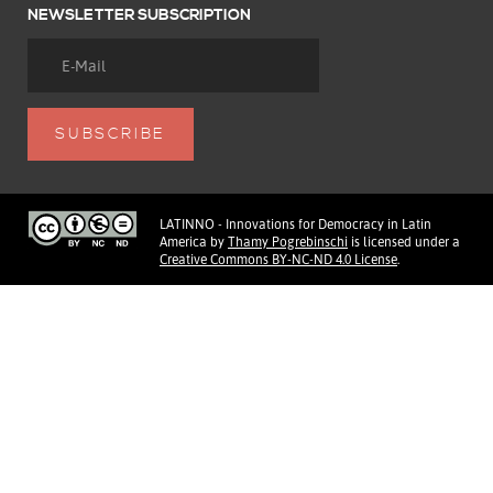
NEWSLETTER SUBSCRIPTION
LATINNO - Innovations for Democracy in Latin
America
by
Thamy Pogrebinschi
is licensed under a
Creative Commons BY-NC-ND 4.0 License
.