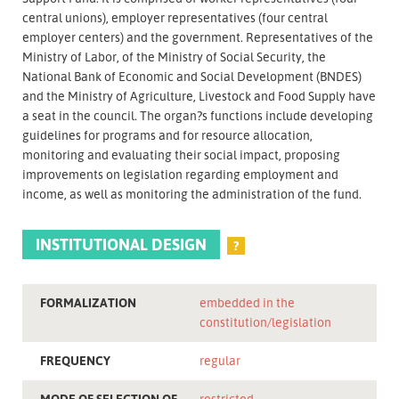
central unions), employer representatives (four central
employer centers) and the government. Representatives of the
Ministry of Labor, of the Ministry of Social Security, the
National Bank of Economic and Social Development (BNDES)
and the Ministry of Agriculture, Livestock and Food Supply have
a seat in the council. The organ?s functions include developing
guidelines for programs and for resource allocation,
monitoring and evaluating their social impact, proposing
improvements on legislation regarding employment and
income, as well as monitoring the administration of the fund.
INSTITUTIONAL DESIGN
?
FORMALIZATION
embedded in the
constitution/legislation
FREQUENCY
regular
MODE OF SELECTION OF
restricted