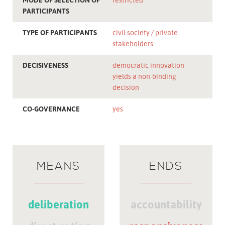
PARTICIPANTS
TYPE OF PARTICIPANTS
civil society
private
stakeholders
DECISIVENESS
democratic innovation
yields a non-binding
decision
CO-GOVERNANCE
yes
MEANS
ENDS
deliberation
accountability