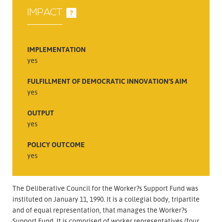
IMPACT
?
IMPLEMENTATION
yes
FULFILLMENT OF DEMOCRATIC INNOVATION’S AIM
yes
OUTPUT
yes
POLICY OUTCOME
yes
The Deliberative Council for the Worker?s Support Fund was
instituted on January 11, 1990. It is a collegial body, tripartite
and of equal representation, that manages the Worker?s
Support Fund. It is comprised of worker representatives (four