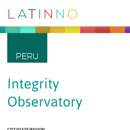
PERU
Integrity
Observatory
CITY/STATE/REGION