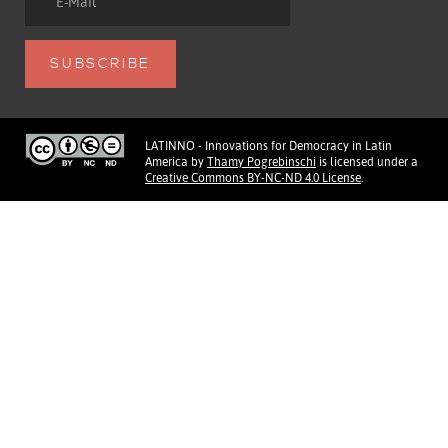
LATINNO - Innovations for Democracy in Latin
America
by
Thamy Pogrebinschi
is licensed under a
Creative Commons BY-NC-ND 4.0 License
.