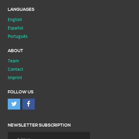
LANGUAGES
English
Español
Português
ABOUT
Team
Contact
Imprint
FOLLOW US
NEWSLETTER SUBSCRIPTION