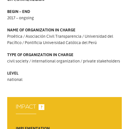
BEGIN – END
2017 – ongoing
NAME OF ORGANIZATION IN CHARGE
Proética
Asociación Civil Transparencia
Universidad del
Pacífico
Pontificia Universidad Católica del Perú
TYPE OF ORGANIZATION IN CHARGE
civil society
international organization
private stakeholders
LEVEL
national
IMPACT
?
IMPLEMENTATION