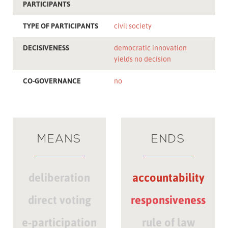
PARTICIPANTS
TYPE OF PARTICIPANTS
civil society
DECISIVENESS
democratic innovation
yields no decision
CO-GOVERNANCE
no
MEANS
ENDS
deliberation
accountability
direct voting
responsiveness
e-participation
rule of law