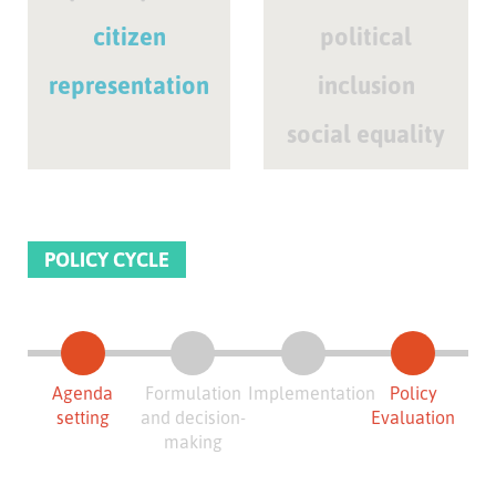
citizen
political
representation
inclusion
social equality
POLICY CYCLE
Agenda
Formulation
Implementation
Policy
setting
and decision-
Evaluation
making