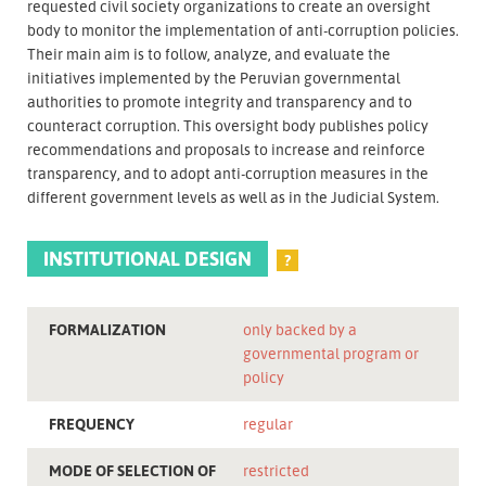
requested civil society organizations to create an oversight
body to monitor the implementation of anti-corruption policies.
Their main aim is to follow, analyze, and evaluate the
initiatives implemented by the Peruvian governmental
authorities to promote integrity and transparency and to
counteract corruption. This oversight body publishes policy
recommendations and proposals to increase and reinforce
transparency, and to adopt anti-corruption measures in the
different government levels as well as in the Judicial System.
INSTITUTIONAL DESIGN
?
FORMALIZATION
only backed by a
governmental program or
policy
FREQUENCY
regular
MODE OF SELECTION OF
restricted