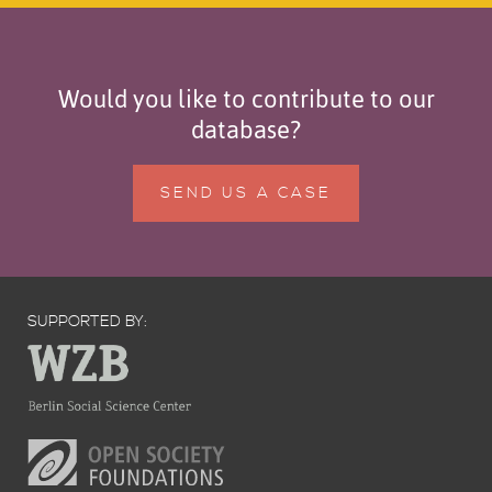
Would you like to contribute to our
database?
SEND US A CASE
SUPPORTED BY: