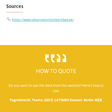
Sources
https://www.observatoriointegridad.pe/
HOW TO QUOTE
Do you want to use the data from this website? Here’s how to
cite:
Pogrebinschi, Thamy. (2017). LATINNO Dataset. Berlin: WZB.