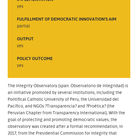
yes
FULFILLMENT OF DEMOCRATIC INNOVATION’S AIM
partial
OUTPUT
yes
POLICY OUTCOME
yes
The Integrity Observatory (span. Observatorio de Integridad) is
an initiative promoted by several institutions, including the
Pontifical Catholic University of Peru, the Universidad del
Pacífico, and NGOs ?Transparencia? and ?Proética? (the
Peruvian Chapter from Transparency International). With the
goal of protecting and promoting democratic values, the
observatory was created after a formal recommendation, in
2017, from the Presidential Commission for Integrity that