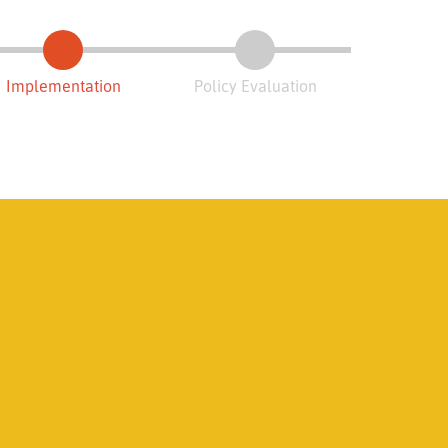
Implementation
Policy Evaluation