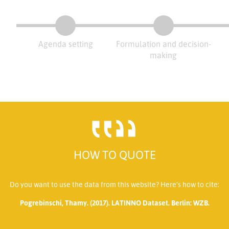
Agenda setting
Formulation and decision-
making
HOW TO QUOTE
Do you want to use the data from this website? Here’s how to cite:
Pogrebinschi, Thamy. (2017). LATINNO Dataset. Berlin: WZB.