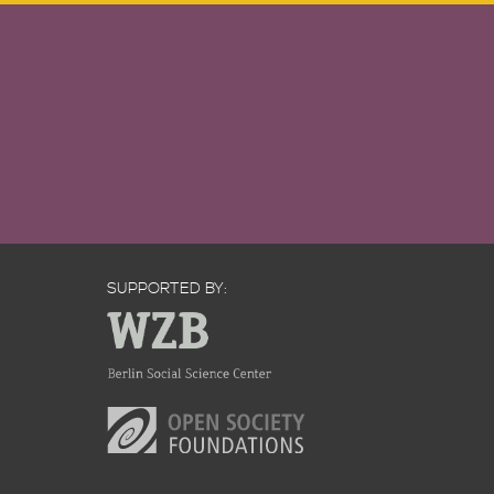
SUPPORTED BY: