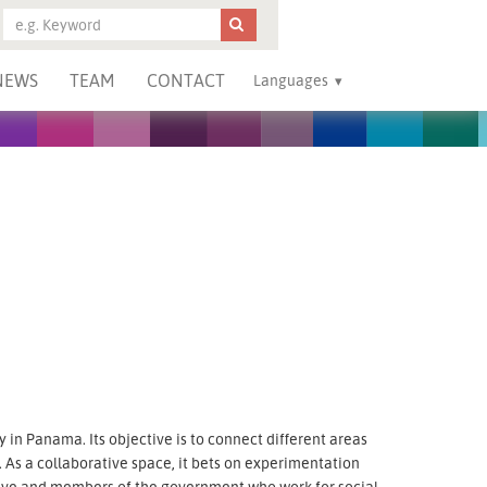
NEWS
TEAM
CONTACT
Languages
ry in Panama. Its objective is to connect different areas
 As a collaborative space, it bets on experimentation
tiative and members of the government who work for social