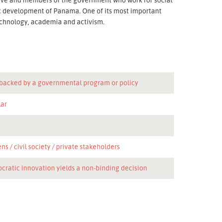
ic development of Panama. One of its most important
 technology, academia and activism.
 backed by a governmental program or policy
lar
ens
civil society
private stakeholders
cratic innovation yields a non-binding decision