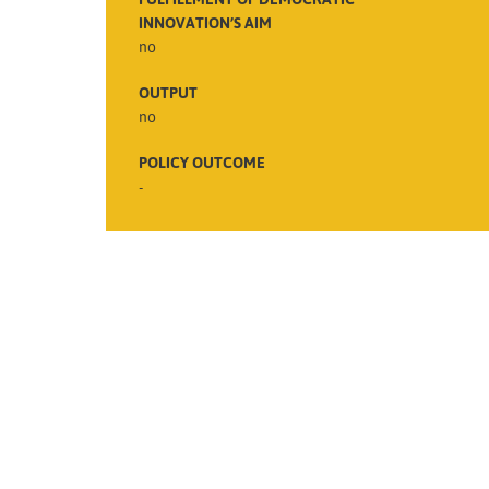
INNOVATION’S AIM
no
OUTPUT
no
POLICY OUTCOME
-