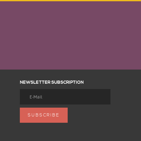
NEWSLETTER SUBSCRIPTION