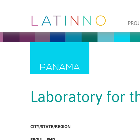
PROJ
PANAMA
Laboratory for t
CITY/STATE/REGION
BEGIN – END