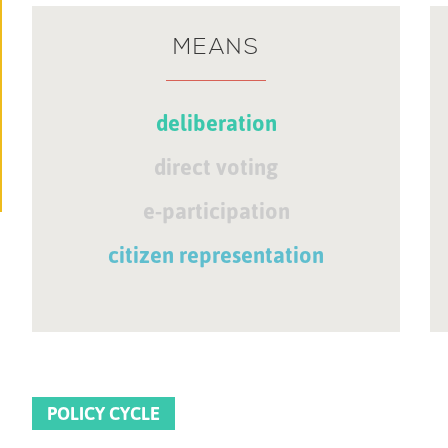
MEANS
deliberation
direct voting
e-participation
citizen representation
POLICY CYCLE