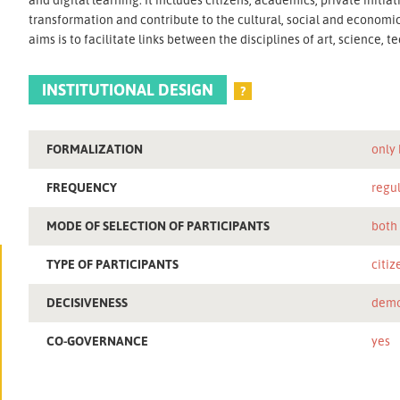
transformation and contribute to the cultural, social and econom
aims is to facilitate links between the disciplines of art, science,
INSTITUTIONAL DESIGN
?
FORMALIZATION
only
FREQUENCY
regu
MODE OF SELECTION OF PARTICIPANTS
both
TYPE OF PARTICIPANTS
citiz
DECISIVENESS
demo
CO-GOVERNANCE
yes