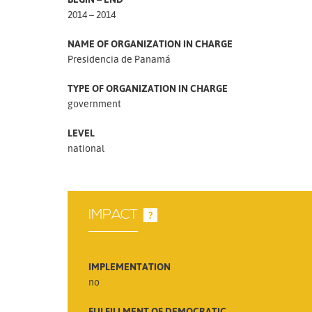
2014 – 2014
NAME OF ORGANIZATION IN CHARGE
Presidencia de Panamá
TYPE OF ORGANIZATION IN CHARGE
government
LEVEL
national
IMPACT
?
IMPLEMENTATION
no
FULFILLMENT OF DEMOCRATIC