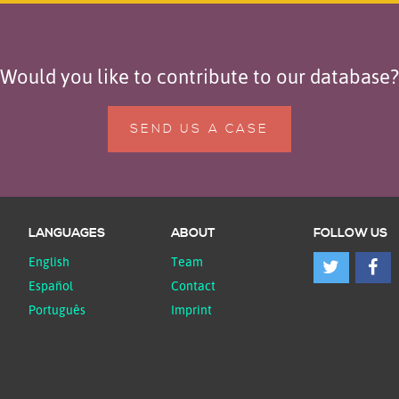
Would you like to contribute to our database?
SEND US A CASE
LANGUAGES
ABOUT
FOLLOW US
English
Team
Español
Contact
Português
Imprint