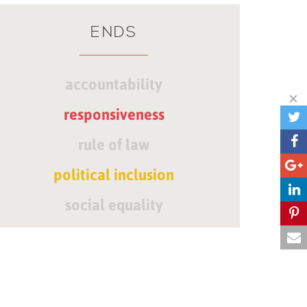
ENDS
accountability
responsiveness
rule of law
political inclusion
social equality