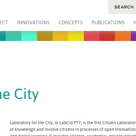
SEARCH
ECT
INNOVATIONS
CONCEPTS
PUBLICATIONS
he City
Laboratory for the City, or LabCid PTY, is the first Citizen Laborato
of knowledge and involve citizens in processes of open innovation.
and digital learning. It includes citizens, academics, private ini