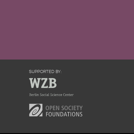
SUPPORTED BY: