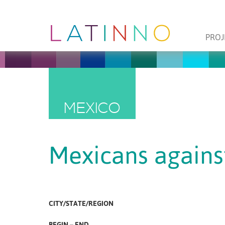
PROJ
MEXICO
Mexicans agains
CITY/STATE/REGION
BEGIN – END