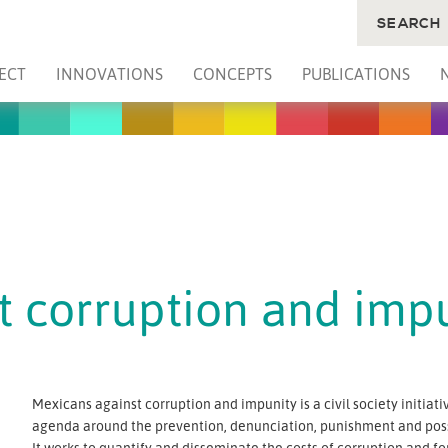
SEARCH
ECT
INNOVATIONS
CONCEPTS
PUBLICATIONS
t corruption and imp
Mexicans against corruption and impunity is a civil society initia
agenda around the prevention, denunciation, punishment and possi
It works to quantify and disseminate the costs of corruption and f