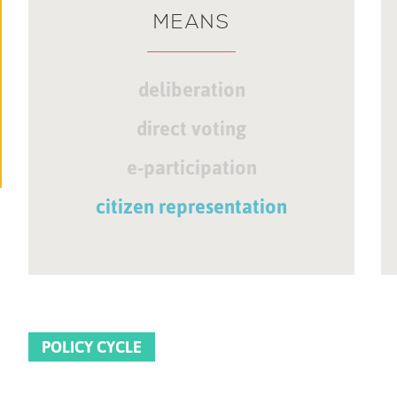
MEANS
deliberation
direct voting
e-participation
citizen representation
POLICY CYCLE