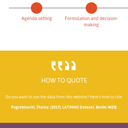
Agenda setting
Formulation and decision-
making
HOW TO QUOTE
Do you want to use the data from this website? Here’s how to cite:
Pogrebinschi, Thamy. (2017). LATINNO Dataset. Berlin: WZB.