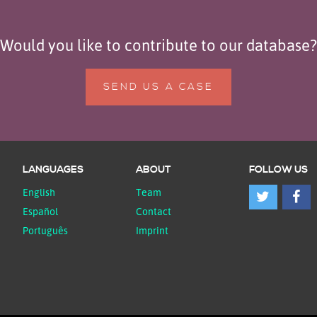
Would you like to contribute to our database?
SEND US A CASE
LANGUAGES
ABOUT
FOLLOW US
English
Team
Español
Contact
Português
Imprint