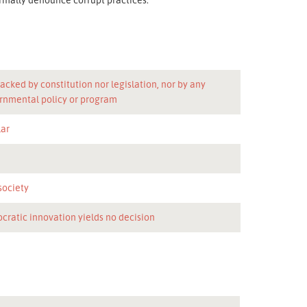
acked by constitution nor legislation, nor by any
rnmental policy or program
lar
n
 society
cratic innovation yields no decision