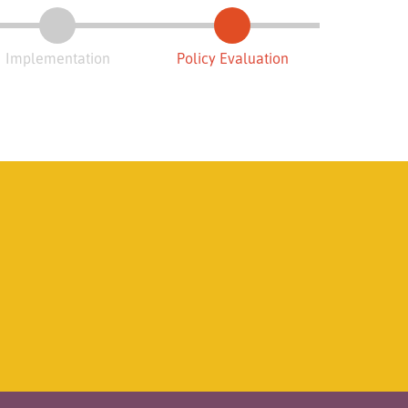
Implementation
Policy Evaluation