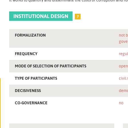
INSTITUTIONAL DESIGN
?
FORMALIZATION
not b
gove
FREQUENCY
regu
MODE OF SELECTION OF PARTICIPANTS
ope
TYPE OF PARTICIPANTS
civil
DECISIVENESS
demo
CO-GOVERNANCE
no