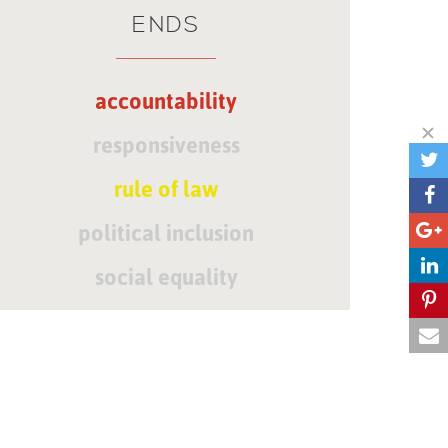
ENDS
accountability
responsiveness
rule of law
political inclusion
social equality