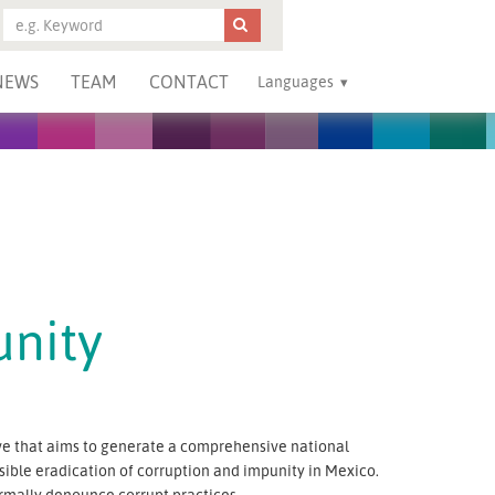
NEWS
TEAM
CONTACT
Languages
unity
tive that aims to generate a comprehensive national
ble eradication of corruption and impunity in Mexico.
ormally denounce corrupt practices.