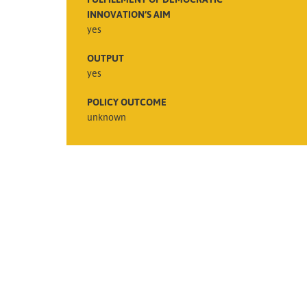
INNOVATION’S AIM
yes
OUTPUT
yes
POLICY OUTCOME
unknown