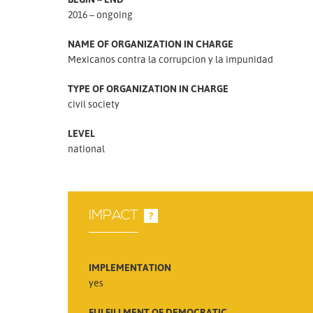
2016 – ongoing
NAME OF ORGANIZATION IN CHARGE
Mexicanos contra la corrupcion y la impunidad
TYPE OF ORGANIZATION IN CHARGE
civil society
LEVEL
national
IMPACT
?
IMPLEMENTATION
yes
FULFILLMENT OF DEMOCRATIC