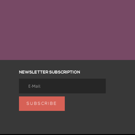
NEWSLETTER SUBSCRIPTION